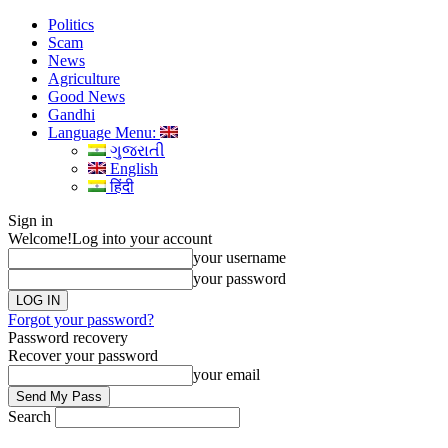
Politics
Scam
News
Agriculture
Good News
Gandhi
Language Menu:
ગુજરાતી
English
हिंदी
Sign in
Welcome!
Log into your account
your username
your password
Forgot your password?
Password recovery
Recover your password
your email
Search