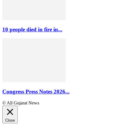
10 people died in fire in...
Congress Press Notes 2026...
© All Gujarat News
Close