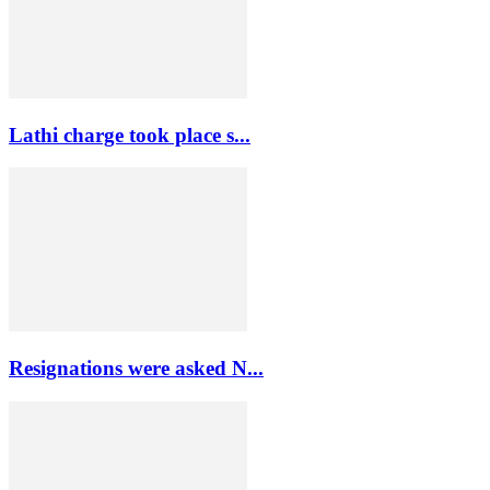
Lathi charge took place s...
Resignations were asked N...