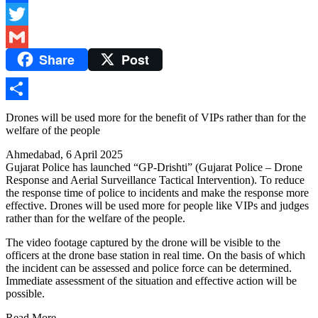
Facebook
Twitter
Share
Post
Gmail
Share
Drones will be used more for the benefit of VIPs rather than for the
welfare of the people
Ahmedabad, 6 April 2025
Gujarat Police has launched “GP-Drishti” (Gujarat Police – Drone
Response and Aerial Surveillance Tactical Intervention). To reduce
the response time of police to incidents and make the response more
effective. Drones will be used more for people like VIPs and judges
rather than for the welfare of the people.
The video footage captured by the drone will be visible to the
officers at the drone base station in real time. On the basis of which
the incident can be assessed and police force can be determined.
Immediate assessment of the situation and effective action will be
possible.
Read More