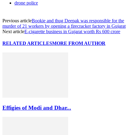
drone police
Previous article
Bookie and thug Deepak was responsible for the
murder of 21 workers by opening a firecracker factory in Gujarat
Next article
E-cigarette business in Gujarat worth Rs 600 crore
RELATED ARTICLES
MORE FROM AUTHOR
Effigies of Modi and Dhar...