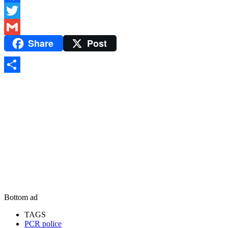
Facebook
Twitter
Share
Post
Gmail
Share
Bottom ad
TAGS
PCR police