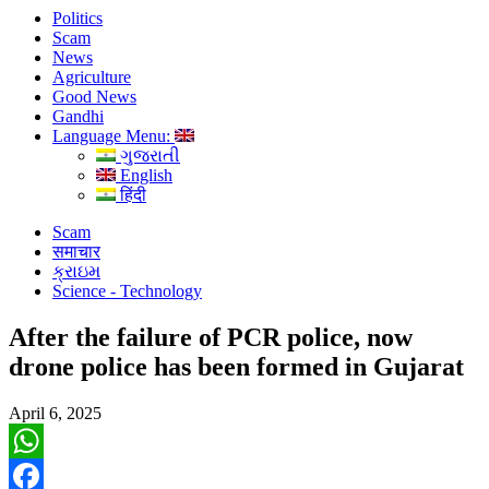
Politics
Scam
News
Agriculture
Good News
Gandhi
Language Menu:
ગુજરાતી
English
हिंदी
Scam
समाचार
ક્રાઇમ
Science - Technology
After the failure of PCR police, now
drone police has been formed in Gujarat
April 6, 2025
WhatsApp