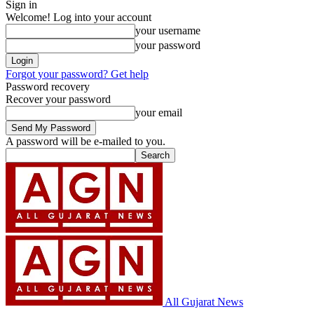
Sign in
Welcome! Log into your account
your username
your password
Forgot your password? Get help
Password recovery
Recover your password
your email
A password will be e-mailed to you.
All Gujarat News