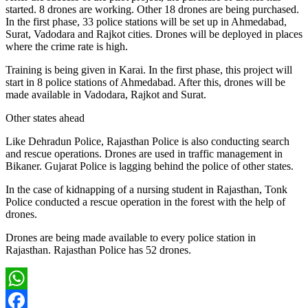
started. 8 drones are working. Other 18 drones are being purchased.
In the first phase, 33 police stations will be set up in Ahmedabad,
Surat, Vadodara and Rajkot cities. Drones will be deployed in places
where the crime rate is high.
Training is being given in Karai. In the first phase, this project will
start in 8 police stations of Ahmedabad. After this, drones will be
made available in Vadodara, Rajkot and Surat.
Other states ahead
Like Dehradun Police, Rajasthan Police is also conducting search
and rescue operations. Drones are used in traffic management in
Bikaner. Gujarat Police is lagging behind the police of other states.
In the case of kidnapping of a nursing student in Rajasthan, Tonk
Police conducted a rescue operation in the forest with the help of
drones.
Drones are being made available to every police station in
Rajasthan. Rajasthan Police has 52 drones.
WhatsApp