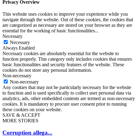
Privacy Overview
This website uses cookies to improve your experience while you
navigate through the website. Out of these cookies, the cookies that
are categorized as necessary are stored on your browser as they are
essential for the working of basic functionalities
...
Necessary
Necessary
Always Enabled
Necessary cookies are absolutely essential for the website to
function properly. This category only includes cookies that ensures
basic functionalities and security features of the website. These
cookies do not store any personal information.
Non-necessary
Non-necessary
Any cookies that may not be particularly necessary for the website
to function and is used specifically to collect user personal data via
analytics, ads, other embedded contents are termed as non-necessary
cookies. It is mandatory to procure user consent prior to running
these cookies on your website.
SAVE & ACCEPT
MORE STORIES
Corruption allega...