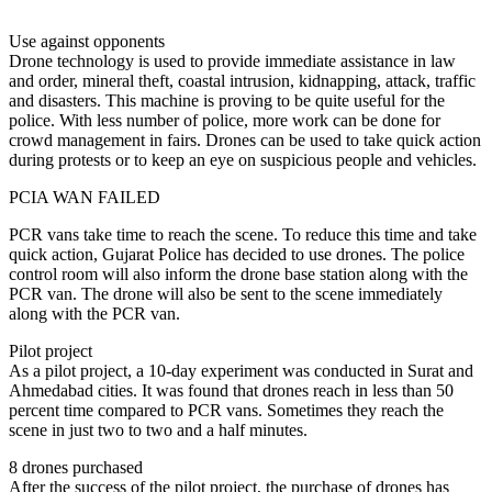
Use against opponents
Drone technology is used to provide immediate assistance in law
and order, mineral theft, coastal intrusion, kidnapping, attack, traffic
and disasters. This machine is proving to be quite useful for the
police. With less number of police, more work can be done for
crowd management in fairs. Drones can be used to take quick action
during protests or to keep an eye on suspicious people and vehicles.
PCIA WAN FAILED
PCR vans take time to reach the scene. To reduce this time and take
quick action, Gujarat Police has decided to use drones. The police
control room will also inform the drone base station along with the
PCR van. The drone will also be sent to the scene immediately
along with the PCR van.
Pilot project
As a pilot project, a 10-day experiment was conducted in Surat and
Ahmedabad cities. It was found that drones reach in less than 50
percent time compared to PCR vans. Sometimes they reach the
scene in just two to two and a half minutes.
8 drones purchased
After the success of the pilot project, the purchase of drones has