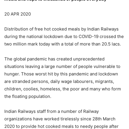
20 APR 2020
Distribution of free hot cooked meals by Indian Railways
during the national lockdown due to COVID-19 crossed the
two million mark today with a total of more than 20.5 lacs.
The global pandemic has created unprecedented
situations leaving a large number of people vulnerable to
hunger. Those worst hit by this pandemic and lockdown
are stranded persons, daily wage labourers, migrants,
children, coolies, homeless, the poor and many who form
the floating population.
Indian Railways staff from a number of Railway
organizations have worked tirelessly since 28th March
2020 to provide hot cooked meals to needy people after