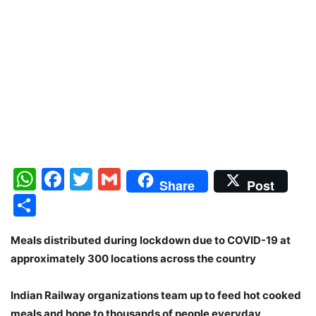
WhatsApp
Facebook
Twitter
Gmail
Share
Post
Share
Meals distributed during lockdown due to COVID-19 at
approximately 300 locations across the country
Indian Railway organizations team up to feed hot cooked
meals and hope to thousands of people everyday