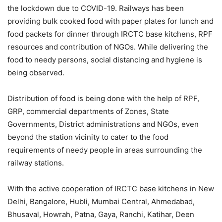
the lockdown due to COVID-19. Railways has been
providing bulk cooked food with paper plates for lunch and
food packets for dinner through IRCTC base kitchens, RPF
resources and contribution of NGOs. While delivering the
food to needy persons, social distancing and hygiene is
being observed.
Distribution of food is being done with the help of RPF,
GRP, commercial departments of Zones, State
Governments, District administrations and NGOs, even
beyond the station vicinity to cater to the food
requirements of needy people in areas surrounding the
railway stations.
With the active cooperation of IRCTC base kitchens in New
Delhi, Bangalore, Hubli, Mumbai Central, Ahmedabad,
Bhusaval, Howrah, Patna, Gaya, Ranchi, Katihar, Deen