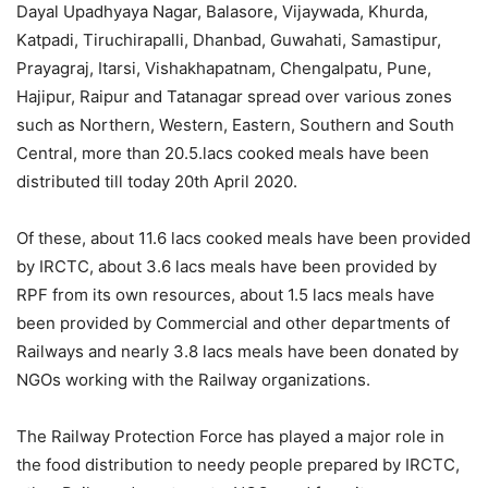
Dayal Upadhyaya Nagar, Balasore, Vijaywada, Khurda,
Katpadi, Tiruchirapalli, Dhanbad, Guwahati, Samastipur,
Prayagraj, Itarsi, Vishakhapatnam, Chengalpatu, Pune,
Hajipur, Raipur and Tatanagar spread over various zones
such as Northern, Western, Eastern, Southern and South
Central, more than 20.5.lacs cooked meals have been
distributed till today 20th April 2020.
Of these, about 11.6 lacs cooked meals have been provided
by IRCTC, about 3.6 lacs meals have been provided by
RPF from its own resources, about 1.5 lacs meals have
been provided by Commercial and other departments of
Railways and nearly 3.8 lacs meals have been donated by
NGOs working with the Railway organizations.
The Railway Protection Force has played a major role in
the food distribution to needy people prepared by IRCTC,