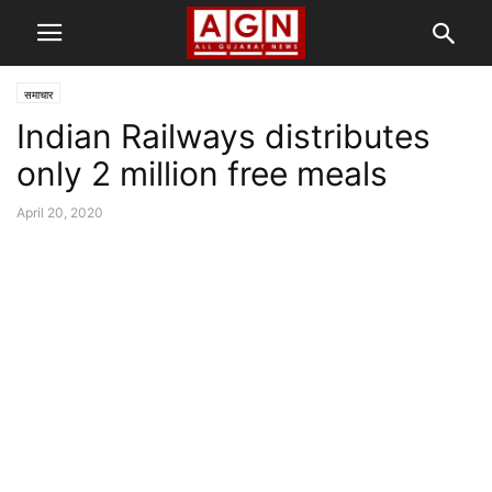
समाचार
Indian Railways distributes
only 2 million free meals
April 20, 2020