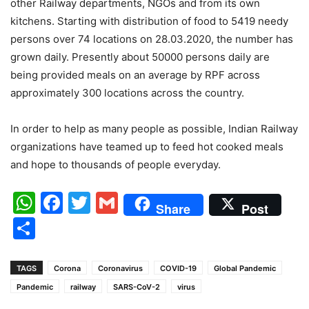
other Railway departments, NGOs and from its own
kitchens. Starting with distribution of food to 5419 needy
persons over 74 locations on 28.03.2020, the number has
grown daily. Presently about 50000 persons daily are
being provided meals on an average by RPF across
approximately 300 locations across the country.
In order to help as many people as possible, Indian Railway
organizations have teamed up to feed hot cooked meals
and hope to thousands of people everyday.
WhatsApp
Facebook
Twitter
Gmail
Share
Post
Share
TAGS
Corona
Coronavirus
COVID-19
Global Pandemic
Pandemic
railway
SARS-CoV-2
virus