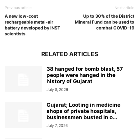
Previous article
Next article
A new low-cost
Up to 30% of the District
rechargeable metal-air
Mineral Fund can be used to
battery developed by INST
combat COVID-19
scientists.
RELATED ARTICLES
38 hanged for bomb blast, 57
people were hanged in the
history of Gujarat
July 8, 2026
Gujarat; Looting in medicine
shops of private hospitals,
businessmen busted in o...
July 7, 2026