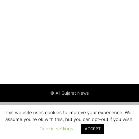
© All Gujarat News
This website uses cookies to improve your experience. We'll
assume you're ok with this, but you can opt-out if you wish.
Cookie settings
ACCEPT