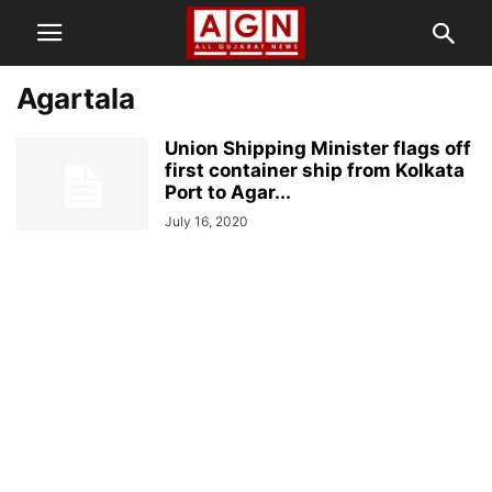
Agartala
Union Shipping Minister flags off
first container ship from Kolkata
Port to Agar...
July 16, 2020