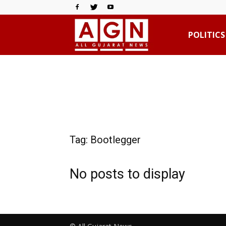
All
POLITICS
Gujarat
News
Tag: Bootlegger
No posts to display