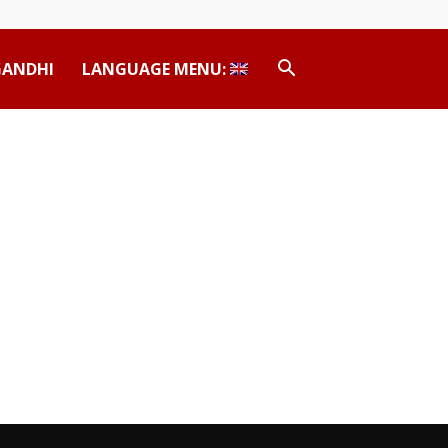
GANDHI
LANGUAGE MENU: