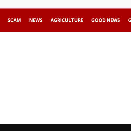
SCAM
NEWS
AGRICULTURE
GOOD NEWS
Advertisement