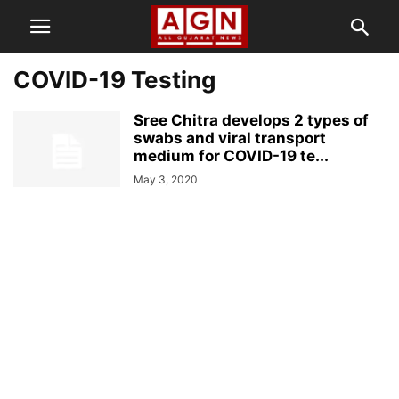
COVID-19 Testing
Sree Chitra develops 2 types of
swabs and viral transport
medium for COVID-19 te...
May 3, 2020