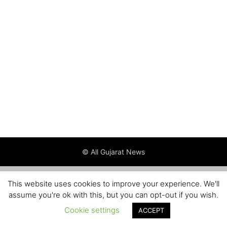
© All Gujarat News
This website uses cookies to improve your experience. We'll
assume you're ok with this, but you can opt-out if you wish.
Cookie settings
ACCEPT