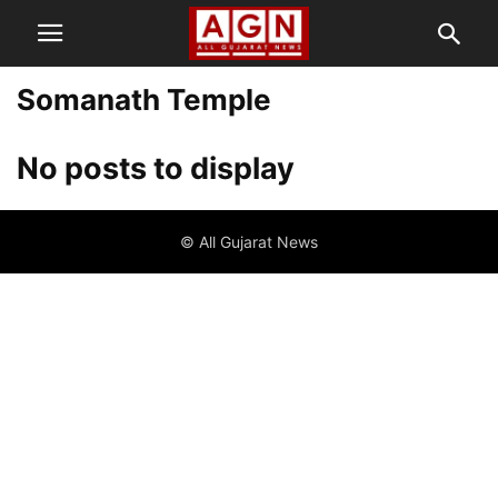
Somanath Temple
No posts to display
© All Gujarat News