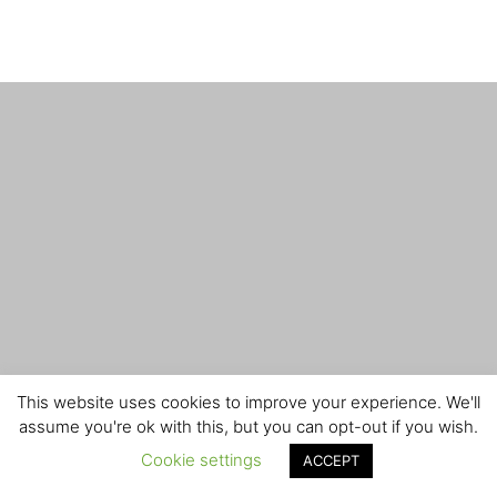
This website uses cookies to improve your experience. We'll
assume you're ok with this, but you can opt-out if you wish.
Cookie settings
ACCEPT