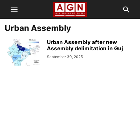
Urban Assembly
Urban Assembly after new
Assembly delimitation in Guj
September 30, 2025