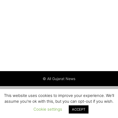
© All Gujarat News
This website uses cookies to improve your experience. We'll
assume you're ok with this, but you can opt-out if you wish.
Cookie settings
ACCEPT