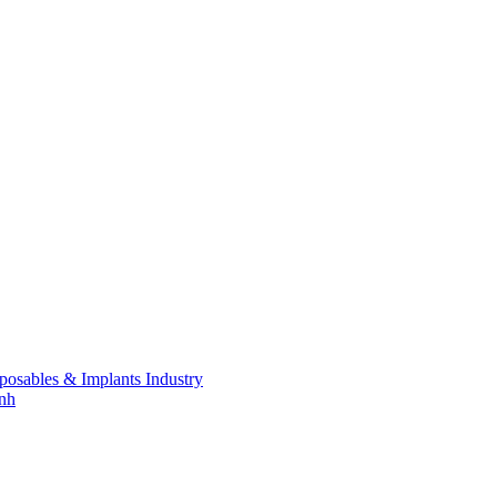
posables & Implants Industry
inh