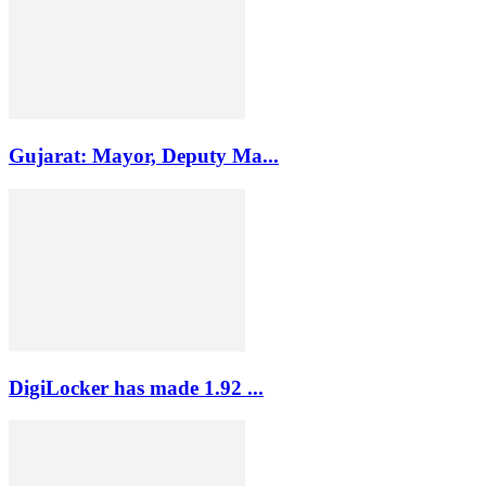
Gujarat: Mayor, Deputy Ma...
DigiLocker has made 1.92 ...