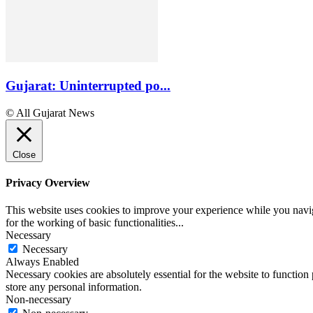
Gujarat: Uninterrupted po...
© All Gujarat News
Close
Privacy Overview
This website uses cookies to improve your experience while you naviga
for the working of basic functionalities
...
Necessary
Necessary
Always Enabled
Necessary cookies are absolutely essential for the website to function 
store any personal information.
Non-necessary