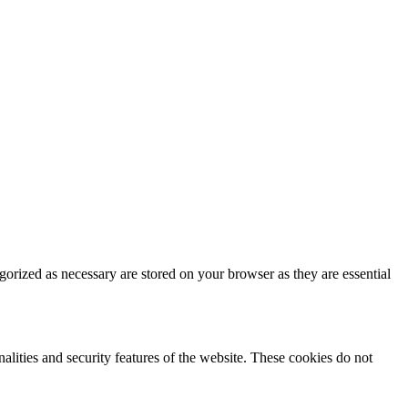
gorized as necessary are stored on your browser as they are essential
nalities and security features of the website. These cookies do not