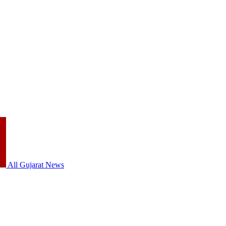
All Gujarat News