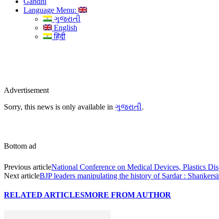
Gandhi
Language Menu:
ગુજરાતી
English
हिंदी
Advertisement
Sorry, this news is only available in
ગુજરાતી
.
Bottom ad
Previous article
National Conference on Medical Devices, Plastics Dis
Next article
BJP leaders manipulating the history of Sardar : Shankers
RELATED ARTICLES
MORE FROM AUTHOR