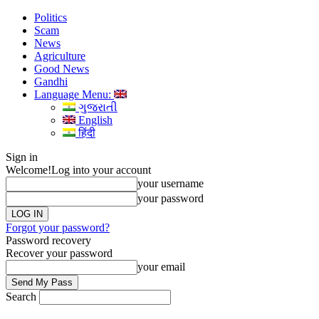
Politics
Scam
News
Agriculture
Good News
Gandhi
Language Menu:
ગુજરાતી
English
हिंदी
Sign in
Welcome!
Log into your account
your username
your password
Forgot your password?
Password recovery
Recover your password
your email
Search