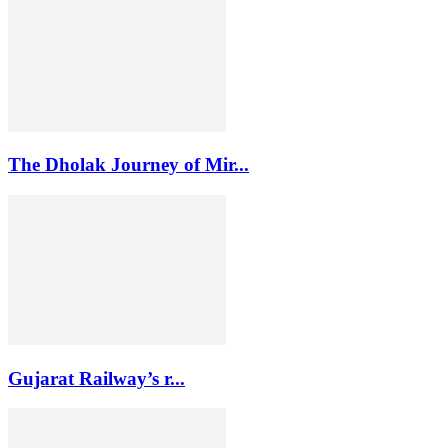
The Dholak Journey of Mir...
Gujarat Railway’s r...