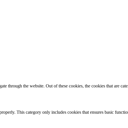
te through the website. Out of these cookies, the cookies that are cate
properly. This category only includes cookies that ensures basic functio