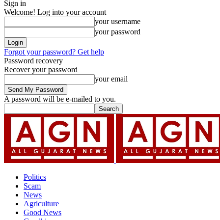
Sign in
Welcome! Log into your account
your username
your password
Forgot your password? Get help
Password recovery
Recover your password
your email
A password will be e-mailed to you.
Politics
Scam
News
Agriculture
Good News