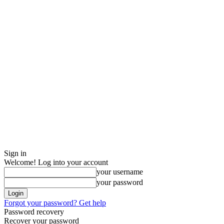
Sign in
Welcome! Log into your account
your username
your password
Forgot your password? Get help
Password recovery
Recover your password