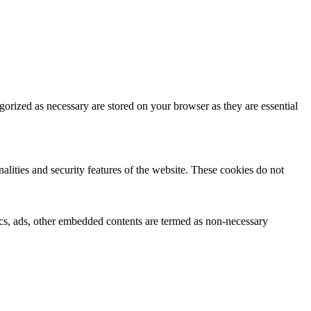
gorized as necessary are stored on your browser as they are essential
nalities and security features of the website. These cookies do not
ytics, ads, other embedded contents are termed as non-necessary