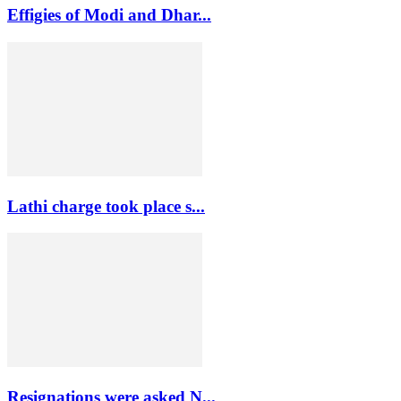
Effigies of Modi and Dhar...
Lathi charge took place s...
Resignations were asked N...