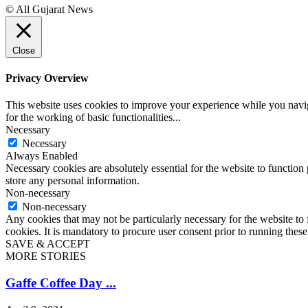
© All Gujarat News
Close
Privacy Overview
This website uses cookies to improve your experience while you naviga
for the working of basic functionalities
...
Necessary
Necessary
Always Enabled
Necessary cookies are absolutely essential for the website to function 
store any personal information.
Non-necessary
Non-necessary
Any cookies that may not be particularly necessary for the website to 
cookies. It is mandatory to procure user consent prior to running thes
SAVE & ACCEPT
MORE STORIES
Gaffe Coffee Day ...