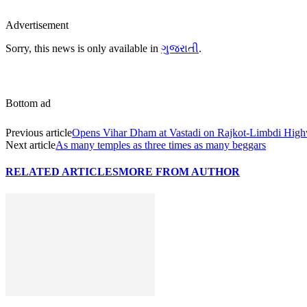
Advertisement
Sorry, this news is only available in
ગુજરાતી
.
Bottom ad
Previous article
Opens Vihar Dham at Vastadi on Rajkot-Limbdi Hig
Next article
As many temples as three times as many beggars
RELATED ARTICLES
MORE FROM AUTHOR