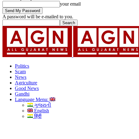
your email
A password will be e-mailed to you.
Politics
Scam
News
Agriculture
Good News
Gandhi
Language Menu:
ગુજરાતી
English
हिंदी