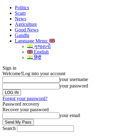
Politics
Scam
News
Agriculture
Good News
Gandhi
Language Menu:
ગુજરાતી
English
हिंदी
Sign in
Welcome!
Log into your account
your username
your password
Forgot your password?
Password recovery
Recover your password
your email
Search