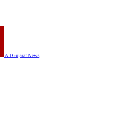
All Gujarat News