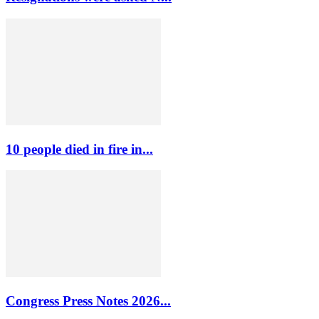
10 people died in fire in...
Congress Press Notes 2026...