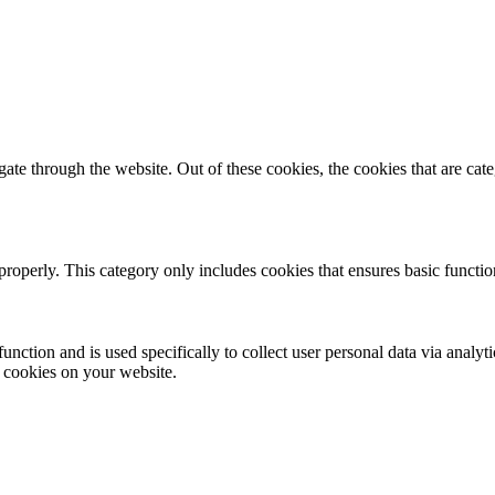
te through the website. Out of these cookies, the cookies that are cate
properly. This category only includes cookies that ensures basic functio
function and is used specifically to collect user personal data via anal
e cookies on your website.