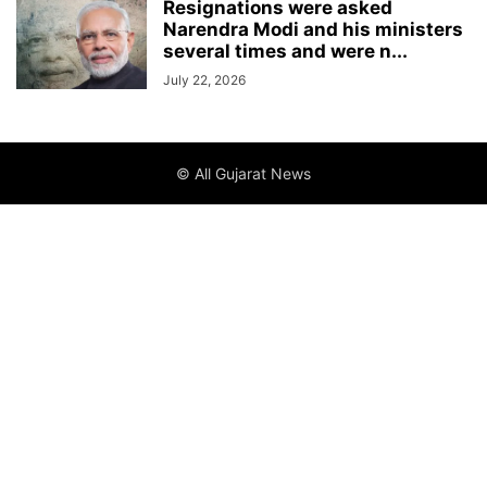
Resignations were asked
Narendra Modi and his ministers
several times and were n...
July 22, 2026
© All Gujarat News