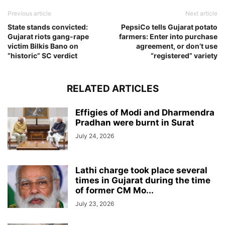
Previous article
Next article
State stands convicted:
PepsiCo tells Gujarat potato
Gujarat riots gang-rape
farmers: Enter into purchase
victim Bilkis Bano on
agreement, or don’t use
“historic” SC verdict
“registered” variety
RELATED ARTICLES
Effigies of Modi and Dharmendra
Pradhan were burnt in Surat
July 24, 2026
Lathi charge took place several
times in Gujarat during the time
of former CM Mo...
July 23, 2026