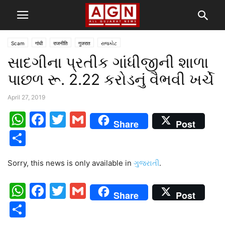
Scam
गांधी
राजनीति
गुजरात
રાજકોટ
સાદગીના પ્રતીક ગાંધીજીની શાળા
પાછળ રૂ. 2.22 કરોડનું વૈભવી ખર્ચે
April 27, 2019
WhatsApp
Facebook
Twitter
Gmail
Share
Post
Share
Sorry, this news is only available in
ગુજરાતી
.
WhatsApp
Facebook
Twitter
Gmail
Share
Post
Share