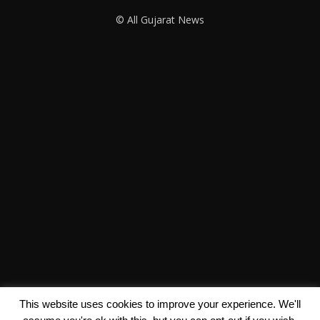
© All Gujarat News
This website uses cookies to improve your experience. We'll