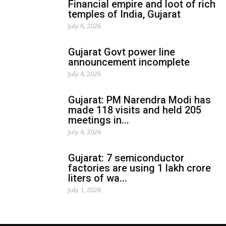
Financial empire and loot of rich
temples of India, Gujarat
July 6, 2026
Gujarat Govt power line
announcement incomplete
July 4, 2026
Gujarat: PM Narendra Modi has
made 118 visits and held 205
meetings in...
July 4, 2026
Gujarat: 7 semiconductor
factories are using 1 lakh crore
liters of wa...
July 1, 2026