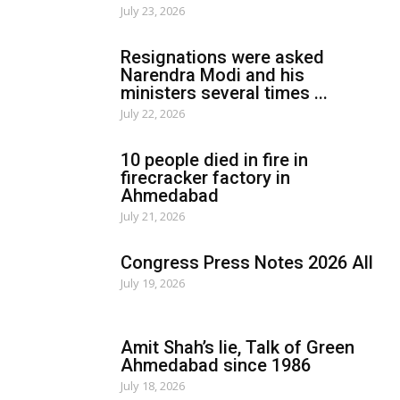
July 23, 2026
Resignations were asked
Narendra Modi and his
ministers several times ...
July 22, 2026
10 people died in fire in
firecracker factory in
Ahmedabad
July 21, 2026
Congress Press Notes 2026 All
July 19, 2026
Amit Shah’s lie, Talk of Green
Ahmedabad since 1986
July 18, 2026