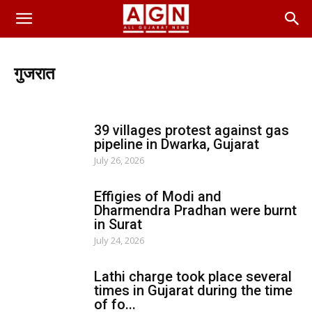
गुजरात
ગાંધીનગર
અમદાવાદ
સુરત
રાજકોટ
મહેસાણા
ભરૂચ
મોરબી
અમરેલી
દેવભૂમિ દ્વારકા
ગીર સોમનાથ
39 villages protest against gas
ખેડા-નડિયાદ
સુરેન્દ્રનગર
વલસાડ
નવસારી
કચ્છ
pipeline in Dwarka, Gujarat
પોરબંદર
બોટાદ
સાબરકાંઠા
તાપી
મહિસાગર-લુણાવાડા
July 26, 2026
છોટાઉદેપુર
બનાસકાંઠા-પાલનપુર
દાહોદ
નર્મદા
ભાવનગર
જામનગર
વડોદરા
જુનાગઢ
અરવલ્લી
આણંદ
પાટણ
Effigies of Modi and
ડાંગ
Dharmendra Pradhan were burnt
in Surat
July 24, 2026
Lathi charge took place several
times in Gujarat during the time
of fo...