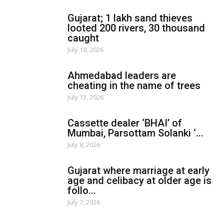
Gujarat; 1 lakh sand thieves
looted 200 rivers, 30 thousand
caught
July 18, 2026
Ahmedabad leaders are
cheating in the name of trees
July 13, 2026
Cassette dealer ‘BHAI’ of
Mumbai, Parsottam Solanki ‘...
July 8, 2026
Gujarat where marriage at early
age and celibacy at older age is
follo...
July 7, 2026