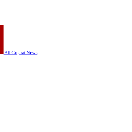
All Gujarat News