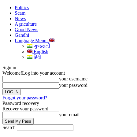
Politics
Scam
News
Agriculture
Good News
Gandhi
Language Menu:
ગુજરાતી
English
हिंदी
Sign in
Welcome!
Log into your account
your username
your password
Forgot your password?
Password recovery
Recover your password
your email
Search