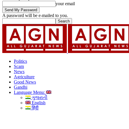
your email
A password will be e-mailed to you.
Politics
Scam
News
Agriculture
Good News
Gandhi
Language Menu:
ગુજરાતી
English
हिंदी