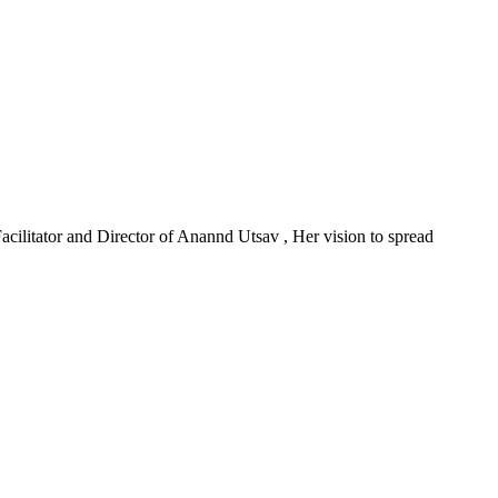
acilitator and Director of Anannd Utsav , Her vision to spread