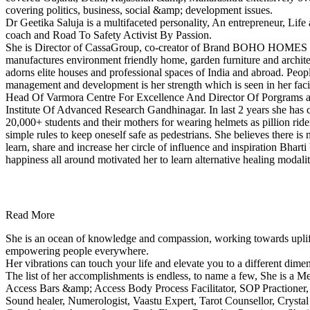
covering politics, business, social &amp; development issues.
Dr Geetika Saluja is a multifaceted personality, An entrepreneur, Life
coach and Road To Safety Activist By Passion.
She is Director of CassaGroup, co-creator of Brand BOHO HOMES 
manufactures environment friendly home, garden furniture and architec
adorns elite houses and professional spaces of India and abroad. Peop
management and development is her strength which is seen in her faci
Head Of Varmora Centre For Excellence And Director Of Porgrams
Institute Of Advanced Research Gandhinagar. In last 2 years she has
20,000+ students and their mothers for wearing helmets as pillion ride
simple rules to keep oneself safe as pedestrians. She believes there is
learn, share and increase her circle of influence and inspiration Bha
happiness all around motivated her to learn alternative healing modali
Read More
She is an ocean of knowledge and compassion, working towards upli
empowering people everywhere.
Her vibrations can touch your life and elevate you to a different dime
The list of her accomplishments is endless, to name a few, She is a Med
Access Bars &amp; Access Body Process Facilitator, SOP Practioner,
Sound healer, Numerologist, Vaastu Expert, Tarot Counsellor, Crystal