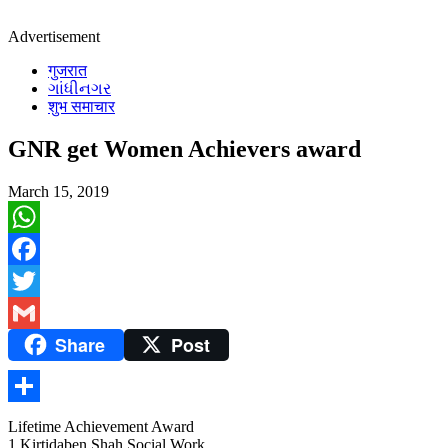
Advertisement
गुजरात
ગાંધીનગર
शुभ समाचार
GNR get Women Achievers award
March 15, 2019
WhatsApp
Facebook
Twitter
Share
Post
Gmail
Share
Lifetime Achievement Award
1 Kirtidaben Shah Social Work