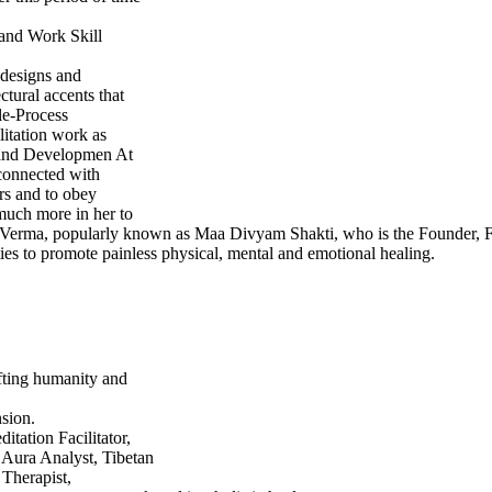
 and Work Skill
designs and
tural accents that
le-Process
litation work as
 and Developmen At
 connected with
rs and to obey
 much more in her to
rti Verma, popularly known as Maa Divyam Shakti, who is the Founder, F
ties to promote painless physical, mental and emotional healing.
fting humanity and
nsion.
itation Facilitator,
 Aura Analyst, Tibetan
 Therapist,