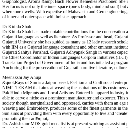
Graphologist, Aroma &amp; Bach Flower Remedies Practioner. She inte
Her focus is not only the inner space (one’s body, mind and soul) but 
where one dwells. With expertise of Mahavastu and Geo engineering,
of inner and outer space with holistic approach.
Dr Kirtida Shah
Dr Kirtida Shah has made notable contributions for the conservation 
Gujarati language as well as literature. As Professor and head, Gujara
Gujarati University she has guided as many as 12 lady research schola
with IIM as a Gujarati language consultant and other eminent institut
Gujarati Sahitya Parishad, Gujarati Adhyapak Sangh in various capaci
the Chief Coordinator of Indian Languages Corpora Initiatives (ILC
Translation Project of Government of India and has initiated a progr
Anchoring for the preservation of Gujarati narrative literature, cultur
Meenakshi Jay Ahuja
&quot;Rays of Sun is a Jaipur based, Fashion and Craft social enterpri
NIMITTEKAM that aims at weaving the aspirations of its customers a
Pak Hindu Migrants and Local Artisans. Entered in apparel industry 
able to carve a niche as a prominent manufacturer and exporter. This s
society though marginalized and oppressed, carries with them an age 
weaving and Embroidery, produces some of the finest garments in the
Sun aims at providing them with every opportunity to live and ‘create
promoting their art&quot;.
Dr. Ashishkaur MDS gold medalist is at present working as assistant