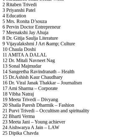
2 Ritaben Trivedi
3 Priyanshi Patel
4 Education
5 Mrs. Ronita D’souza
6 Pervin Doctor Entrepreneur
7 Meenakshi Jay Ahuja
8 Dr. Gitija Saulja Literature
9 Vijayalakshmi J Art &amp; Culture
10 Chaula Doshi
11 AMITA A DALAL
12 Dr. Mitali Navneet Nag
13 Sonal Majmudar
14 Sangeetha Ravindranath – Health
15 Dr.Ashish Kaur Chaudhary
16 Dr. Viral Janak Thakkar – Journalism
17 Ami Sharma – Corporate
18 Vibha Natraj
19 Meeta Trivedi – Divyang
20 Shaila Paresh Dharmik – Fashion
21 Purvi Trivedi – Occultism and spirituality
22 Bharti Verma
23 Meeta Jani – Young achiever
24 Aishwarya A Jain – LAW
25 Dipika Chavda