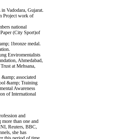
 in Vadodara, Gujarat.
n Project work of
mbers national
Paper (City Sport)of
&amp; 1bronze medal.
ation.
ng Enviromentalists
undation, Ahmedabad,
rust at Mehsana,
 &amp; associated
hool &amp; Training
nmental Awareness
on of International
rofession and
ng more than one and
 ANI, Reuters, BBC,
nels, she has
 this period of time