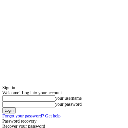
Sign in
Welcome! Log into your account
your username
your password
Forgot your password? Get help
Password recovery
Recover your password