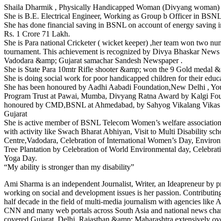
Shaila Dharmik , Physically Handicapped Woman (Divyang woman)
She is B.E. Electrical Engineer, Working as Group b Officer in BSNL
She has done financial saving in BSNL on account of energy saving i
Rs. 1 Crore 71 Lakh.
She is Para national Cricketer ( wicket keeper) ,her team won two nu
tournament. This achievement is recognized by Divya Bhaskar News 
Vadodara &amp; Gujarat samachar Sandesh Newspaper .
She is State Para 10mtr Rifle shooter &amp; won the 9 Gold medal 
She is doing social work for poor handicapped children for their educ
She has been honoured by Aadhi Aabadi Foundation,New Delhi , You
Program Trust at Pawai, Mumba, Divyang Ratna Award by Kalgi Fo
honoured by CMD,BSNL at Ahmedabad, by Sahyog Vikalang Vikas T
Gujarat
She is active member of BSNL Telecom Women’s welfare association
with activity like Swach Bharat Abhiyan, Visit to Multi Disability sc
Centre,Vadodara, Celebration of International Women’s Day, Enviro
Tree Plantation by Celebration of World Environmental day, Celebrati
Yoga Day.
“My ability is stronger than my disability”
Ami Sharma is an independent Journalist, Writer, an Ideapreneur by p
working on social and development issues is her passion. Contributi
half decade in the field of multi-media journalism with agencies like
CNN and many web portals across South Asia and national news chan
covered Gujarat, Delhi, Rajasthan &amp; Maharashtra extensively over