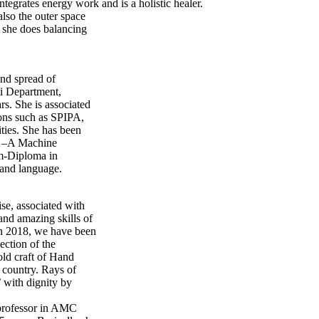
grates energy work and is a holistic healer.
also the outer space
 she does balancing
and spread of
ti Department,
rs. She is associated
ions such as SPIPA,
ties. She has been
I) –A Machine
am-Diploma in
e and language.
se, associated with
nd amazing skills of
in 2018, we have been
ection of the
old craft of Hand
 country. Rays of
’ with dignity by
 professor in AMC