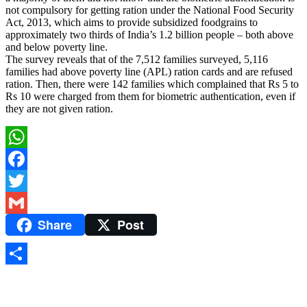
not compulsory for getting ration under the National Food Security
Act, 2013, which aims to provide subsidized foodgrains to
approximately two thirds of India’s 1.2 billion people – both above
and below poverty line.
The survey reveals that of the 7,512 families surveyed, 5,116
families had above poverty line (APL) ration cards and are refused
ration. Then, there were 142 families which complained that Rs 5 to
Rs 10 were charged from them for biometric authentication, even if
they are not given ration.
WhatsApp
Facebook
Twitter
Share
Post
Gmail
Share