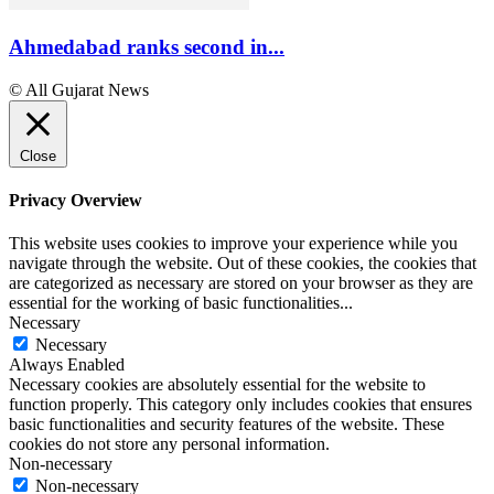
Ahmedabad ranks second in...
© All Gujarat News
Close
Privacy Overview
This website uses cookies to improve your experience while you
navigate through the website. Out of these cookies, the cookies that
are categorized as necessary are stored on your browser as they are
essential for the working of basic functionalities
...
Necessary
Necessary
Always Enabled
Necessary cookies are absolutely essential for the website to
function properly. This category only includes cookies that ensures
basic functionalities and security features of the website. These
cookies do not store any personal information.
Non-necessary
Non-necessary