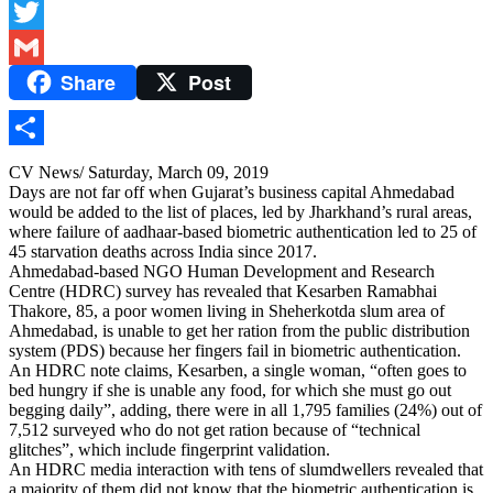
Facebook
Twitter
Share
Post
Gmail
Share
CV News/ Saturday, March 09, 2019
Days are not far off when Gujarat’s business capital Ahmedabad
would be added to the list of places, led by Jharkhand’s rural areas,
where failure of aadhaar-based biometric authentication led to 25 of
45 starvation deaths across India since 2017.
Ahmedabad-based NGO Human Development and Research
Centre (HDRC) survey has revealed that Kesarben Ramabhai
Thakore, 85, a poor women living in Sheherkotda slum area of
Ahmedabad, is unable to get her ration from the public distribution
system (PDS) because her fingers fail in biometric authentication.
An HDRC note claims, Kesarben, a single woman, “often goes to
bed hungry if she is unable any food, for which she must go out
begging daily”, adding, there were in all 1,795 families (24%) out of
7,512 surveyed who do not get ration because of “technical
glitches”, which include fingerprint validation.
An HDRC media interaction with tens of slumdwellers revealed that
a majority of them did not know that the biometric authentication is