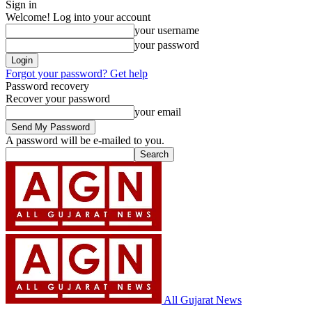
Sign in
Welcome! Log into your account
your username
your password
Forgot your password? Get help
Password recovery
Recover your password
your email
A password will be e-mailed to you.
All Gujarat News