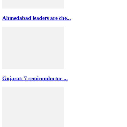
Ahmedabad leaders are che...
Gujarat: 7 semiconductor ...