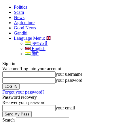
Politics
Scam
News
Agriculture
Good News
Gandhi
Language Menu:
ગુજરાતી
English
हिंदी
Sign in
Welcome!
Log into your account
your username
your password
Forgot your password?
Password recovery
Recover your password
your email
Search