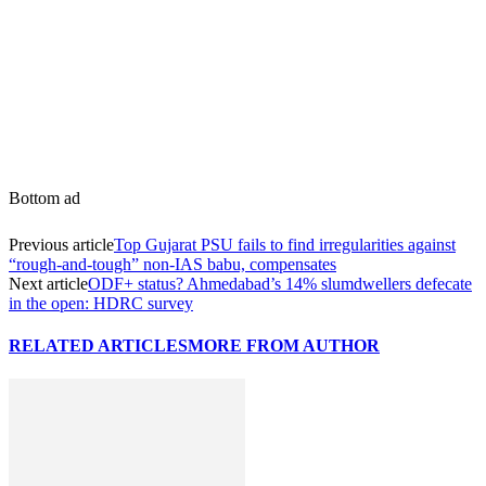
Bottom ad
Previous article
Top Gujarat PSU fails to find irregularities against
“rough-and-tough” non-IAS babu, compensates
Next article
ODF+ status? Ahmedabad’s 14% slumdwellers defecate
in the open: HDRC survey
RELATED ARTICLES
MORE FROM AUTHOR