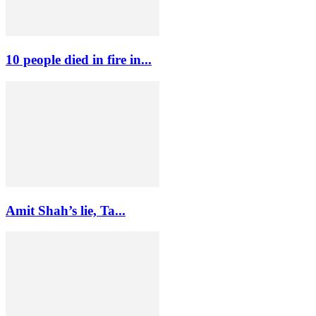
10 people died in fire in...
Amit Shah’s lie, Ta...