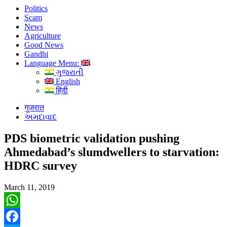
Politics
Scam
News
Agriculture
Good News
Gandhi
Language Menu:
ગુજરાતી
English
हिंदी
गुजरात
અમદાવાદ
PDS biometric validation pushing
Ahmedabad’s slumdwellers to starvation:
HDRC survey
March 11, 2019
WhatsApp