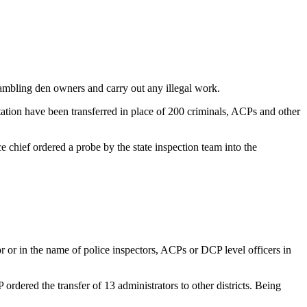
gambling den owners and carry out any illegal work.
tation have been transferred in place of 200 criminals, ACPs and other
chief ordered a probe by the state inspection team into the
 or in the name of police inspectors, ACPs or DCP level officers in
ordered the transfer of 13 administrators to other districts. Being