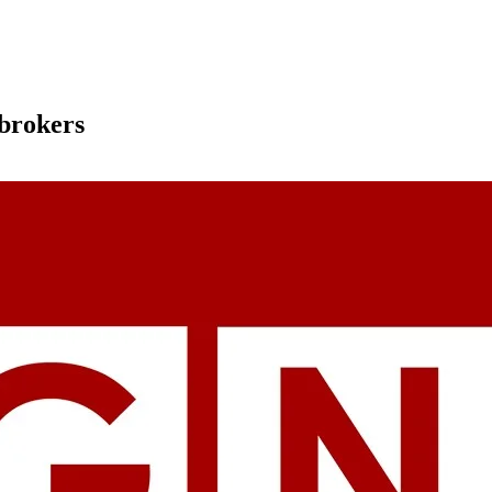
 brokers