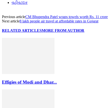
વહીવટદાર
Previous article
CM Bhupendra Patel wraps towels worth Rs. 11 crore
Next article
8 lakh people air travel at affordable rates in Gujarat
RELATED ARTICLES
MORE FROM AUTHOR
Effigies of Modi and Dhar...