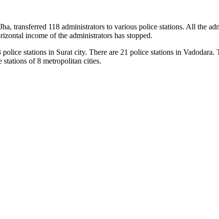
 transferred 118 administrators to various police stations. All the adm
orizontal income of the administrators has stopped.
police stations in Surat city. There are 21 police stations in Vadodara. T
tations of 8 metropolitan cities.