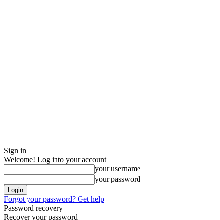
Sign in
Welcome! Log into your account
your username
your password
Forgot your password? Get help
Password recovery
Recover your password