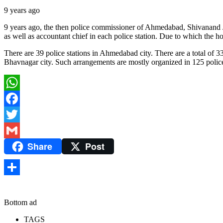
9 years ago
9 years ago, the then police commissioner of Ahmedabad, Shivanand Jha,
as well as accountant chief in each police station. Due to which the h
There are 39 police stations in Ahmedabad city. There are a total of 33 
Bhavnagar city. Such arrangements are mostly organized in 125 police s
WhatsApp
Facebook
Twitter
Share
Post
Gmail
Share
Bottom ad
TAGS