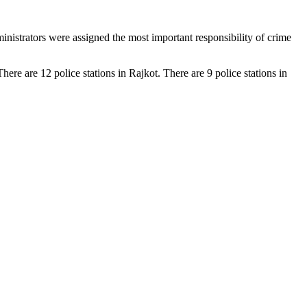
inistrators were assigned the most important responsibility of crime
here are 12 police stations in Rajkot. There are 9 police stations in