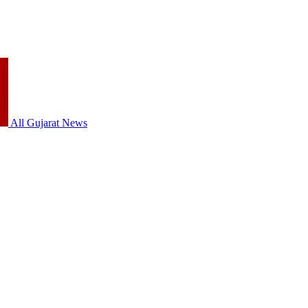
All Gujarat News