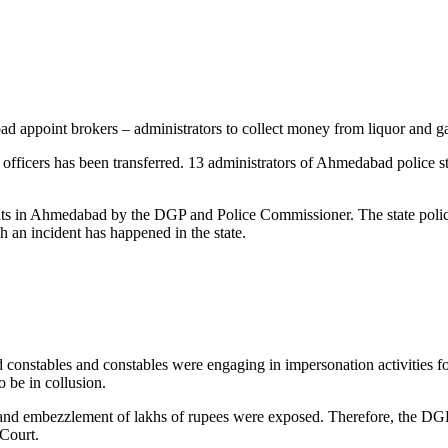
bad appoint brokers – administrators to collect money from liquor and 
 officers has been transferred. 13 administrators of Ahmedabad police s
ints in Ahmedabad by the DGP and Police Commissioner. The state police 
uch an incident has happened in the state.
nstables and constables were engaging in impersonation activities for
o be in collusion.
es and embezzlement of lakhs of rupees were exposed. Therefore, the DGP 
 Court.