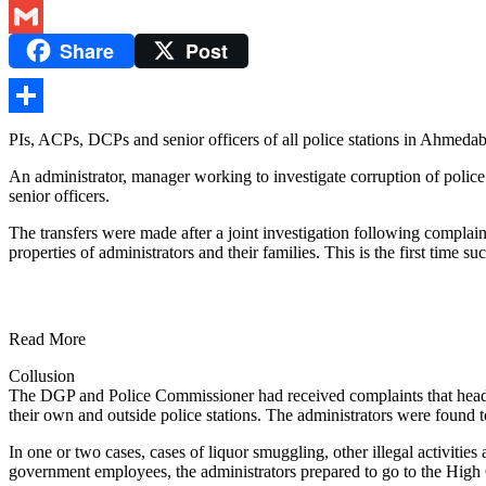
Twitter
Share
Post
Gmail
Share
PIs, ACPs, DCPs and senior officers of all police stations in Ahmeda
An administrator, manager working to investigate corruption of police
senior officers.
The transfers were made after a joint investigation following compla
properties of administrators and their families. This is the first time s
Read More
Collusion
The DGP and Police Commissioner had received complaints that head co
their own and outside police stations. The administrators were found t
In one or two cases, cases of liquor smuggling, other illegal activiti
government employees, the administrators prepared to go to the High