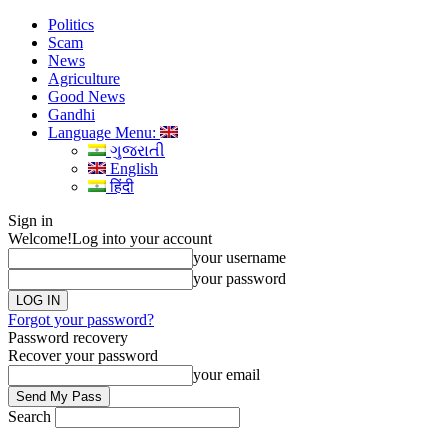
Politics
Scam
News
Agriculture
Good News
Gandhi
Language Menu:
ગુજરાતી
English
हिंदी
Sign in
Welcome!
Log into your account
your username
your password
Forgot your password?
Password recovery
Recover your password
your email
Search