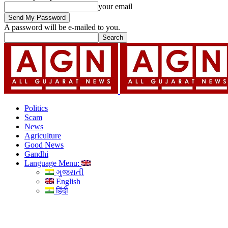
your email
A password will be e-mailed to you.
Politics
Scam
News
Agriculture
Good News
Gandhi
Language Menu:
ગુજરાતી
English
हिंदी