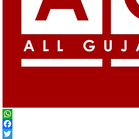
WhatsApp
Facebook