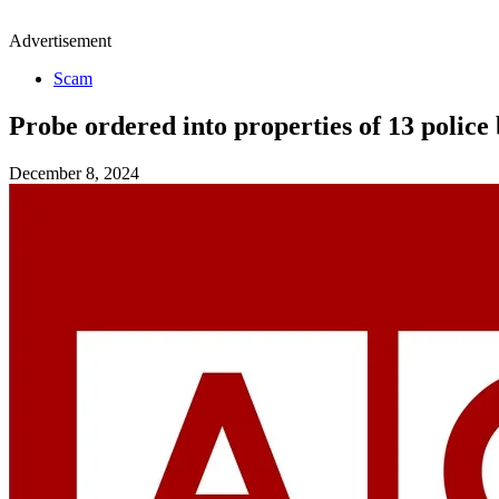
Advertisement
Scam
Probe ordered into properties of 13 police
December 8, 2024