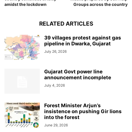
amidst the lockdown
Groups across the country
RELATED ARTICLES
39 villages protest against gas
pipeline in Dwarka, Gujarat
July 26, 2026
Gujarat Govt power line
announcement incomplete
July 4, 2026
Forest Minister Arjun’s
insistence on pushing Gir lions
into the forest
June 29, 2026