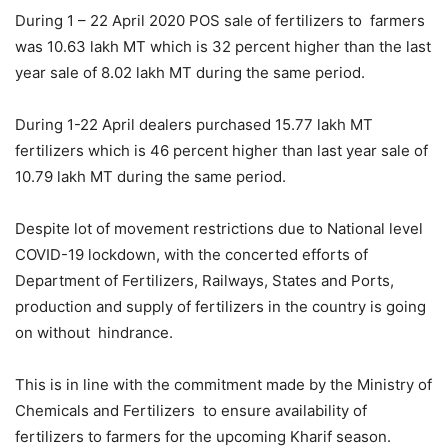
During 1 – 22 April 2020 POS sale of fertilizers to farmers
was 10.63 lakh MT which is 32 percent higher than the last
year sale of 8.02 lakh MT during the same period.
During 1-22 April dealers purchased 15.77 lakh MT
fertilizers which is 46 percent higher than last year sale of
10.79 lakh MT during the same period.
Despite lot of movement restrictions due to National level
COVID-19 lockdown, with the concerted efforts of
Department of Fertilizers, Railways, States and Ports,
production and supply of fertilizers in the country is going
on without hindrance.
This is in line with the commitment made by the Ministry of
Chemicals and Fertilizers to ensure availability of
fertilizers to farmers for the upcoming Kharif season.