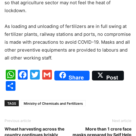
so that agriculture sector may not feel the heat of
lockdown.
As loading and unloading of fertilizers are in full swing at
fertilizer plants, railway stations and ports, no compromise
is made with precautions to avoid COVID-19. Masks and all
other preventive equipments are provided to labours and
all other working staff.
WhatsApp
Facebook
Twitter
Gmail
Share
Post
Share
TAGS
Ministry of Chemicals and Fertilizers
Previous article
Next article
Wheat harvesting across the
More than 1 crore face
country continues briskly
masks prepared by Self Help