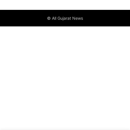
© All Gujarat News