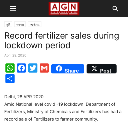
कृषि
समाचार
આરોગ્ય
Record fertilizer sales during
lockdown period
April 29, 2020
WhatsApp
Facebook
Twitter
Gmail
Share
Post
Share
Delhi, 28 APR 2020
Amid National level covid -19 lockdown, Department of
Fertilizers, Ministry of Chemicals and Fertilizers has had a
record sale of Fertilizers to farmer community.