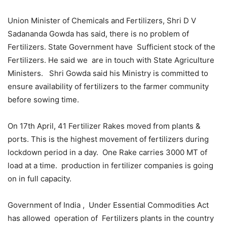
Union Minister of Chemicals and Fertilizers, Shri D V
Sadananda Gowda has said, there is no problem of
Fertilizers. State Government have Sufficient stock of the
Fertilizers. He said we are in touch with State Agriculture
Ministers. Shri Gowda said his Ministry is committed to
ensure availability of fertilizers to the farmer community
before sowing time.
On 17th April, 41 Fertilizer Rakes moved from plants &
ports. This is the highest movement of fertilizers during
lockdown period in a day. One Rake carries 3000 MT of
load at a time. production in fertilizer companies is going
on in full capacity.
Government of India , Under Essential Commodities Act
has allowed operation of Fertilizers plants in the country