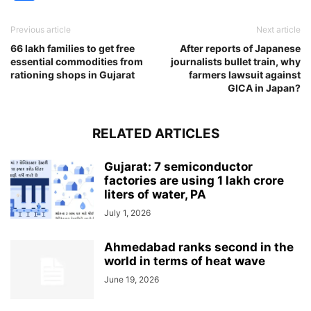
Previous article
Next article
66 lakh families to get free
After reports of Japanese
essential commodities from
journalists bullet train, why
rationing shops in Gujarat
farmers lawsuit against
GICA in Japan?
RELATED ARTICLES
Gujarat: 7 semiconductor
factories are using 1 lakh crore
liters of water, PA
July 1, 2026
Ahmedabad ranks second in the
world in terms of heat wave
June 19, 2026