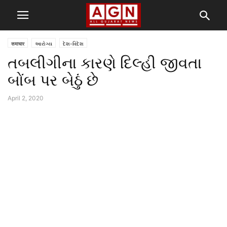
समाचार
આરોગ્ય
દેશ-વિદેશ
તબલીગીના કારણે દિલ્હી જીવતા
બોંબ પર બેઠું છે
April 2, 2020