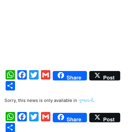
WhatsApp
Facebook
Twitter
Gmail
Share
Post
Share
Sorry, this news is only available in
ગુજરાતી
.
WhatsApp
Facebook
Twitter
Gmail
Share
Post
Share