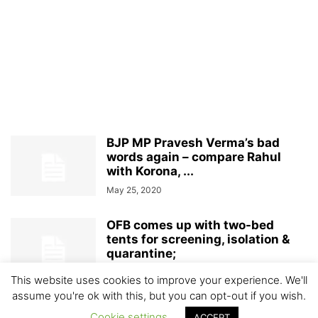
BJP MP Pravesh Verma’s bad
words again – compare Rahul
with Korona, ...
May 25, 2020
OFB comes up with two-bed
tents for screening, isolation &
quarantine;
April 11, 2020
This website uses cookies to improve your experience. We'll
assume you're ok with this, but you can opt-out if you wish.
Cookie settings
ACCEPT