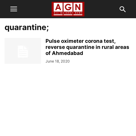
quarantine;
Pulse oximeter corona test,
reverse quarantine in rural areas
of Ahmedabad
June 18, 2020