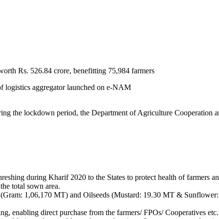
rth Rs. 526.84 crore, benefitting 75,984 farmers
 of logistics aggregator launched on e-NAM
el during the lockdown period, the Department of Agriculture Cooperatio
reshing during Kharif 2020 to the States to protect health of farmers a
the total sown area.
Gram: 1,06,170 MT) and Oilseeds (Mustard: 19.30 MT & Sunflower: 1,
ing, enabling direct purchase from the farmers/ FPOs/ Cooperatives etc.