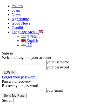
Politics
Scam
News
Agriculture
Good News
Gandhi
Language Menu:
ગુજરાતી
English
हिंदी
Sign in
Welcome!
Log into your account
your username
your password
Forgot your password?
Password recovery
Recover your password
your email
Search