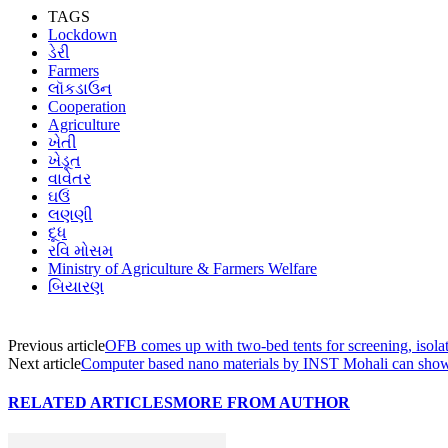
TAGS
Lockdown
ડેરી
Farmers
લૉકડાઉન
Cooperation
Agriculture
ખેતી
ખેડૂત
વાવેતર
ઘઉં
લણણી
દૂધ
રવિ મોસમ
Ministry of Agriculture & Farmers Welfare
બિયારણ
Previous article
OFB comes up with two-bed tents for screening, isola
Next article
Computer based nano materials by INST Mohali can show t
RELATED ARTICLES
MORE FROM AUTHOR