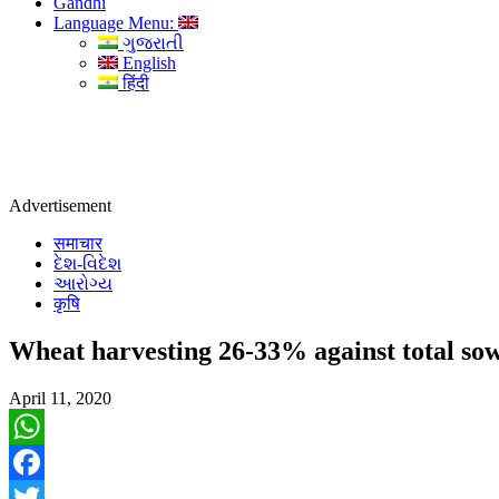
Gandhi
Language Menu:
ગુજરાતી
English
हिंदी
Advertisement
समाचार
દેશ-વિદેશ
આરોગ્ય
कृषि
Wheat harvesting 26-33% against total so
April 11, 2020
WhatsApp
Facebook