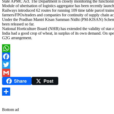
State APMC Act. The Department is closely monitoring the functioning
Module of uberisation of logistics aggregator has been recently launc
Railways introduced 62 routes for running 109 time table parcel trains 
farmers/FPOs/traders and companies for continuity of supply chain acr
Under the Pradhan Mantri Kisan Samman Nidhi (PM-KISAN) Scheme dur
been released so far.
National Horticulture Board (NHB) has extended the validity of star-r
India had a good crop of wheat, in surplus of its own demand. On 
G2G arrangement.
WhatsApp
Facebook
Twitter
Share
Post
Gmail
Share
Bottom ad