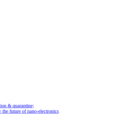
tion & quarantine;
he future of nano-electronics