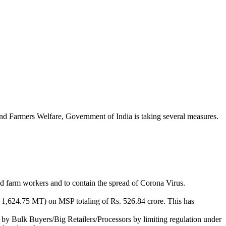
n and Farmers Welfare, Government of India is taking several measures.
nd farm workers and to contain the spread of Corona Virus.
624.75 MT) on MSP totaling of Rs. 526.84 crore. This has
 by Bulk Buyers/Big Retailers/Processors by limiting regulation under