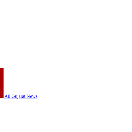
All Gujarat News