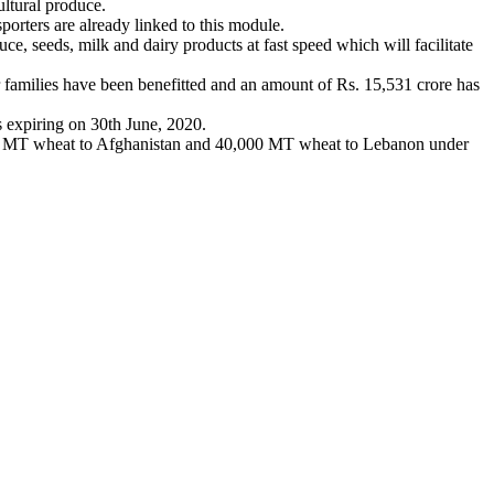
ltural produce.
orters are already linked to this module.
ce, seeds, milk and dairy products at fast speed which will facilitate
milies have been benefitted and an amount of Rs. 15,531 crore has
s expiring on 30th June, 2020.
000 MT wheat to Afghanistan and 40,000 MT wheat to Lebanon under