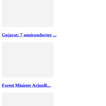
Gujarat: 7 semiconductor ...
Forest Minister ArjunR...