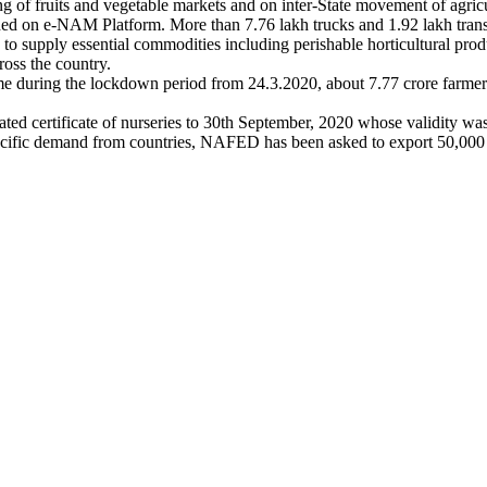
 of fruits and vegetable markets and on inter-State movement of agricu
hed on e-NAM Platform. More than 7.76 lakh trucks and 1.92 lakh transp
to supply essential commodities including perishable horticultural produ
oss the country.
ing the lockdown period from 24.3.2020, about 7.77 crore farmer fa
ated certificate of nurseries to 30th September, 2020 whose validity wa
specific demand from countries, NAFED has been asked to export 50,