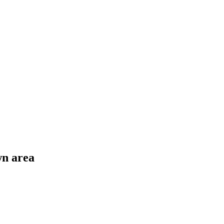
wn area