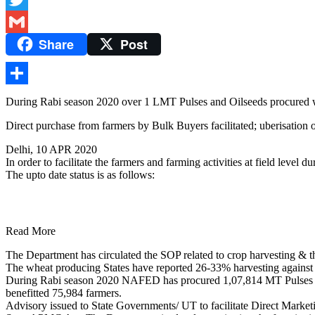
Twitter
Share
Post
Gmail
Share
During Rabi season 2020 over 1 LMT Pulses and Oilseeds procured wo
Direct purchase from farmers by Bulk Buyers facilitated; uberisation
Delhi, 10 APR 2020
In order to facilitate the farmers and farming activities at field lev
The upto date status is as follows:
Read More
The Department has circulated the SOP related to crop harvesting & th
The wheat producing States have reported 26-33% harvesting against 
During Rabi season 2020 NAFED has procured 1,07,814 MT Pulses (
benefitted 75,984 farmers.
Advisory issued to State Governments/ UT to facilitate Direct Market