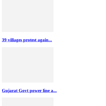
39 villages protest again...
Gujarat Govt power line a...