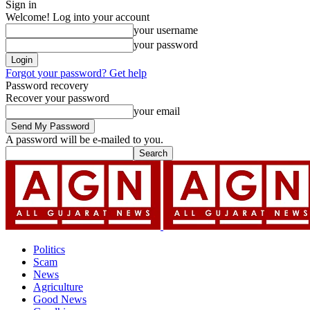
Sign in
Welcome! Log into your account
your username
your password
Forgot your password? Get help
Password recovery
Recover your password
your email
A password will be e-mailed to you.
Politics
Scam
News
Agriculture
Good News