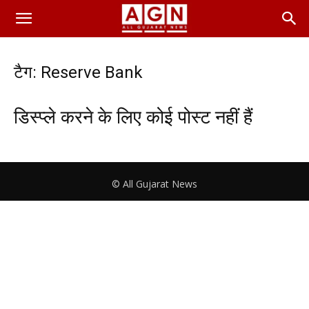
टैग: Reserve Bank
डिस्प्ले करने के लिए कोई पोस्ट नहीं हैं
© All Gujarat News