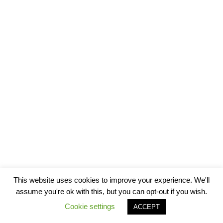
This website uses cookies to improve your experience. We'll
assume you're ok with this, but you can opt-out if you wish.
Cookie settings
ACCEPT