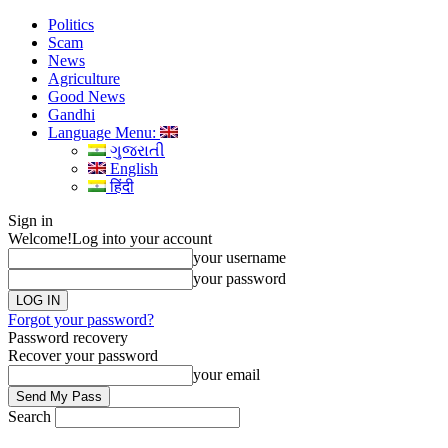
Politics
Scam
News
Agriculture
Good News
Gandhi
Language Menu:
ગુજરાતી
English
हिंदी
Sign in
Welcome!
Log into your account
your username
your password
Forgot your password?
Password recovery
Recover your password
your email
Search