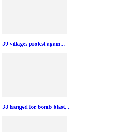
39 villages protest again...
38 hanged for bomb blast,...