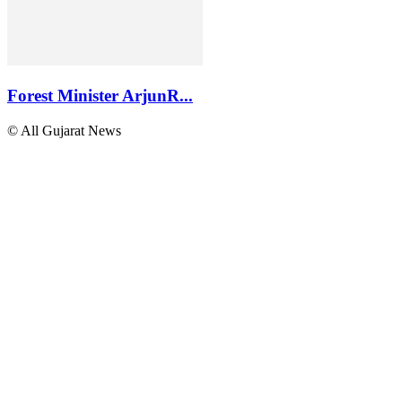
Forest Minister ArjunR...
© All Gujarat News