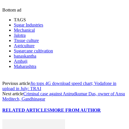
Bottom ad
TAGS
Sugar Industries
Mechanical
Jalotra
Tissue culture
Agriculture
Sugarcane cultivation
banaskantha
Ambaji
Maharashtra
Previous article
Jio tops 4G download speed chart; Vodafone in
upload in July: TRAI
Next article
Criminal case against Anirudkumar Das, owner of Ansu
Meditech, Gandhinagar
RELATED ARTICLES
MORE FROM AUTHOR