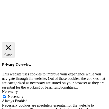
Close
Privacy Overview
This website uses cookies to improve your experience while you
navigate through the website. Out of these cookies, the cookies that
are categorized as necessary are stored on your browser as they are
essential for the working of basic functionalities
...
Necessary
Necessary
Always Enabled
Necessary cookies are absolutely essential for the website to