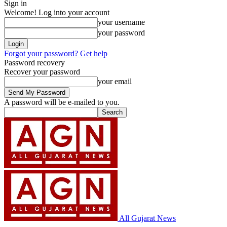
Sign in
Welcome! Log into your account
your username
your password
Forgot your password? Get help
Password recovery
Recover your password
your email
A password will be e-mailed to you.
All Gujarat News