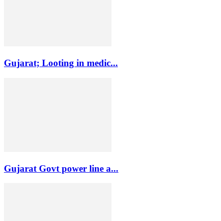
Gujarat; Looting in medic...
Gujarat Govt power line a...