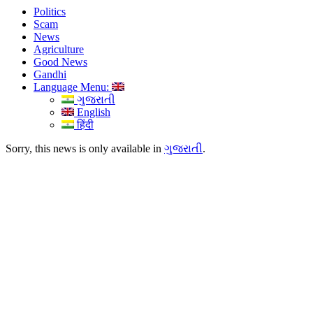
Politics
Scam
News
Agriculture
Good News
Gandhi
Language Menu:
ગુજરાતી
English
हिंदी
Sorry, this news is only available in
ગુજરાતી
.