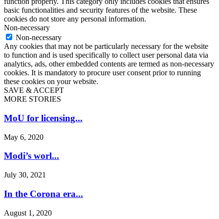
function properly. This category only includes cookies that ensures
basic functionalities and security features of the website. These
cookies do not store any personal information.
Non-necessary
Non-necessary
Any cookies that may not be particularly necessary for the website
to function and is used specifically to collect user personal data via
analytics, ads, other embedded contents are termed as non-necessary
cookies. It is mandatory to procure user consent prior to running
these cookies on your website.
SAVE & ACCEPT
MORE STORIES
MoU for licensing...
May 6, 2020
Modi’s worl...
July 30, 2021
In the Corona era...
August 1, 2020