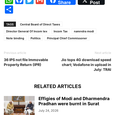
Share
Post
Share
TAGS
Central Board of Direct Taxes
Director General Of Incom tex
Incom Tax
narendra modi
Note binding
Politics
Principal Chief Commissoner
Previous article
Next article
36 IPS not file Immovable
Jio tops 4G download speed
Property Return (IPR)
chart; Vodafone in upload in
July: TRAI
RELATED ARTICLES
Effigies of Modi and Dharmendra
Pradhan were burnt in Surat
July 24, 2026