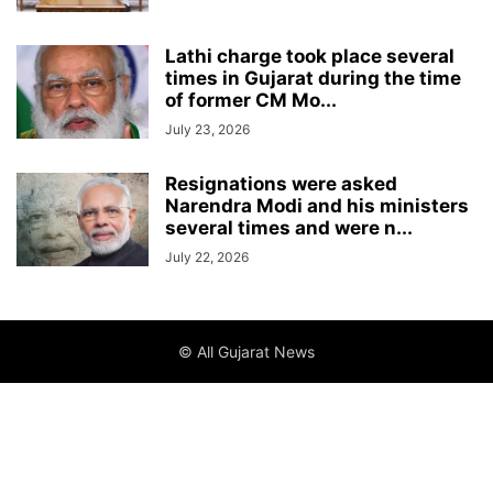
Lathi charge took place several
times in Gujarat during the time
of former CM Mo...
July 23, 2026
Resignations were asked
Narendra Modi and his ministers
several times and were n...
July 22, 2026
© All Gujarat News