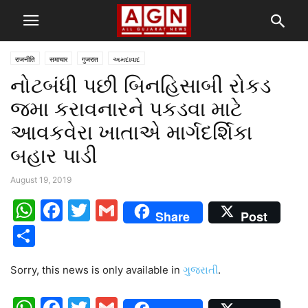
राजनीति
समाचार
गुजरात
અમદાવાદ
નોટબંધી પછી બિનહિસાબી રોકડ
જમા કરાવનારને પકડવા માટે
આવકવેરા ખાતાએ માર્ગદર્શિકા
બહાર પાડી
August 19, 2019
WhatsApp
Facebook
Twitter
Gmail
Share
Post
Share
Sorry, this news is only available in
ગુજરાતી
.
WhatsApp
Facebook
Twitter
Gmail