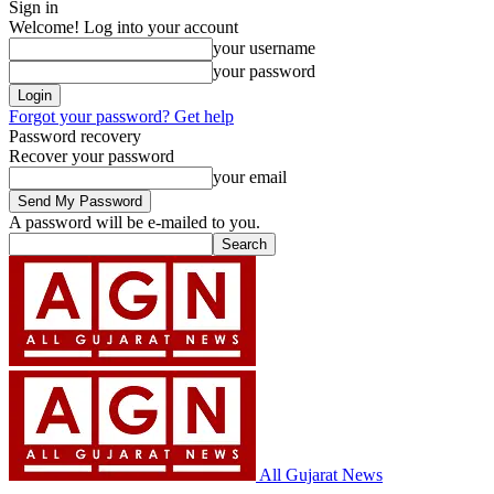
Sign in
Welcome! Log into your account
your username
your password
Forgot your password? Get help
Password recovery
Recover your password
your email
A password will be e-mailed to you.
All Gujarat News