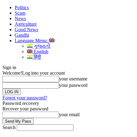
Politics
Scam
News
Agriculture
Good News
Gandhi
Language Menu:
ગુજરાતી
English
हिंदी
Sign in
Welcome!
Log into your account
your username
your password
Forgot your password?
Password recovery
Recover your password
your email
Search