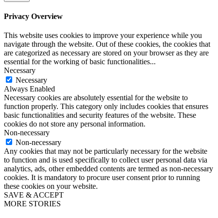
Privacy Overview
This website uses cookies to improve your experience while you
navigate through the website. Out of these cookies, the cookies that
are categorized as necessary are stored on your browser as they are
essential for the working of basic functionalities
...
Necessary
Necessary
Always Enabled
Necessary cookies are absolutely essential for the website to
function properly. This category only includes cookies that ensures
basic functionalities and security features of the website. These
cookies do not store any personal information.
Non-necessary
Non-necessary
Any cookies that may not be particularly necessary for the website
to function and is used specifically to collect user personal data via
analytics, ads, other embedded contents are termed as non-necessary
cookies. It is mandatory to procure user consent prior to running
these cookies on your website.
SAVE & ACCEPT
MORE STORIES