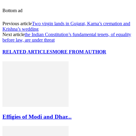
Bottom ad
Previous article
Two virgin lands in Gujarat, Karna’s cremation and
Krishna’s wedding
Next article
the Indian Constitution’s fundamental tenets, of equality
before law, are under threat
RELATED ARTICLES
MORE FROM AUTHOR
Effigies of Modi and Dhar...