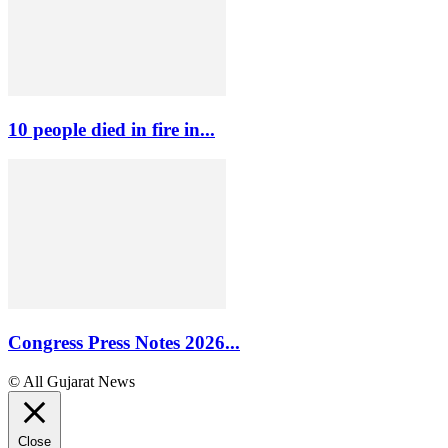
10 people died in fire in...
Congress Press Notes 2026...
© All Gujarat News
Close