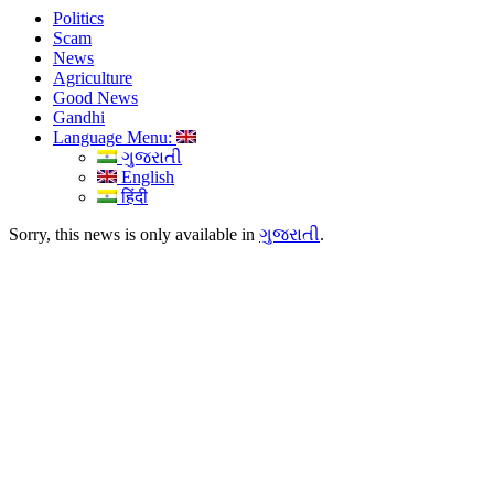
Politics
Scam
News
Agriculture
Good News
Gandhi
Language Menu:
ગુજરાતી
English
हिंदी
Sorry, this news is only available in
ગુજરાતી
.