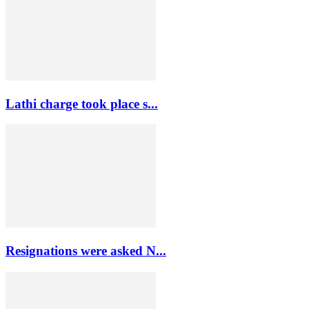
Lathi charge took place s...
Resignations were asked N...