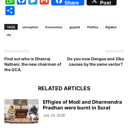
Share
Post
Share
TAGS
corruption
Economics
gujarat
Politics
Rajakot
rto
Previous article
Next article
Find out who is Dhanraj
Do you now Dengue and Zika
Nathani, the new chairman of
causes by the same vector?
the GCA.
RELATED ARTICLES
Effigies of Modi and Dharmendra
Pradhan were burnt in Surat
July 24, 2026