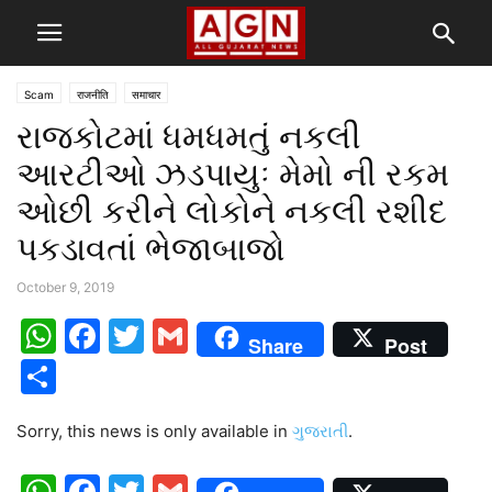
Scam
राजनीति
समाचार
રાજકોટમાં ધમધમતું નકલી
આરટીઓ ઝડપાયુઃ મેમો ની રકમ
ઓછી કરીને લોકોને નકલી રશીદ
પકડાવતાં ભેજાબાજો
October 9, 2019
WhatsApp
Facebook
Twitter
Gmail
Share
Post
Share
Sorry, this news is only available in
ગુજરાતી
.
WhatsApp
Facebook
Twitter
Gmail