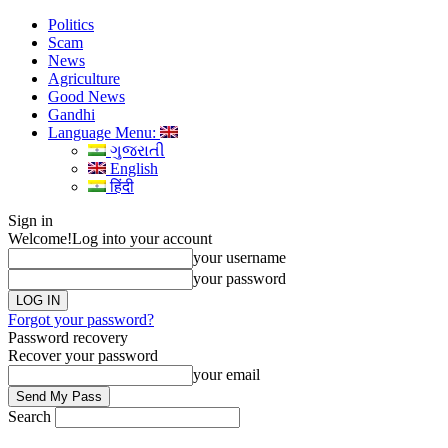
Politics
Scam
News
Agriculture
Good News
Gandhi
Language Menu:
ગુજરાતી
English
हिंदी
Sign in
Welcome!
Log into your account
your username
your password
Forgot your password?
Password recovery
Recover your password
your email
Search