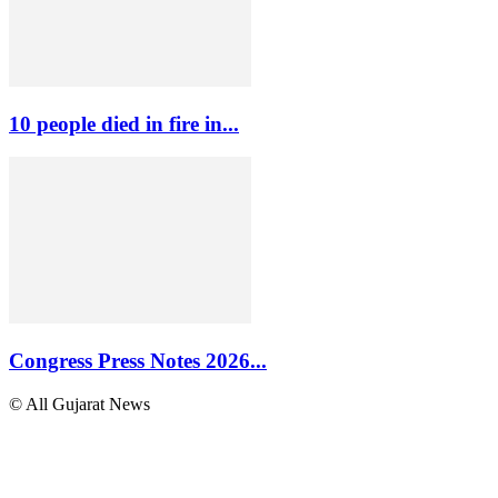
10 people died in fire in...
Congress Press Notes 2026...
© All Gujarat News