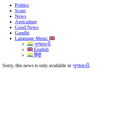
Politics
Scam
News
Agriculture
Good News
Gandhi
Language Menu:
ગુજરાતી
English
हिंदी
Sorry, this news is only available in
ગુજરાતી
.