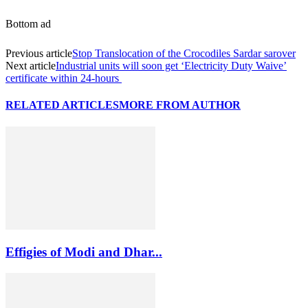
Bottom ad
Previous article
Stop Translocation of the Crocodiles Sardar sarover
Next article
Industrial units will soon get ‘Electricity Duty Waive’
certificate within 24-hours
RELATED ARTICLES
MORE FROM AUTHOR
Effigies of Modi and Dhar...