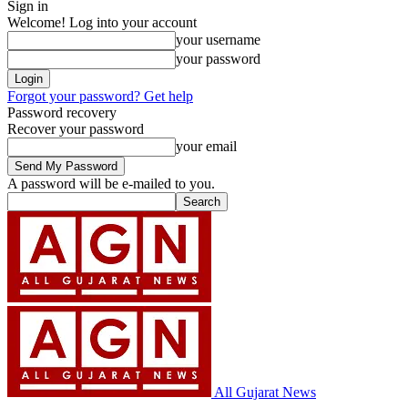
Sign in
Welcome! Log into your account
your username
your password
Forgot your password? Get help
Password recovery
Recover your password
your email
A password will be e-mailed to you.
All Gujarat News