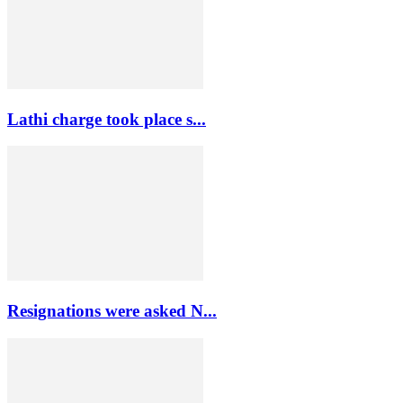
Lathi charge took place s...
Resignations were asked N...