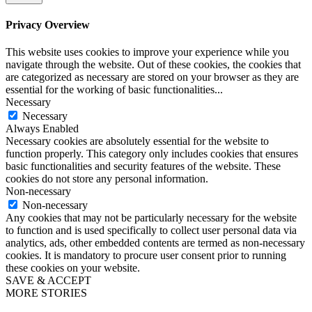
Privacy Overview
This website uses cookies to improve your experience while you
navigate through the website. Out of these cookies, the cookies that
are categorized as necessary are stored on your browser as they are
essential for the working of basic functionalities
...
Necessary
Necessary
Always Enabled
Necessary cookies are absolutely essential for the website to
function properly. This category only includes cookies that ensures
basic functionalities and security features of the website. These
cookies do not store any personal information.
Non-necessary
Non-necessary
Any cookies that may not be particularly necessary for the website
to function and is used specifically to collect user personal data via
analytics, ads, other embedded contents are termed as non-necessary
cookies. It is mandatory to procure user consent prior to running
these cookies on your website.
SAVE & ACCEPT
MORE STORIES