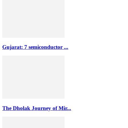
Gujarat: 7 semiconductor ...
The Dholak Journey of Mir...