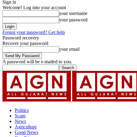
Sign in
Welcome! Log into your account
your username
your password
Forgot your password? Get help
Password recovery
Recover your password
your email
A password will be e-mailed to you.
Politics
Scam
News
Agriculture
Good News