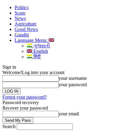
Politics
Scam
News
Agriculture
Good News
Gandhi
Language Menu:
ગુજરાતી
English
हिंदी
Sign in
Welcome!
Log into your account
your username
your password
Forgot your password?
Password recovery
Recover your password
your email
Search