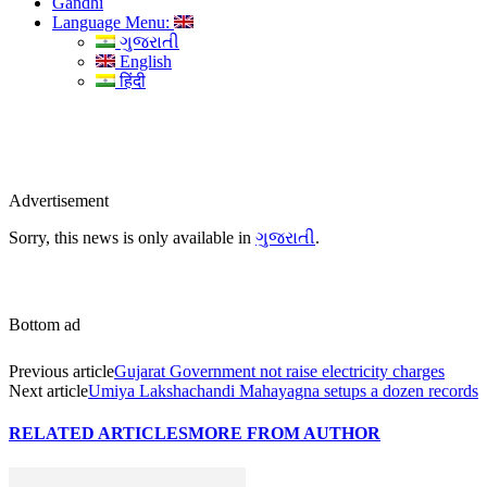
Gandhi
Language Menu:
ગુજરાતી
English
हिंदी
Advertisement
Sorry, this news is only available in
ગુજરાતી
.
Bottom ad
Previous article
Gujarat Government not raise electricity charges
Next article
Umiya Lakshachandi Mahayagna setups a dozen records
RELATED ARTICLES
MORE FROM AUTHOR