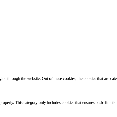
te through the website. Out of these cookies, the cookies that are cate
properly. This category only includes cookies that ensures basic functio