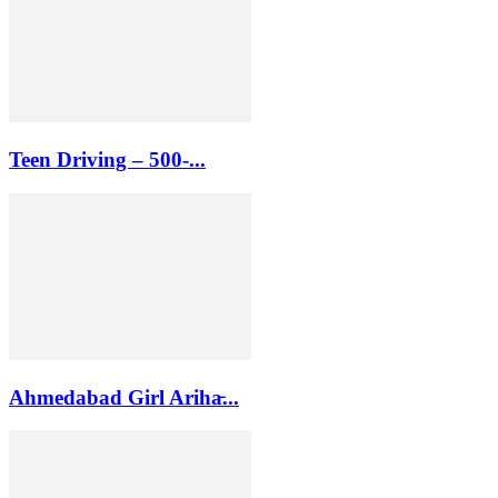
Teen Driving – 500-...
Ahmedabad Girl Ariha̵...