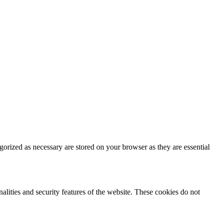
gorized as necessary are stored on your browser as they are essential
nalities and security features of the website. These cookies do not