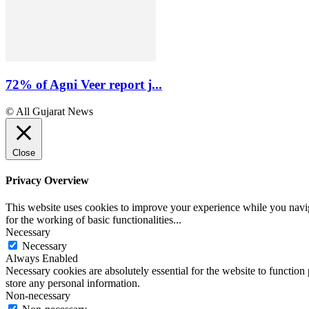
72% of Agni Veer report j...
© All Gujarat News
Close
Privacy Overview
This website uses cookies to improve your experience while you naviga
for the working of basic functionalities
...
Necessary
Necessary
Always Enabled
Necessary cookies are absolutely essential for the website to function 
store any personal information.
Non-necessary