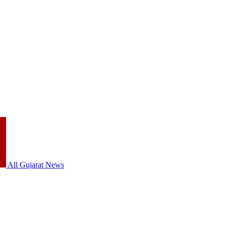
All Gujarat News