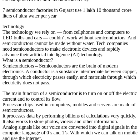
7 semiconductor factories in Gujarat use 1 lakh 10 thousand crore
liters of ultra water per year
technology
The technology we rely on — from cellphones and computers to
LED bulbs and cars — couldn’t work without semiconductors. And
semiconductors cannot be made without water. Tech companies
need semiconductors to make electronic devices and rapidly
advance their artificial intelligence (AI) technology.
What is a semiconductor?
Semiconductors – Semiconductors are the brain of modern
electronics. A conductor is a substance intermediate between copper,
through which electricity passes easily, and materials through which
electricity does not pass.
The main function of a semiconductor is to turn on or off the electric
current and to control its flow.
Processor chips used in computers, mobiles and servers are made of
semiconductors.
It processes data by performing billions of calculations very quickly.
It also works to store photos, videos and other information.
Analog signals like our voice are converted into digital signals in the
computer language of 0’s and 1’s. With which we can talk on mobile
and use the internet.