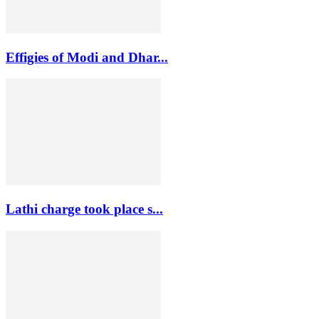
Effigies of Modi and Dhar...
Lathi charge took place s...