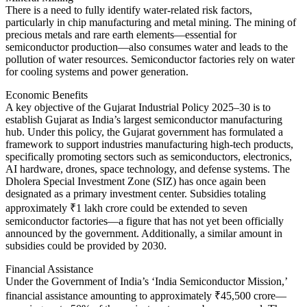
There is a need to fully identify water-related risk factors,
particularly in chip manufacturing and metal mining. The mining of
precious metals and rare earth elements—essential for
semiconductor production—also consumes water and leads to the
pollution of water resources. Semiconductor factories rely on water
for cooling systems and power generation.
Economic Benefits
A key objective of the Gujarat Industrial Policy 2025–30 is to
establish Gujarat as India’s largest semiconductor manufacturing
hub. Under this policy, the Gujarat government has formulated a
framework to support industries manufacturing high-tech products,
specifically promoting sectors such as semiconductors, electronics,
AI hardware, drones, space technology, and defense systems. The
Dholera Special Investment Zone (SIZ) has once again been
designated as a primary investment center. Subsidies totaling
approximately ₹1 lakh crore could be extended to seven
semiconductor factories—a figure that has not yet been officially
announced by the government. Additionally, a similar amount in
subsidies could be provided by 2030.
Financial Assistance
Under the Government of India’s ‘India Semiconductor Mission,’
financial assistance amounting to approximately ₹45,500 crore—