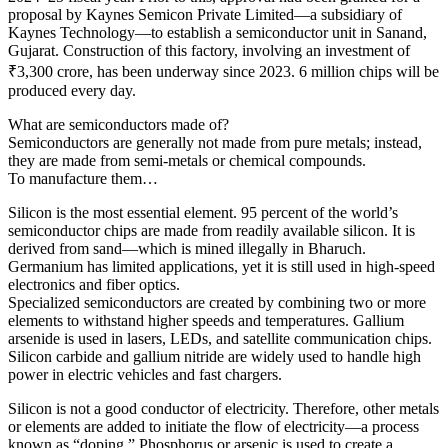
proposal by Kaynes Semicon Private Limited—a subsidiary of
Kaynes Technology—to establish a semiconductor unit in Sanand,
Gujarat. Construction of this factory, involving an investment of
₹3,300 crore, has been underway since 2023. 6 million chips will be
produced every day.
What are semiconductors made of?
Semiconductors are generally not made from pure metals; instead,
they are made from semi-metals or chemical compounds.
To manufacture them…
Silicon is the most essential element. 95 percent of the world’s
semiconductor chips are made from readily available silicon. It is
derived from sand—which is mined illegally in Bharuch.
Germanium has limited applications, yet it is still used in high-speed
electronics and fiber optics.
Specialized semiconductors are created by combining two or more
elements to withstand higher speeds and temperatures. Gallium
arsenide is used in lasers, LEDs, and satellite communication chips.
Silicon carbide and gallium nitride are widely used to handle high
power in electric vehicles and fast chargers.
Silicon is not a good conductor of electricity. Therefore, other metals
or elements are added to initiate the flow of electricity—a process
known as “doping.” Phosphorus or arsenic is used to create a