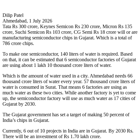
Dilip Patel
Ahmedabad, 1 July 2026
Tata Rs 300 crore, Keynes Semicon Rs 230 crore, Micron Rs 135
crore, Suchi Semicon Rs 103 crore, CG Semi Rs 18 crore will or are
manufacturing semiconductor chips in Gujarat. Which is a total of
786 crore chips.
To make one semiconductor, 140 liters of water is required. Based
on that, it can be estimated that 6 semiconductor factories of Gujarat
are using about 1 lakh 10 thousand crore liters of water.
Which is the amount of water used in a city. Ahmedabad needs 66
thousand crore liters of water every year. 57 thousand crore liters of
water is consumed in Surat. That means 6 factories are using as
much water as these two cities. While another factory is yet to come
up, the semiconductor factory will use as much water as 17 cities of
Gujarat by 2030.
The Gujarat government has set a target of making 50 percent of
India’s chips in Gujarat.
Currently, 6 out of 10 projects in India are in Gujarat. By 2030 Rs.
There will be an investment of Rs 1.70 lakh crore.