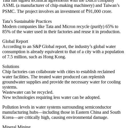
Tata has signed technical agreements with the Dutch company
ASML (a manufacturer of chip-making machinery) and Taiwan’s
PSMC. The project involves an investment of ₹91,000 crore.
Tata’s Sustainable Practices
Modern companies like Tata and Micron recycle (purify) 65% to
85% of the water used in their factories and reuse it in production.
Global Report
According to an S&P Global report, the industry’s global water
consumption is already equivalent to that of a city with a population
of 7.5 million, such as Hong Kong.
Solutions
Chip factories can collaborate with cities to establish reclaimed
water facilities. The treated water produced can replenish
groundwater supplies and provide the necessary water for cooling
systems.
Wastewater can be recycled.
New technologies requiring less water can be adopted.
Pollution levels in water systems surrounding semiconductor
manufacturing hubs—including those in Eastern China and South
Korea—are critically high, causing environmental damage.
Mineral Mining