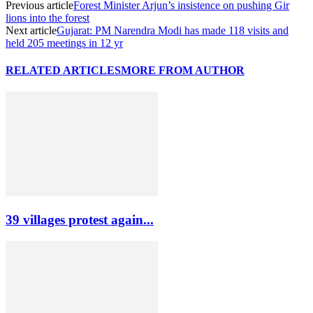
Previous article
Forest Minister Arjun’s insistence on pushing Gir
lions into the forest
Next article
Gujarat: PM Narendra Modi has made 118 visits and
held 205 meetings in 12 yr
RELATED ARTICLES
MORE FROM AUTHOR
39 villages protest again...