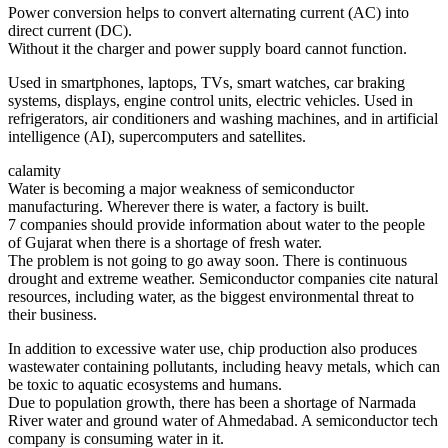
Power conversion helps to convert alternating current (AC) into
direct current (DC).
Without it the charger and power supply board cannot function.
Used in smartphones, laptops, TVs, smart watches, car braking
systems, displays, engine control units, electric vehicles. Used in
refrigerators, air conditioners and washing machines, and in artificial
intelligence (AI), supercomputers and satellites.
calamity
Water is becoming a major weakness of semiconductor
manufacturing. Wherever there is water, a factory is built.
7 companies should provide information about water to the people
of Gujarat when there is a shortage of fresh water.
The problem is not going to go away soon. There is continuous
drought and extreme weather. Semiconductor companies cite natural
resources, including water, as the biggest environmental threat to
their business.
In addition to excessive water use, chip production also produces
wastewater containing pollutants, including heavy metals, which can
be toxic to aquatic ecosystems and humans.
Due to population growth, there has been a shortage of Narmada
River water and ground water of Ahmedabad. A semiconductor tech
company is consuming water in it.