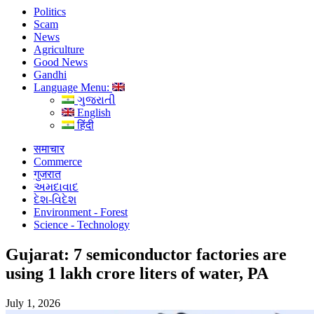
Politics
Scam
News
Agriculture
Good News
Gandhi
Language Menu:
ગુજરાતી
English
हिंदी
समाचार
Commerce
गुजरात
અમદાવાદ
દેશ-વિદેશ
Environment - Forest
Science - Technology
Gujarat: 7 semiconductor factories are
using 1 lakh crore liters of water, PA
July 1, 2026