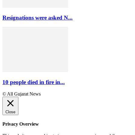
Resignations were asked N...
10 people died in fire in...
© All Gujarat News
Close
Privacy Overview