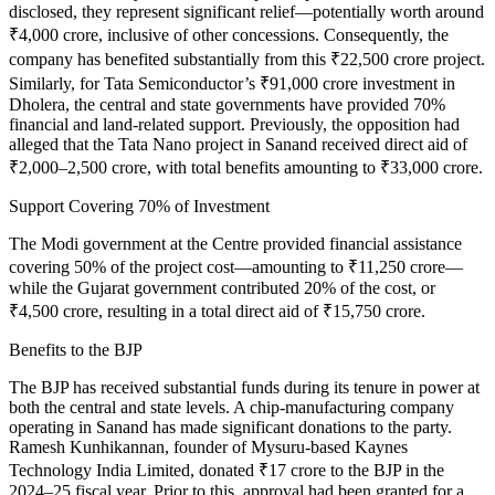
disclosed, they represent significant relief—potentially worth around
₹4,000 crore, inclusive of other concessions. Consequently, the
company has benefited substantially from this ₹22,500 crore project.
Similarly, for Tata Semiconductor’s ₹91,000 crore investment in
Dholera, the central and state governments have provided 70%
financial and land-related support. Previously, the opposition had
alleged that the Tata Nano project in Sanand received direct aid of
₹2,000–2,500 crore, with total benefits amounting to ₹33,000 crore.
Support Covering 70% of Investment
The Modi government at the Centre provided financial assistance
covering 50% of the project cost—amounting to ₹11,250 crore—
while the Gujarat government contributed 20% of the cost, or
₹4,500 crore, resulting in a total direct aid of ₹15,750 crore.
Benefits to the BJP
The BJP has received substantial funds during its tenure in power at
both the central and state levels. A chip-manufacturing company
operating in Sanand has made significant donations to the party.
Ramesh Kunhikannan, founder of Mysuru-based Kaynes
Technology India Limited, donated ₹17 crore to the BJP in the
2024–25 fiscal year. Prior to this, approval had been granted for a