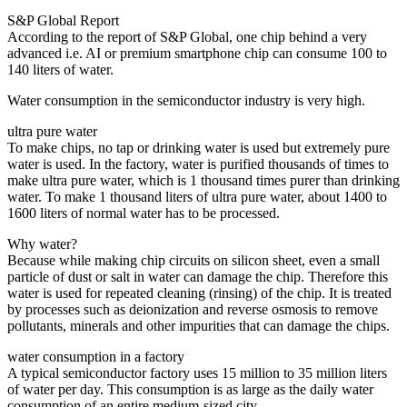
S&P Global Report
According to the report of S&P Global, one chip behind a very
advanced i.e. AI or premium smartphone chip can consume 100 to
140 liters of water.
Water consumption in the semiconductor industry is very high.
ultra pure water
To make chips, no tap or drinking water is used but extremely pure
water is used. In the factory, water is purified thousands of times to
make ultra pure water, which is 1 thousand times purer than drinking
water. To make 1 thousand liters of ultra pure water, about 1400 to
1600 liters of normal water has to be processed.
Why water?
Because while making chip circuits on silicon sheet, even a small
particle of dust or salt in water can damage the chip. Therefore this
water is used for repeated cleaning (rinsing) of the chip. It is treated
by processes such as deionization and reverse osmosis to remove
pollutants, minerals and other impurities that can damage the chips.
water consumption in a factory
A typical semiconductor factory uses 15 million to 35 million liters
of water per day. This consumption is as large as the daily water
consumption of an entire medium-sized city.