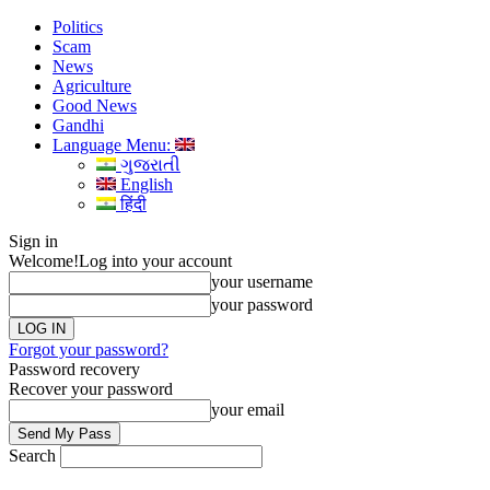
Politics
Scam
News
Agriculture
Good News
Gandhi
Language Menu:
ગુજરાતી
English
हिंदी
Sign in
Welcome!
Log into your account
your username
your password
Forgot your password?
Password recovery
Recover your password
your email
Search