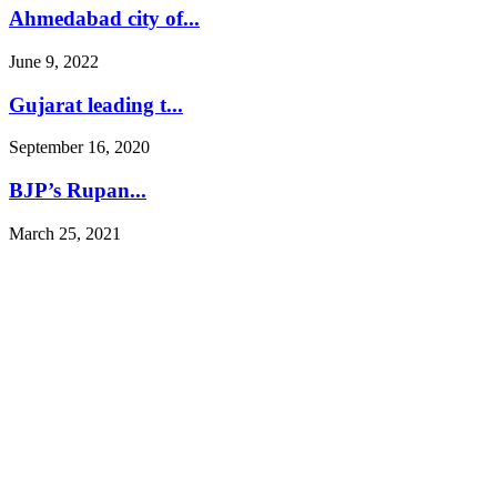
Ahmedabad city of...
June 9, 2022
Gujarat leading t...
September 16, 2020
BJP’s Rupan...
March 25, 2021