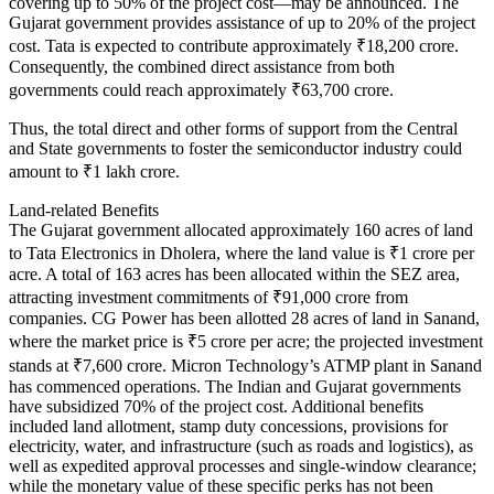
covering up to 50% of the project cost—may be announced. The
Gujarat government provides assistance of up to 20% of the project
cost. Tata is expected to contribute approximately ₹18,200 crore.
Consequently, the combined direct assistance from both
governments could reach approximately ₹63,700 crore.
Thus, the total direct and other forms of support from the Central
and State governments to foster the semiconductor industry could
amount to ₹1 lakh crore.
Land-related Benefits
The Gujarat government allocated approximately 160 acres of land
to Tata Electronics in Dholera, where the land value is ₹1 crore per
acre. A total of 163 acres has been allocated within the SEZ area,
attracting investment commitments of ₹91,000 crore from
companies. CG Power has been allotted 28 acres of land in Sanand,
where the market price is ₹5 crore per acre; the projected investment
stands at ₹7,600 crore. Micron Technology’s ATMP plant in Sanand
has commenced operations. The Indian and Gujarat governments
have subsidized 70% of the project cost. Additional benefits
included land allotment, stamp duty concessions, provisions for
electricity, water, and infrastructure (such as roads and logistics), as
well as expedited approval processes and single-window clearance;
while the monetary value of these specific perks has not been