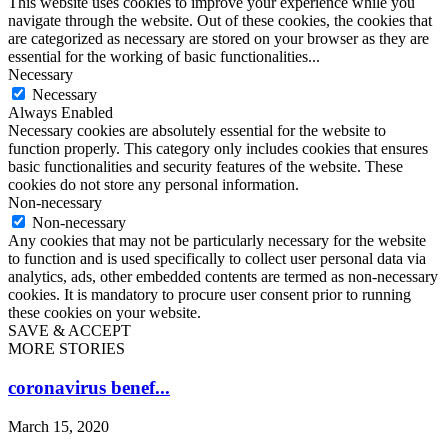
This website uses cookies to improve your experience while you
navigate through the website. Out of these cookies, the cookies that
are categorized as necessary are stored on your browser as they are
essential for the working of basic functionalities
...
Necessary
Necessary
Always Enabled
Necessary cookies are absolutely essential for the website to
function properly. This category only includes cookies that ensures
basic functionalities and security features of the website. These
cookies do not store any personal information.
Non-necessary
Non-necessary
Any cookies that may not be particularly necessary for the website
to function and is used specifically to collect user personal data via
analytics, ads, other embedded contents are termed as non-necessary
cookies. It is mandatory to procure user consent prior to running
these cookies on your website.
SAVE & ACCEPT
MORE STORIES
coronavirus benef...
March 15, 2020