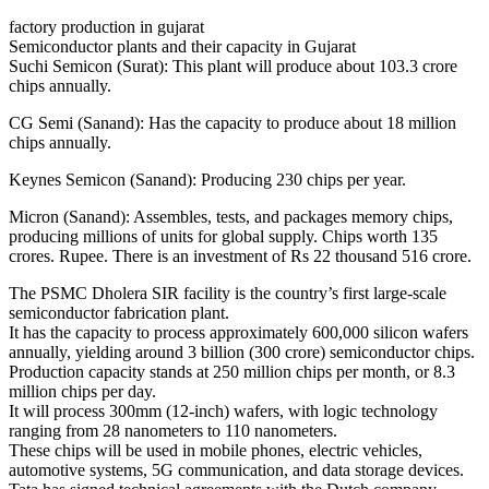
factory production in gujarat
Semiconductor plants and their capacity in Gujarat
Suchi Semicon (Surat): This plant will produce about 103.3 crore
chips annually.
CG Semi (Sanand): Has the capacity to produce about 18 million
chips annually.
Keynes Semicon (Sanand): Producing 230 chips per year.
Micron (Sanand): Assembles, tests, and packages memory chips,
producing millions of units for global supply. Chips worth 135
crores. Rupee. There is an investment of Rs 22 thousand 516 crore.
The PSMC Dholera SIR facility is the country’s first large-scale
semiconductor fabrication plant.
It has the capacity to process approximately 600,000 silicon wafers
annually, yielding around 3 billion (300 crore) semiconductor chips.
Production capacity stands at 250 million chips per month, or 8.3
million chips per day.
It will process 300mm (12-inch) wafers, with logic technology
ranging from 28 nanometers to 110 nanometers.
These chips will be used in mobile phones, electric vehicles,
automotive systems, 5G communication, and data storage devices.