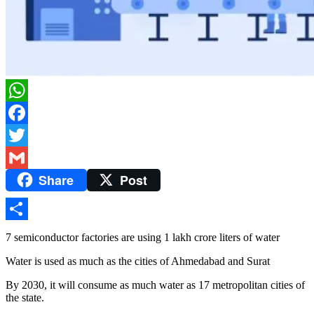
WhatsApp
Facebook
Twitter
Share
Post
Gmail
Share
7 semiconductor factories are using 1 lakh crore liters of water
Water is used as much as the cities of Ahmedabad and Surat
By 2030, it will consume as much water as 17 metropolitan cities of
the state.