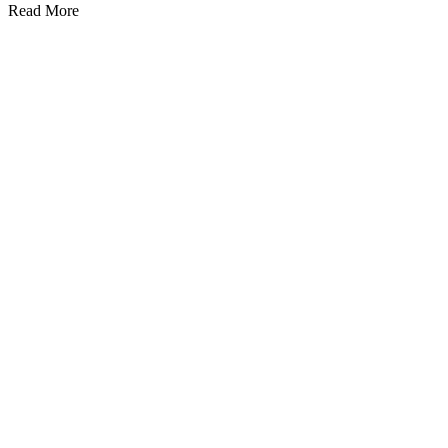
Read More