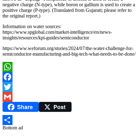
negative charge (N-type), while boron or gallium is used to create a
positive charge (P-type). (Translated from Gujarati; please refer to
the original report.)
Information on water sources:
https://www.spglobal.com/market-intelligence/en/news-
insights/resources/kpi-guides/semiconductor
https://www.weforum.org/stories/2024/07/the-water-challenge-for-
semiconductor-manufacturing-and-big-tech-what-needs-to-be-done/
WhatsApp
Facebook
Twitter
Share
Post
Gmail
Bottom ad
Share