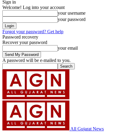
Sign in
Welcome! Log into your account
your username
your password
Forgot your password? Get help
Password recovery
Recover your password
your email
A password will be e-mailed to you.
All Gujarat News