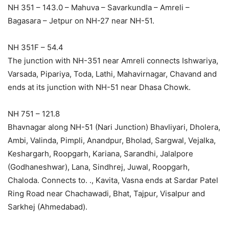
NH 351 – 143.0 – Mahuva – Savarkundla – Amreli –
Bagasara – Jetpur on NH-27 near NH-51.
NH 351F – 54.4
The junction with NH-351 near Amreli connects Ishwariya,
Varsada, Pipariya, Toda, Lathi, Mahavirnagar, Chavand and
ends at its junction with NH-51 near Dhasa Chowk.
NH 751 – 121.8
Bhavnagar along NH-51 (Nari Junction) Bhavliyari, Dholera,
Ambi, Valinda, Pimpli, Anandpur, Bholad, Sargwal, Vejalka,
Keshargarh, Roopgarh, Kariana, Sarandhi, Jalalpore
(Godhaneshwar), Lana, Sindhrej, Juwal, Roopgarh,
Chaloda. Connects to. ., Kavita, Vasna ends at Sardar Patel
Ring Road near Chachawadi, Bhat, Tajpur, Visalpur and
Sarkhej (Ahmedabad).