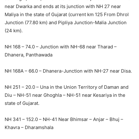
near Dwarka and ends at its junction with NH 27 near
Maliya in the state of Gujarat (current km 125 From Dhrol
Junction (77.80 km) and Pipliya Junction-Malia Junction
(24 km).
NH 168 – 74.0 – Junction with NH-68 near Tharad –
Dhanera, Panthawada
NH 168A – 66.0 – Dhanera-Junction with NH-27 near Disa.
NH 251 – 20.0 – Una in the Union Territory of Daman and
Diu – NH-51 near Ghoghla – NH-51 near Kesariya in the
state of Gujarat.
NH 341 – 152.0 – NH-41 Near Bhimsar – Anjar – Bhuj –
Khavra – Dharamshala