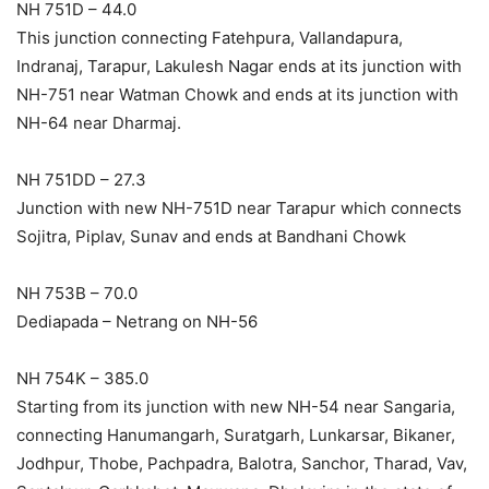
NH 751D – 44.0
This junction connecting Fatehpura, Vallandapura,
Indranaj, Tarapur, Lakulesh Nagar ends at its junction with
NH-751 near Watman Chowk and ends at its junction with
NH-64 near Dharmaj.
NH 751DD – 27.3
Junction with new NH-751D near Tarapur which connects
Sojitra, Piplav, Sunav and ends at Bandhani Chowk
NH 753B – 70.0
Dediapada – Netrang on NH-56
NH 754K – 385.0
Starting from its junction with new NH-54 near Sangaria,
connecting Hanumangarh, Suratgarh, Lunkarsar, Bikaner,
Jodhpur, Thobe, Pachpadra, Balotra, Sanchor, Tharad, Vav,