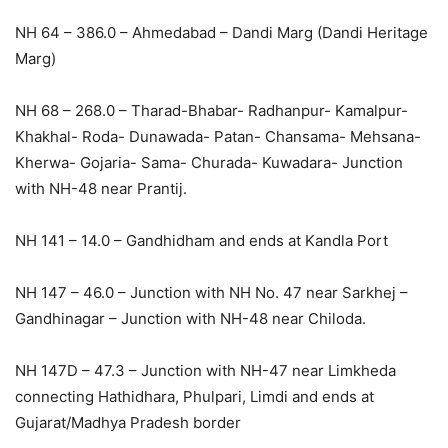
NH 64 – 386.0 – Ahmedabad – Dandi Marg (Dandi Heritage
Marg)
NH 68 – 268.0 – Tharad-Bhabar- Radhanpur- Kamalpur-
Khakhal- Roda- Dunawada- Patan- Chansama- Mehsana-
Kherwa- Gojaria- Sama- Churada- Kuwadara- Junction
with NH-48 near Prantij.
NH 141 – 14.0 – Gandhidham and ends at Kandla Port
NH 147 – 46.0 – Junction with NH No. 47 near Sarkhej –
Gandhinagar – Junction with NH-48 near Chiloda.
NH 147D – 47.3 – Junction with NH-47 near Limkheda
connecting Hathidhara, Phulpari, Limdi and ends at
Gujarat/Madhya Pradesh border