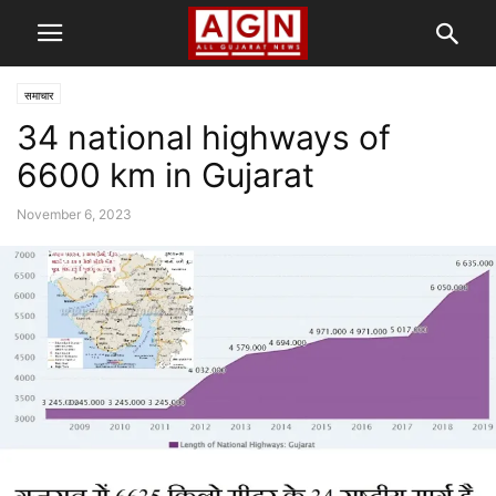
समाचार
34 national highways of
6600 km in Gujarat
November 6, 2023