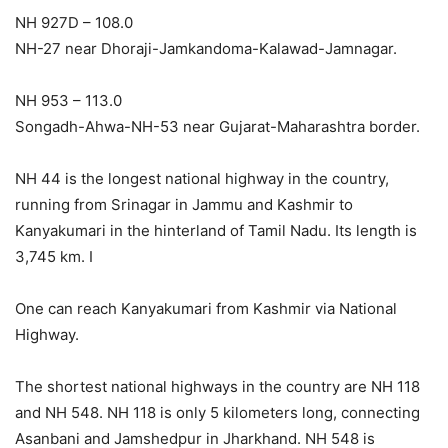
NH 927D – 108.0
NH-27 near Dhoraji-Jamkandoma-Kalawad-Jamnagar.
NH 953 – 113.0
Songadh-Ahwa-NH-53 near Gujarat-Maharashtra border.
NH 44 is the longest national highway in the country,
running from Srinagar in Jammu and Kashmir to
Kanyakumari in the hinterland of Tamil Nadu. Its length is
3,745 km. I
One can reach Kanyakumari from Kashmir via National
Highway.
The shortest national highways in the country are NH 118
and NH 548. NH 118 is only 5 kilometers long, connecting
Asanbani and Jamshedpur in Jharkhand. NH 548 is