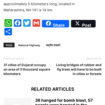
approximately 5 kilometers long, located in
Maharashtra, NH 141 is 14 km.
WhatsApp
Facebook
Twitter
Gmail
Share
Post
Share
TAGS
National Highway
राष्ट्रीय राजमार्ग
Previous article
Next article
31 cities of Gujarat occupy
Living bridges of rubber and
an area of 3 thousand square
fig trees will have to be built
kilometers
in cities or forests
RELATED ARTICLES
38 hanged for bomb blast, 57