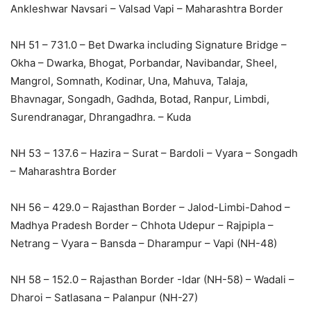
Ankleshwar Navsari – Valsad Vapi – Maharashtra Border
NH 51 – 731.0 – Bet Dwarka including Signature Bridge –
Okha – Dwarka, Bhogat, Porbandar, Navibandar, Sheel,
Mangrol, Somnath, Kodinar, Una, Mahuva, Talaja,
Bhavnagar, Songadh, Gadhda, Botad, Ranpur, Limbdi,
Surendranagar, Dhrangadhra. – Kuda
NH 53 – 137.6 – Hazira – Surat – Bardoli – Vyara – Songadh
– Maharashtra Border
NH 56 – 429.0 – Rajasthan Border – Jalod-Limbi-Dahod –
Madhya Pradesh Border – Chhota Udepur – Rajpipla –
Netrang – Vyara – Bansda – Dharampur – Vapi (NH-48)
NH 58 – 152.0 – Rajasthan Border -Idar (NH-58) – Wadali –
Dharoi – Satlasana – Palanpur (NH-27)