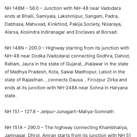
NH 148M – 56.0 – Junction with NH-48 near Vadodara
ends at Bhaili, Samiyala, Lakshmipur, Sangam, Padra,
Dabhasa, Mahuvad, Kinkhlod, Pakija Society, Nisaraya,
Alarsa, Kosindra Indiranagar and Enclaves at Borsad.
NH 148N – 200.0 – Highway starting from its junction with
NH-48 near Dodka (Vadodara) connecting Godhra, Dahod,
Ratlam, Jaura in the state of Gujarat, Jhalawar in the state
of Madhya Pradesh, Kota, Sawai Madhopur, Lalsot in the
state of Rajasthan. , connects Dausa. , Firozpur Zirka and
ends at its junction with NH-248A near Sohna in Haryana
state.
NH 151 – 127.8 – Jetpur-Junagarh-Maliya-Somnath
NH 151A – 290.0 – The highway connecting Khambhaliya,
Jamnagar, Dhrol, Amran starts from its junction with NH 51