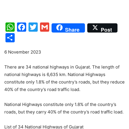
WhatsApp
Facebook
Twitter
Gmail
Share
Post
Share
6 November 2023
There are 34 national highways in Gujarat. The length of
national highways is 6,635 km. National Highways
constitute only 1.8% of the country’s roads, but they reduce
40% of the country’s road traffic load.
National Highways constitute only 1.8% of the country’s
roads, but they carry 40% of the country’s road traffic load.
List of 34 National Highways of Gujarat