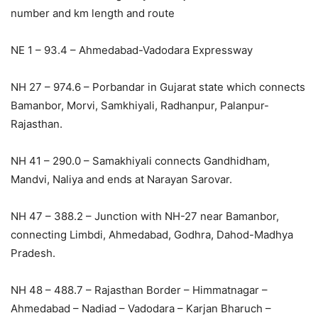
number and km length and route
NE 1 – 93.4 – Ahmedabad-Vadodara Expressway
NH 27 – 974.6 – Porbandar in Gujarat state which connects
Bamanbor, Morvi, Samkhiyali, Radhanpur, Palanpur-
Rajasthan.
NH 41 – 290.0 – Samakhiyali connects Gandhidham,
Mandvi, Naliya and ends at Narayan Sarovar.
NH 47 – 388.2 – Junction with NH-27 near Bamanbor,
connecting Limbdi, Ahmedabad, Godhra, Dahod-Madhya
Pradesh.
NH 48 – 488.7 – Rajasthan Border – Himmatnagar –
Ahmedabad – Nadiad – Vadodara – Karjan Bharuch –