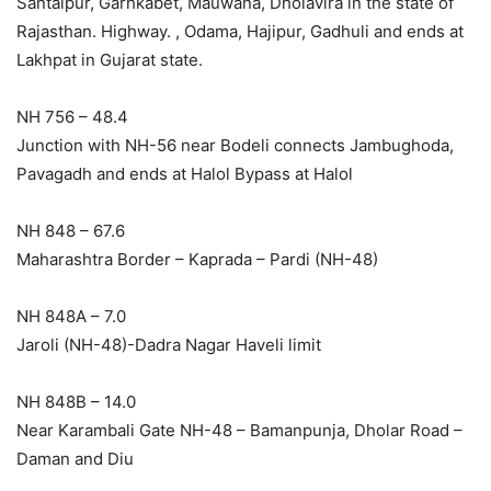
Santalpur, Garhkabet, Mauwana, Dholavira in the state of
Rajasthan. Highway. , Odama, Hajipur, Gadhuli and ends at
Lakhpat in Gujarat state.
NH 756 – 48.4
Junction with NH-56 near Bodeli connects Jambughoda,
Pavagadh and ends at Halol Bypass at Halol
NH 848 – 67.6
Maharashtra Border – Kaprada – Pardi (NH-48)
NH 848A – 7.0
Jaroli (NH-48)-Dadra Nagar Haveli limit
NH 848B – 14.0
Near Karambali Gate NH-48 – Bamanpunja, Dholar Road –
Daman and Diu