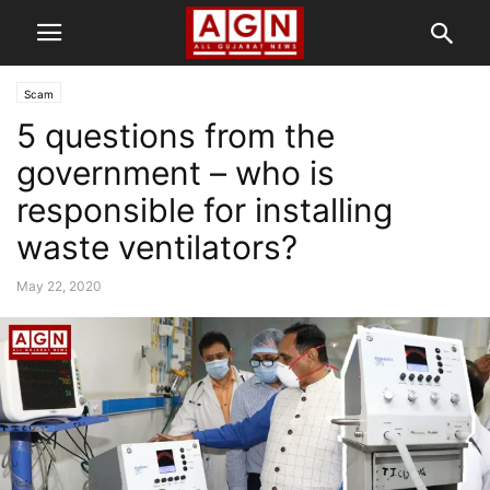
Scam
5 questions from the
government – who is
responsible for installing
waste ventilators?
May 22, 2020