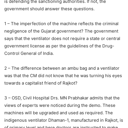
is defending the sanctioning authorities. If not, the
government should answer these questions.
1 – The imperfection of the machine reflects the criminal
negligence of the Gujarat government? The government
says that the ventilator does not require a state or central
government license as per the guidelines of the Drug-
Control General of India.
2 – The difference between an ambu bag and a ventilator
was that the CM did not know that he was turning his eyes
towards a capitalist friend of Rajkot?
3 – OSD, Civil Hospital Drs. MN Prabhakar admits that the
views of experts were noticed during the demo. These
machines will be upgraded and used as required. The
indigenous ventilator Dhaman-1, manufactured in Rajkot, is
of primary level and here doctors are instructed to make