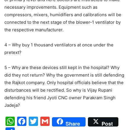
necessary improvements. Equipment such as
compressors, mixers, humidifiers and calibrations will be
connected to the next stage of the blower-1 ventilator by
the respective manufacturer.
4 – Why buy 1 thousand ventilators at once under the
pretext?
5 – Why are these devices still kept in the hospital? Why
did they not return? Why the government is still defending
the Rajkot company. Only hospital officials believe that the
disturbances will be rectified. So why is Vijay Rupani
defending his friend Jyoti CNC owner Parakram Singh
Jadeja?
WhatsApp
Facebook
Twitter
Gmail
Share
Post