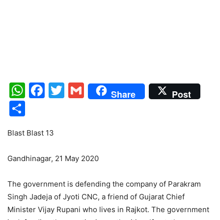
WhatsApp
Facebook
Twitter
Gmail
Share
Post
Share
Blast Blast 13
Gandhinagar, 21 May 2020
The government is defending the company of Parakram
Singh Jadeja of Jyoti CNC, a friend of Gujarat Chief
Minister Vijay Rupani who lives in Rajkot. The government