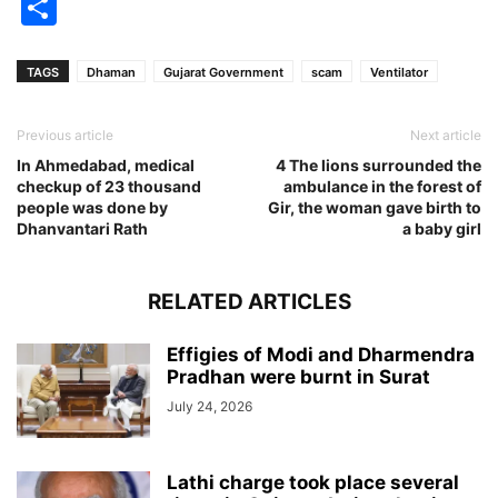
Share
TAGS
Dhaman
Gujarat Government
scam
Ventilator
Previous article
Next article
In Ahmedabad, medical
4 The lions surrounded the
checkup of 23 thousand
ambulance in the forest of
people was done by
Gir, the woman gave birth to
Dhanvantari Rath
a baby girl
RELATED ARTICLES
Effigies of Modi and Dharmendra
Pradhan were burnt in Surat
July 24, 2026
Lathi charge took place several