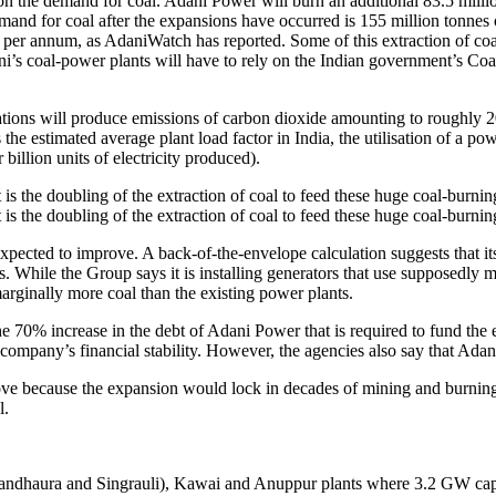
n the demand for coal. Adani Power will burn an additional 83.5 million 
and for coal after the expansions have occurred is 155 million tonnes of c
s per annum, as AdaniWatch has reported. Some of this extraction of coal
ni’s coal-power plants will have to rely on the Indian government’s Coa
tations will produce emissions of carbon dioxide amounting to roughly 2
 the estimated average plant load factor in India, the utilisation of a po
illion units of electricity produced).
s the doubling of the extraction of coal to feed these huge coal-burning
s the doubling of the extraction of coal to feed these huge coal-burning
expected to improve. A back-of-the-envelope calculation suggests that i
. While the Group says it is installing generators that use supposedly mor
rginally more coal than the existing power plants.
 70% increase in the debt of Adani Power that is required to fund the e
e company’s financial stability. However, the agencies also say that Ada
ove because the expansion would lock in decades of mining and burning 
l.
Bandhaura and Singrauli), Kawai and Anuppur plants where 3.2 GW capac