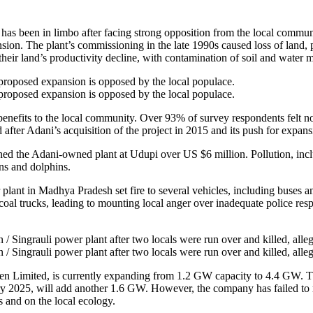
s been in limbo after facing strong opposition from the local communi
nsion. The plant’s commissioning in the late 1990s caused loss of land
their land’s productivity decline, with contamination of soil and water m
proposed expansion is opposed by the local populace.
proposed expansion is opposed by the local populace.
ic benefits to the local community. Over 93% of survey respondents fe
d after Adani’s acquisition of the project in 2015 and its push for expans
ined the Adani-owned plant at Udupi over US $6 million. Pollution, incl
ns and dolphins.
nt in Madhya Pradesh set fire to several vehicles, including buses and 
coal trucks, leading to mounting local anger over inadequate police res
Singrauli power plant after two locals were run over and killed, alleg
Singrauli power plant after two locals were run over and killed, alleg
Limited, is currently expanding from 1.2 GW capacity to 4.4 GW. The 
y 2025, will add another 1.6 GW. However, the company has failed to 
s and on the local ecology.