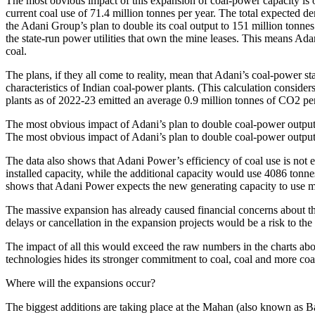
The most obvious impact of this expansion of coal-power capacity is o
current coal use of 71.4 million tonnes per year. The total expected dem
the Adani Group’s plan to double its coal output to 151 million tonne
the state-run power utilities that own the mine leases. This means Ada
coal.
The plans, if they all come to reality, mean that Adani’s coal-power s
characteristics of Indian coal-power plants. (This calculation considers
plants as of 2022-23 emitted an average 0.9 million tonnes of CO2 per b
The most obvious impact of Adani’s plan to double coal-power output i
The most obvious impact of Adani’s plan to double coal-power output i
The data also shows that Adani Power’s efficiency of coal use is not 
installed capacity, while the additional capacity would use 4086 tonnes
shows that Adani Power expects the new generating capacity to use ma
The massive expansion has already caused financial concerns about the
delays or cancellation in the expansion projects would be a risk to th
The impact of all this would exceed the raw numbers in the charts ab
technologies hides its stronger commitment to coal, coal and more coa
Where will the expansions occur?
The biggest additions are taking place at the Mahan (also known as 