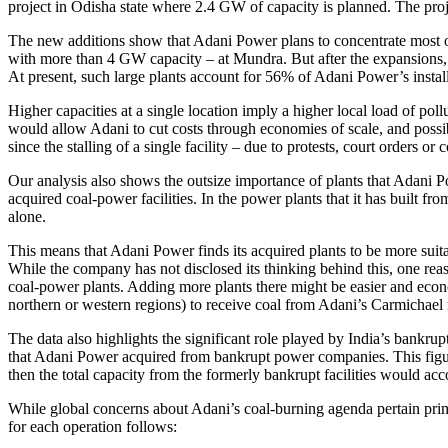
project in Odisha state where 2.4 GW of capacity is planned. The p
The new additions show that Adani Power plans to concentrate most of 
with more than 4 GW capacity – at Mundra. But after the expansions, th
At present, such large plants account for 56% of Adani Power’s instal
Higher capacities at a single location imply a higher local load of poll
would allow Adani to cut costs through economies of scale, and possibl
since the stalling of a single facility – due to protests, court orders or
Our analysis also shows the outsize importance of plants that Adani 
acquired coal-power facilities. In the power plants that it has built
alone.
This means that Adani Power finds its acquired plants to be more suitabl
While the company has not disclosed its thinking behind this, one reaso
coal-power plants. Adding more plants there might be easier and econom
northern or western regions) to receive coal from Adani’s Carmichael 
The data also highlights the significant role played by India’s bankru
that Adani Power acquired from bankrupt power companies. This figure 
then the total capacity from the formerly bankrupt facilities would ac
While global concerns about Adani’s coal-burning agenda pertain primar
for each operation follows: