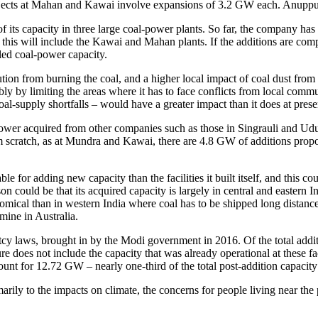
rojects at Mahan and Kawai involve expansions of 3.2 GW each. Anuppu
its capacity in three large coal-power plants. So far, the company has 
is will include the Kawai and Mahan plants. If the additions are complet
led coal-power capacity.
ution from burning the coal, and a higher local impact of coal dust from t
y by limiting the areas where it has to face conflicts from local communi
 coal-supply shortfalls – would have a greater impact than it does at prese
Power acquired from other companies such as those in Singrauli and Ud
 from scratch, as at Mundra and Kawai, there are 4.8 GW of additions p
e for adding new capacity than the facilities it built itself, and this c
n could be that its acquired capacity is largely in central and eastern I
ical than in western India where coal has to be shipped long distances. F
mine in Australia.
ptcy laws, brought in by the Modi government in 2016. Of the total addi
does not include the capacity that was already operational at these fa
count for 12.72 GW – nearly one-third of the total post-addition capacit
ily to the impacts on climate, the concerns for people living near the p