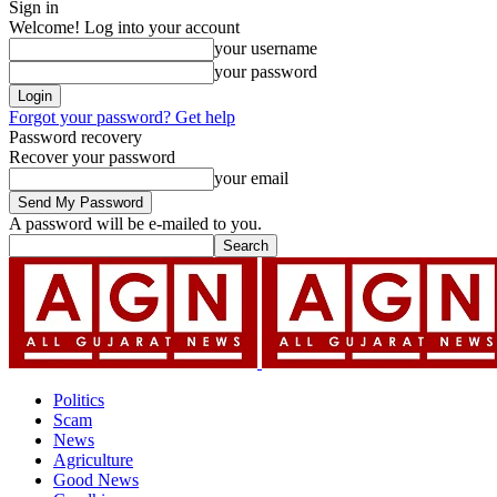
Sign in
Welcome! Log into your account
your username
your password
Forgot your password? Get help
Password recovery
Recover your password
your email
A password will be e-mailed to you.
Politics
Scam
News
Agriculture
Good News