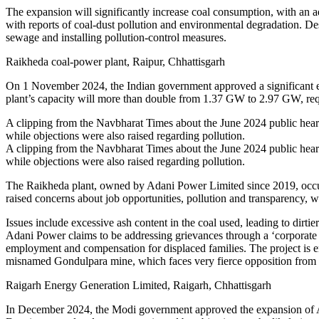
The expansion will significantly increase coal consumption, with an addi
with reports of coal-dust pollution and environmental degradation. Des
sewage and installing pollution-control measures.
Raikheda coal-power plant, Raipur, Chhattisgarh
On 1 November 2024, the Indian government approved a significant exp
plant’s capacity will more than double from 1.37 GW to 2.97 GW, requi
A clipping from the Navbharat Times about the June 2024 public hearin
while objections were also raised regarding pollution.
A clipping from the Navbharat Times about the June 2024 public hearin
while objections were also raised regarding pollution.
The Raikheda plant, owned by Adani Power Limited since 2019, occupie
raised concerns about job opportunities, pollution and transparency, w
Issues include excessive ash content in the coal used, leading to dirt
Adani Power claims to be addressing grievances through a ‘corporate s
employment and compensation for displaced families. The project is ent
misnamed Gondulpara mine, which faces very fierce opposition from th
Raigarh Energy Generation Limited, Raigarh, Chhattisgarh
In December 2024, the Modi government approved the expansion of Ada