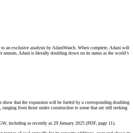
ng to an exclusive analysis by AdaniWatch. When complete, Adani will
r annum. Adani is literally doubling down on its status as the world’s
res show that the expansion will be fueled by a corresponding doubling
 ranging from those under construction to some that are still seeking
 GW, including as recently as 29 January 2025 (PDF, page 11).