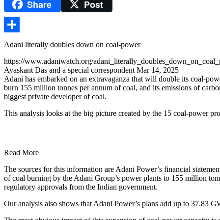
Share
Post
Gmail
Share
Adani literally doubles down on coal-power
https://www.adaniwatch.org/adani_literally_doubles_down_on_coal
Ayaskant Das and a special correspondent Mar 14, 2025
Adani has embarked on an extravaganza that will double its coal-pow
burn 155 million tonnes per annum of coal, and its emissions of carbon
biggest private developer of coal.
This analysis looks at the big picture created by the 15 coal-power pr
Read More
The sources for this information are Adani Power’s financial statemen
of coal burning by the Adani Group’s power plants to 155 million tonn
regulatory approvals from the Indian government.
Our analysis also shows that Adani Power’s plans add up to 37.83 GW,