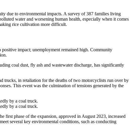
ty due to environmental impacts. A survey of 387 families living
, polluted water and worsening human health, especially when it comes
aking rice cultivation more difficult.
lt no positive impact; unemployment remained high. Community
ion.
uding coal dust, fly ash and wastewater discharge, has significantly
trucks, in retaliation for the deaths of two motorcyclists run over by
ponses. This event was the culmination of tensions generated by the
edly by a coal truck.
edly by a coal truck.
first phase of the expansion, approved in August 2023, increased
meet several key environmental conditions, such as conducting