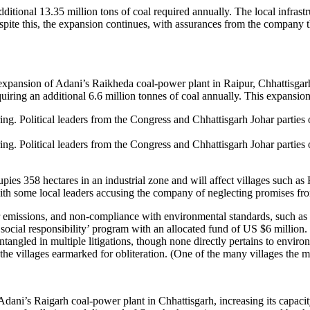
tional 13.35 million tons of coal required annually. The local infrastruc
pite this, the expansion continues, with assurances from the company th
ansion of Adani’s Raikheda coal-power plant in Raipur, Chhattisgarh, 
ring an additional 6.6 million tonnes of coal annually. This expansion
g. Political leaders from the Congress and Chhattisgarh Johar parties o
g. Political leaders from the Congress and Chhattisgarh Johar parties o
s 358 hectares in an industrial zone and will affect villages such as 
ith some local leaders accusing the company of neglecting promises from 
ier emissions, and non-compliance with environmental standards, such as i
ocial responsibility’ program with an allocated fund of US $6 million. 
angled in multiple litigations, though none directly pertains to enviro
e villages earmarked for obliteration. (One of the many villages the m
ni’s Raigarh coal-power plant in Chhattisgarh, increasing its capaci