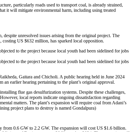
ture, particularly roads used to transport coal, is already strained,
at it will mitigate environmental harm, including using treated
despite unresolved issues arising from the original project. The
, costing US $632 million, has sparked local opposition.
bjected to the project because local youth had been sidelined for jobs
bjected to the project because local youth had been sidelined for jobs
Raikheda, Gaitara and Chicholi. A public hearing held in June 2024
an earlier hearing pertaining to the plant’s original approval.
nstalling flue gas desulfurization systems. Despite these challenges,
However, local reports indicate ongoing dissatisfaction regarding
nmental matters. The plant’s expansion will require coal from Adani’s
ining project plans to destroy is named Gondalpura)
ty from 0.6 GW to 2.2 GW. The expansion will cost US $1.6 billion.