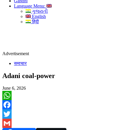
Gandhi
Language Menu:
ગુજરાતી
English
हिंदी
Advertisement
समाचार
Adani coal-power
June 6, 2026
WhatsApp
Facebook
Twitter