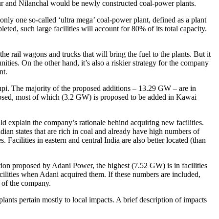
r and Nilanchal would be newly constructed coal-power plants.
only one so-called ‘ultra mega’ coal-power plant, defined as a plant
ed, such large facilities will account for 80% of its total capacity.
he rail wagons and trucks that will bring the fuel to the plants. But it
ties. On the other hand, it’s also a riskier strategy for the company
nt.
upi. The majority of the proposed additions – 13.29 GW – are in
roposed, most of which (3.2 GW) is proposed to be added in Kawai
ould explain the company’s rationale behind acquiring new facilities.
ndian states that are rich in coal and already have high numbers of
acilities in eastern and central India are also better located (than
tion proposed by Adani Power, the highest (7.52 GW) is in facilities
cilities when Adani acquired them. If these numbers are included,
y of the company.
lants pertain mostly to local impacts. A brief description of impacts