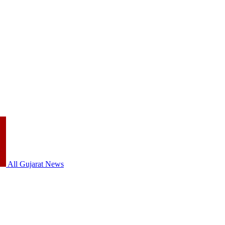
All Gujarat News