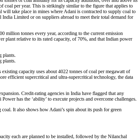
tonnes of coal annually for its capacity additions, over and above its
oal per year. This is strikingly similar to the figure that applies to
 will take place in mines where Adani is contracted to supply coal to
l India Limited or on suppliers abroad to meet their total demand for
00 million tonnes every year, according to the current emission
wer plant relative to its rated capacity, of 70%, and that Indian power
 plants.
 plants.
ts existing capacity uses about 4022 tonnes of coal per megawatt of
e efficient supercritical and ultra-supercritical technology, the data
xpansion. Credit-rating agencies in India have flagged that any
ni Power has the ‘ability’ to execute projects and overcome challenges.
coal. It also shows how Adani’s spin about its push for green
ity each are planned to be installed, followed by the Nilanchal