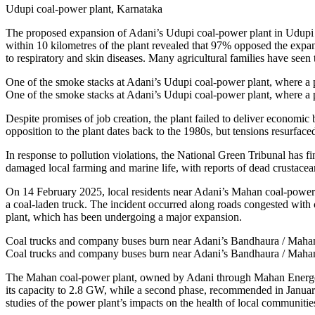
Udupi coal-power plant, Karnataka
The proposed expansion of Adani’s Udupi coal-power plant in Udupi ha
within 10 kilometres of the plant revealed that 97% opposed the expa
to respiratory and skin diseases. Many agricultural families have seen 
One of the smoke stacks at Adani’s Udupi coal-power plant, where a 
One of the smoke stacks at Adani’s Udupi coal-power plant, where a 
Despite promises of job creation, the plant failed to deliver econom
opposition to the plant dates back to the 1980s, but tensions resurface
In response to pollution violations, the National Green Tribunal has f
damaged local farming and marine life, with reports of dead crustacea
On 14 February 2025, local residents near Adani’s Mahan coal-power pla
a coal-laden truck. The incident occurred along roads congested with 
plant, which has been undergoing a major expansion.
Coal trucks and company buses burn near Adani’s Bandhaura / Mahan / 
Coal trucks and company buses burn near Adani’s Bandhaura / Mahan / 
The Mahan coal-power plant, owned by Adani through Mahan Energen 
its capacity to 2.8 GW, while a second phase, recommended in Januar
studies of the power plant’s impacts on the health of local communitie