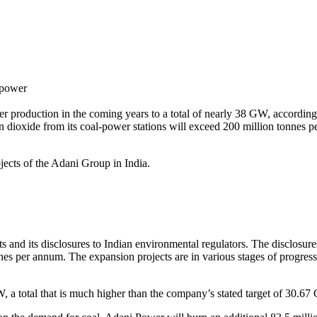
_power
er production in the coming years to a total of nearly 38 GW, accordi
 dioxide from its coal-power stations will exceed 200 million tonnes pe
ojects of the Adani Group in India.
ts and its disclosures to Indian environmental regulators. The disclosu
es per annum. The expansion projects are in various stages of progress,
 a total that is much higher than the company’s stated target of 30.67