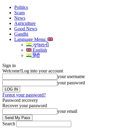
Politics
Scam
News
Agriculture
Good News
Gandhi
Language Menu:
ગુજરાતી
English
हिंदी
Sign in
Welcome!
Log into your account
your username
your password
Forgot your password?
Password recovery
Recover your password
your email
Search