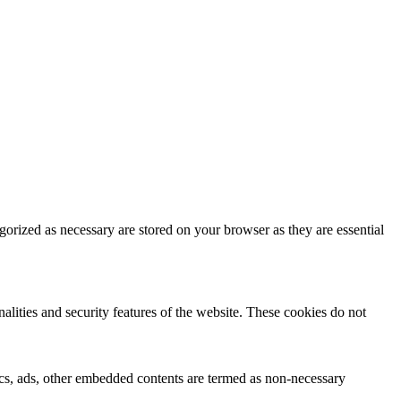
gorized as necessary are stored on your browser as they are essential
nalities and security features of the website. These cookies do not
ytics, ads, other embedded contents are termed as non-necessary