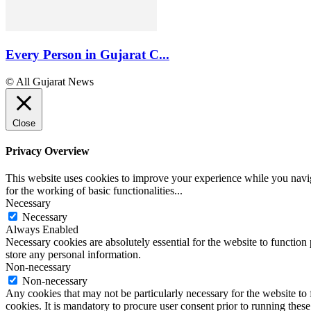
Every Person in Gujarat C...
© All Gujarat News
Close
Privacy Overview
This website uses cookies to improve your experience while you naviga
for the working of basic functionalities
...
Necessary
Necessary
Always Enabled
Necessary cookies are absolutely essential for the website to function 
store any personal information.
Non-necessary
Non-necessary
Any cookies that may not be particularly necessary for the website to 
cookies. It is mandatory to procure user consent prior to running thes