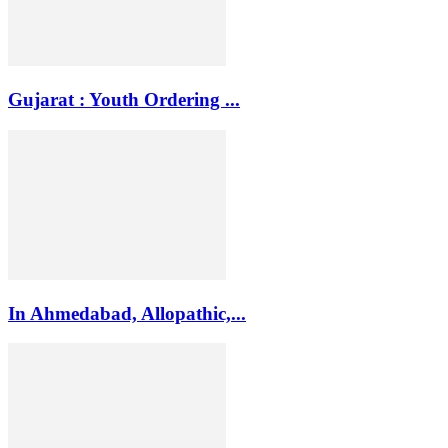
Gujarat : Youth Ordering ...
In Ahmedabad, Allopathic,...