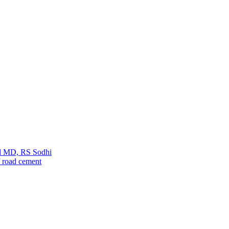
ul MD, RS Sodhi
 road cement