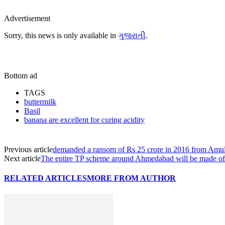
Advertisement
Sorry, this news is only available in
ગુજરાતી
.
Bottom ad
TAGS
buttermilk
Basil
banana are excellent for curing acidity
Previous article
demanded a ransom of Rs 25 crore in 2016 from Am
Next article
The entire TP scheme around Ahmedabad will be made of
RELATED ARTICLES
MORE FROM AUTHOR