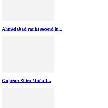
Ahmedabad ranks second in...
Gujarat: Silica MafiaR...