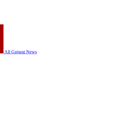
All Gujarat News