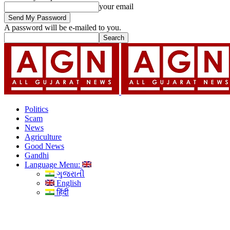
your email
A password will be e-mailed to you.
Politics
Scam
News
Agriculture
Good News
Gandhi
Language Menu:
ગુજરાતી
English
हिंदी