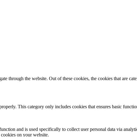
te through the website. Out of these cookies, the cookies that are cate
properly. This category only includes cookies that ensures basic functio
function and is used specifically to collect user personal data via anal
e cookies on your website.