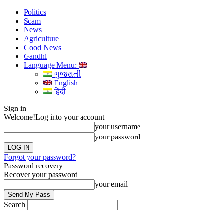
Politics
Scam
News
Agriculture
Good News
Gandhi
Language Menu:
ગુજરાતી
English
हिंदी
Sign in
Welcome!
Log into your account
your username
your password
Forgot your password?
Password recovery
Recover your password
your email
Search