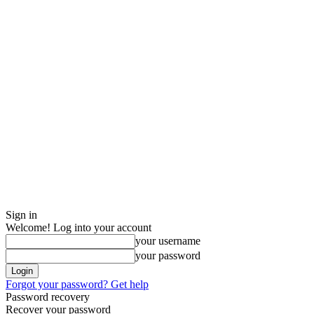
Sign in
Welcome! Log into your account
your username
your password
Forgot your password? Get help
Password recovery
Recover your password