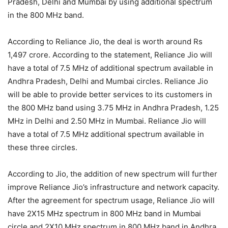
Pradesh, Delhi and Mumbai by using additional spectrum
in the 800 MHz band.
According to Reliance Jio, the deal is worth around Rs
1,497 crore. According to the statement, Reliance Jio will
have a total of 7.5 MHz of additional spectrum available in
Andhra Pradesh, Delhi and Mumbai circles. Reliance Jio
will be able to provide better services to its customers in
the 800 MHz band using 3.75 MHz in Andhra Pradesh, 1.25
MHz in Delhi and 2.50 MHz in Mumbai. Reliance Jio will
have a total of 7.5 MHz additional spectrum available in
these three circles.
According to Jio, the addition of new spectrum will further
improve Reliance Jio’s infrastructure and network capacity.
After the agreement for spectrum usage, Reliance Jio will
have 2X15 MHz spectrum in 800 MHz band in Mumbai
circle and 2X10 MHz spectrum in 800 MHz band in Andhra