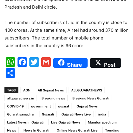
Pradesh and Delhi circle.
The number of subscribers of Jio in the country is close to
400 crores. At the same time, Airtel had around 370 million
subscribers. The total number of mobile phone
subscribers in the country is 96 crore.
WhatsApp
Facebook
Twitter
Gmail
Share
Post
Share
TAGS
AGN
All Gujarat News
ALLGUJARATNEWS
allgujaratnews.in
Breaking news
Breaking News Gujarati
COIVID-19
government
gujarat
Gujarat News
Gujarat samachar
Gujarati
Gujarati News Live
india
Latest News in Gujarati
Live Gujarati News
Mumbai spectrum
News
News In Gujarati
Online News Gujarati Live
Trending