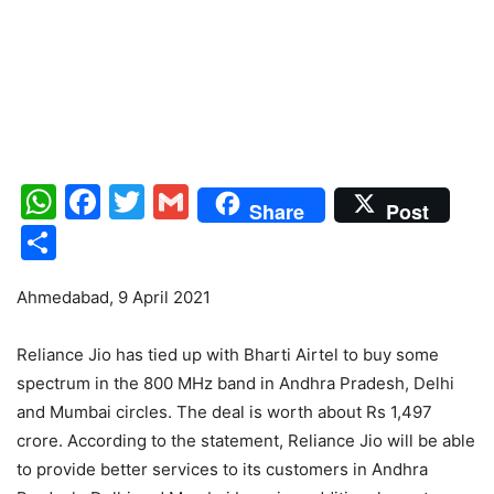
WhatsApp
Facebook
Twitter
Gmail
Share
Post
Share
Ahmedabad, 9 April 2021
Reliance Jio has tied up with Bharti Airtel to buy some
spectrum in the 800 MHz band in Andhra Pradesh, Delhi
and Mumbai circles. The deal is worth about Rs 1,497
crore. According to the statement, Reliance Jio will be able
to provide better services to its customers in Andhra