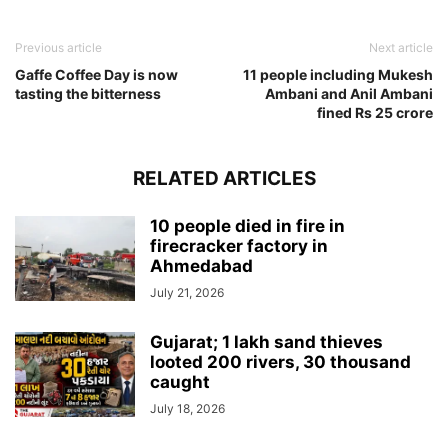
Previous article
Next article
Gaffe Coffee Day is now
11 people including Mukesh
tasting the bitterness
Ambani and Anil Ambani
fined Rs 25 crore
RELATED ARTICLES
10 people died in fire in
firecracker factory in
Ahmedabad
July 21, 2026
Gujarat; 1 lakh sand thieves
looted 200 rivers, 30 thousand
caught
July 18, 2026