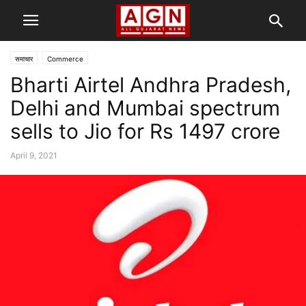
समाचार
Commerce
Bharti Airtel Andhra Pradesh,
Delhi and Mumbai spectrum
sells to Jio for Rs 1497 crore
April 9, 2021