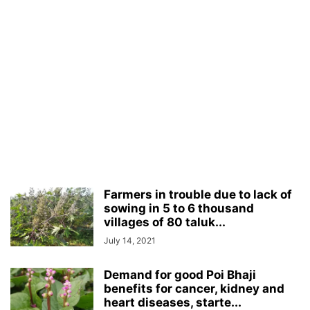
Farmers in trouble due to lack of
sowing in 5 to 6 thousand
villages of 80 taluk...
July 14, 2021
Demand for good Poi Bhaji
benefits for cancer, kidney and
heart diseases, starte...