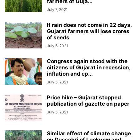
farmers of Guja...
July 7, 2021
If rain does not come in 22 days,
Gujarat farmers will lose crores
of seeds
July 6, 2021
Congress again stood with the
citizens of Gujarat in recession,
inflation and ep...
July 5, 2021
Price hike – Gujarat stopped
publication of gazette on paper
July 5, 2021
Similar effect of climate change
on Dussehri of Lucknow and