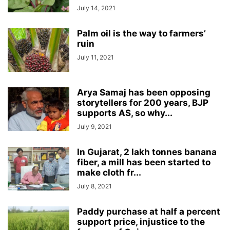
July 14, 2021
Palm oil is the way to farmers’
ruin
July 11, 2021
Arya Samaj has been opposing
storytellers for 200 years, BJP
supports AS, so why...
July 9, 2021
In Gujarat, 2 lakh tonnes banana
fiber, a mill has been started to
make cloth fr...
July 8, 2021
Paddy purchase at half a percent
support price, injustice to the