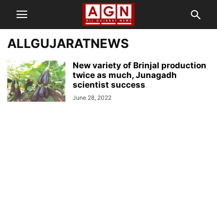
ALLGUJARATNEWS
New variety of Brinjal production
twice as much, Junagadh
scientist success
June 28, 2022