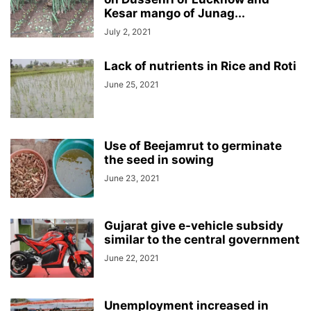
Kesar mango of Junag...
July 2, 2021
Lack of nutrients in Rice and Roti
June 25, 2021
Use of Beejamrut to germinate
the seed in sowing
June 23, 2021
Gujarat give e-vehicle subsidy
similar to the central government
June 22, 2021
Unemployment increased in