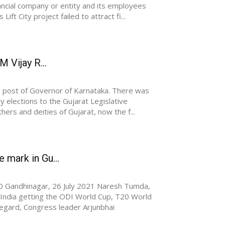
nancial company or entity and its employees
ft City project failed to attract fi...
M Vijay R...
he post of Governor of Karnataka. There was
ly elections to the Gujarat Legislative
ers and deities of Gujarat, now the f...
 mark in Gu...
Gandhinagar, 26 July 2021 Naresh Tumda,
 India getting the ODI World Cup, T20 World
 regard, Congress leader Arjunbhai