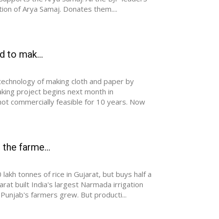
tion of Arya Samaj. Donates them....
d to mak...
 technology of making cloth and paper by
aking project begins next month in
not commercially feasible for 10 years. Now
 the farme...
kh tonnes of rice in Gujarat, but buys half a
at built India's largest Narmada irrigation
Punjab's farmers grew. But producti...