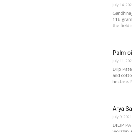
July 14, 20
Gandhinag
116 grams
the field
Palm oi
July 11, 20
Dilip Pate
and cotto
hectare. P
Arya Sa
July 9, 2021
DILIP PAT
worship, 