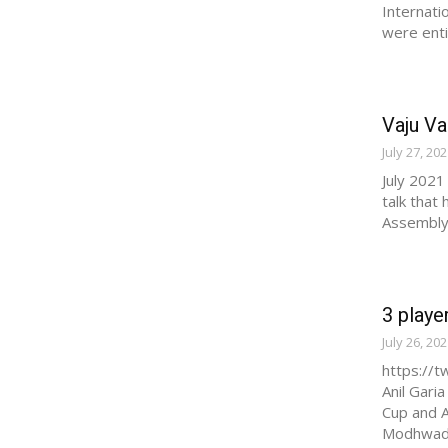
Internati
were entit
Vaju Va
July 27, 20
July 2021
talk that
Assembly 
3 playe
July 26, 20
https://
Anil Gari
Cup and A
Modhwadi.