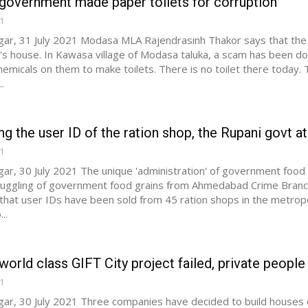
government made paper toilets for corruption
21
ar, 31 July 2021 Modasa MLA Rajendrasinh Thakor says that the g
s house. In Kawasa village of Modasa taluka, a scam has been do
hemicals on them to make toilets. There is no toilet there today
.
ing the user ID of the ration shop, the Rupani govt ate
21
ar, 30 July 2021 The unique 'administration' of government food g
uggling of government food grains from Ahmedabad Crime Branch 
that user IDs have been sold from 45 ration shops in the metropol
..
world class GIFT City project failed, private people a
21
ar, 30 July 2021 Three companies have decided to build houses on