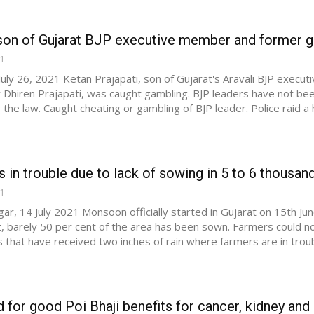
son of Gujarat BJP executive member and former gen
21
uly 26, 2021 Ketan Prajapati, son of Gujarat's Aravali BJP exec
 Dhiren Prajapati, was caught gambling. BJP leaders have not been
the law. Caught cheating or gambling of BJP leader. Police raid a
 in trouble due to lack of sowing in 5 to 6 thousand 
21
ar, 14 July 2021 Monsoon officially started in Gujarat on 15th June
, barely 50 per cent of the area has been sown. Farmers could no
s that have received two inches of rain where farmers are in troubl
for good Poi Bhaji benefits for cancer, kidney and h