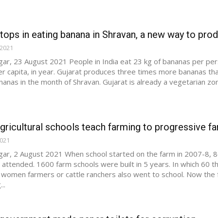
 tops in eating banana in Shravan, a new way to pro
 2021
ar, 23 August 2021 People in India eat 23 kg of bananas per per
r capita, in year. Gujarat produces three times more bananas than
nanas in the month of Shravan. Gujarat is already a vegetarian z
gricultural schools teach farming to progressive f
2021
ar, 2 August 2021 When school started on the farm in 2007-8, 8
s attended. 1600 farm schools were built in 5 years. In which 60 
women farmers or cattle ranchers also went to school. Now the f
..