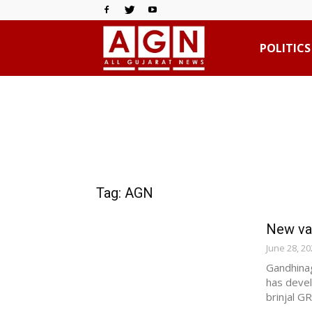
All
POLITICS
Gujarat
News
Tag: AGN
New var
June 28, 20
Gandhinag
has devel
brinjal GR