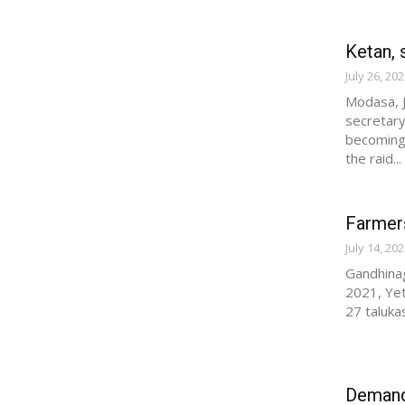
Ketan, 
July 26, 20
Modasa, J
secretary
becoming 
the raid...
Farmers
July 14, 20
Gandhinag
2021, Yet
27 taluka
Demand 