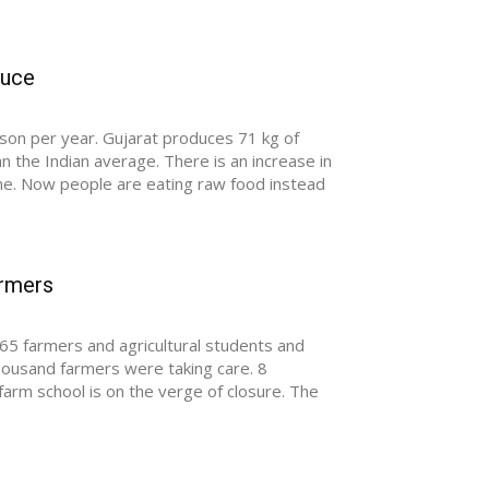
duce
son per year. Gujarat produces 71 kg of
 the Indian average. There is an increase in
one. Now people are eating raw food instead
armers
65 farmers and agricultural students and
thousand farmers were taking care. 8
arm school is on the verge of closure. The