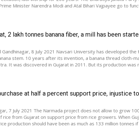
 Prime Minister Narendra Modi and Atal Bihari Vajpayee go to func
at, 2 lakh tonnes banana fiber, a mill has been starte
el Gandhinagar, 8 July 2021 Navsari University has developed the
nana stem. 10 years after its invention, a banana thread cloth-m
ra. It was discovered in Gujarat in 2011. But its production was 
urchase at half a percent support price, injustice to
ar, 7 July 2021 The Narmada project does not allow to grow 100 la
f rice from Gujarat on support price from rice growers. When Gujar
ice production should have been as much as 133 million tonnes if 