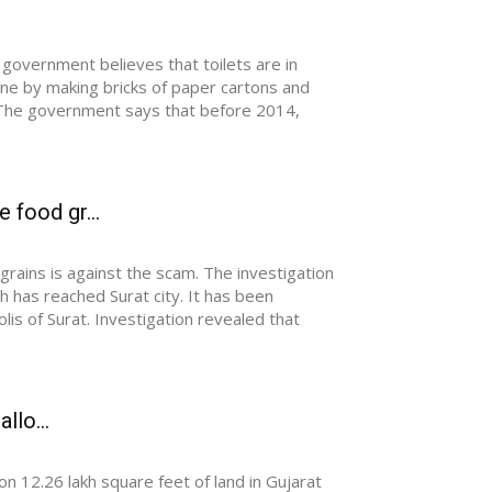
overnment believes that toilets are in
ne by making bricks of paper cartons and
. The government says that before 2014,
 food gr...
rains is against the scam. The investigation
has reached Surat city. It has been
is of Surat. Investigation revealed that
llo...
 12.26 lakh square feet of land in Gujarat