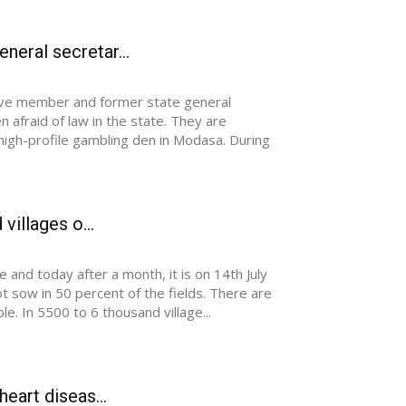
eral secretar...
utive member and former state general
 afraid of law in the state. They are
 high-profile gambling den in Modasa. During
villages o...
 and today after a month, it is on 14th July
t sow in 50 percent of the fields. There are
e. In 5500 to 6 thousand village...
eart diseas...