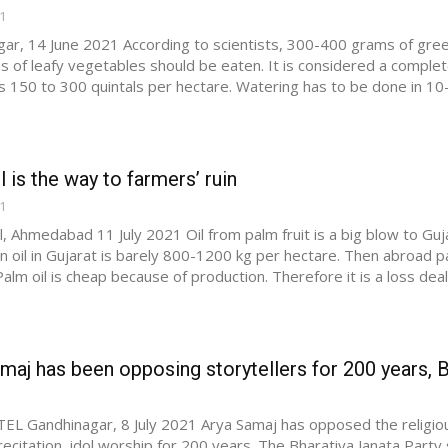
21
ar, 14 June 2021 According to scientists, 300-400 grams of gree
 of leafy vegetables should be eaten. It is considered a complete d
 is 150 to 300 quintals per hectare. Watering has to be done in 10-1
l is the way to farmers’ ruin
21
l, Ahmedabad 11 July 2021 Oil from palm fruit is a big blow to Gujar
n oil in Gujarat is barely 800-1200 kg per hectare. Then abroad 
alm oil is cheap because of production. Therefore it is a loss deal 
maj has been opposing storytellers for 200 years, B
EL Gandhinagar, 8 July 2021 Arya Samaj has opposed the religious 
recitation, idol worship for 200 years. The Bharatiya Janata Party