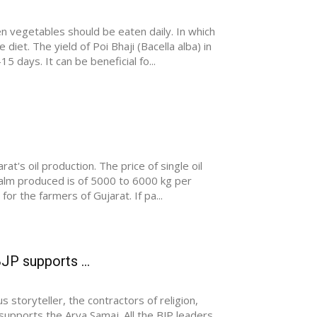
n vegetables should be eaten daily. In which
iet. The yield of Poi Bhaji (Bacella alba) in
5 days. It can be beneficial fo...
at's oil production. The price of single oil
palm produced is of 5000 to 6000 kg per
for the farmers of Gujarat. If pa...
JP supports ...
storyteller, the contractors of religion,
 supports the Arya Samaj. All the BJP leaders