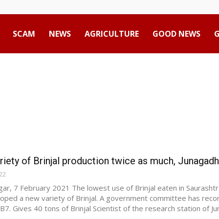
SCAM
NEWS
AGRICULTURE
GOOD NEWS
Advertisement
iety of Brinjal production twice as much, Junagadh s
22
ar, 7 February 2021 The lowest use of Brinjal eaten in Saurashtr
oped a new variety of Brinjal. A government committee has rec
B7. Gives 40 tons of Brinjal Scientist of the research station of Jun