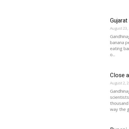
Gujarat
August 23,
Gandhinag
banana pe
eating ba
o...
Close a
August 2, 
Gandhinag
scientist
thousand 
way the g.