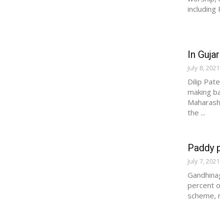
including
In Gujar
July 8, 2021
Dilip Pat
making ba
Maharasht
the ...
Paddy p
July 7, 2021
Gandhinag
percent o
scheme, r