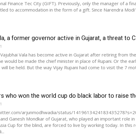
onal Finance Tec City (GIFT). Previously, only the manager of a fi
led to accommodation in the form of a gift. Since Narendra Modi's Li
la, a former governor active in Gujarat, a threat to C
21
 Vajubhai Vala has become active in Gujarat after retiring from t
 he would be made the chief minister in place of Rupani. Or the ear
will be held. But the way Vijay Rupani had come to visit the 7 moth
rs who won the world cup do black labor to raise the
21
twitter.com/arjunmodhwadia/status/1419613424183435278?s=20 
a and Ganesh Mondkar of Gujarat, who played an important role in
sia Cup for the blind, are forced to live by working today. In this
..