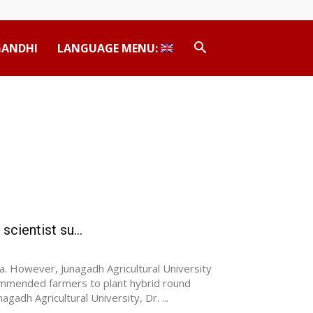
GANDHI
LANGUAGE MENU:
cientist su...
a. However, Junagadh Agricultural University
ommended farmers to plant hybrid round
agadh Agricultural University, Dr. ...