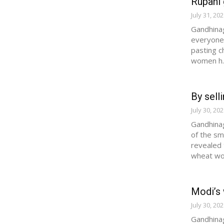
Rupani 
July 31, 20
Gandhinag
everyone'
pasting c
women h..
By sell
July 30, 20
Gandhinag
of the sm
revealed 
wheat wo.
Modi’s 
July 30, 20
Gandhinag