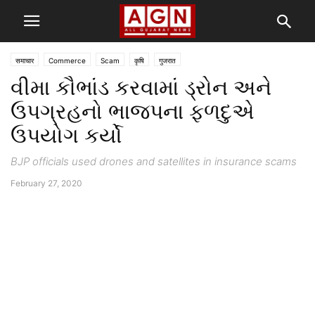
समाचार
Commerce
Scam
कृषि
गुजरात
વીમા કૌભાંડ કરવામાં ડ્રોન અને
ઉપગ્રહનો ભાજપના ફળદુએ
ઉપયોગ કર્યો
BJP officials used drones and satellites in insurance scams
February 27, 2020