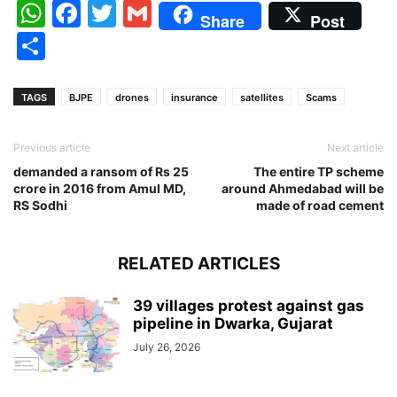
WhatsApp
Facebook
Twitter
Gmail
Share
Post
Share
TAGS
BJPE
drones
insurance
satellites
Scams
Previous article
Next article
demanded a ransom of Rs 25
The entire TP scheme
crore in 2016 from Amul MD,
around Ahmedabad will be
RS Sodhi
made of road cement
RELATED ARTICLES
39 villages protest against gas
pipeline in Dwarka, Gujarat
July 26, 2026