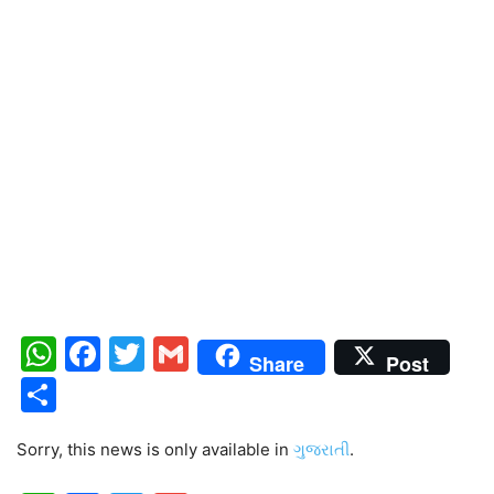
WhatsApp
Facebook
Twitter
Gmail
Share
Post
Share
Sorry, this news is only available in
ગુજરાતી
.