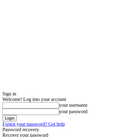
Sign in
Welcome! Log into your account
your username
your password
Forgot your password? Get help
Password recovery
Recover your password