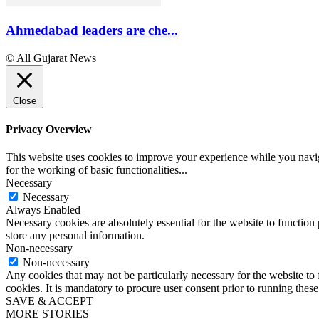
Ahmedabad leaders are che...
© All Gujarat News
Close
Privacy Overview
This website uses cookies to improve your experience while you naviga
for the working of basic functionalities
...
Necessary
Necessary
Always Enabled
Necessary cookies are absolutely essential for the website to function 
store any personal information.
Non-necessary
Non-necessary
Any cookies that may not be particularly necessary for the website to 
cookies. It is mandatory to procure user consent prior to running thes
SAVE & ACCEPT
MORE STORIES