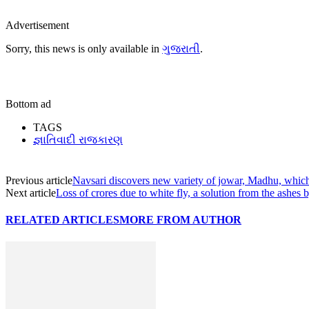
Advertisement
Sorry, this news is only available in
ગુજરાતી
.
Bottom ad
TAGS
જ્ઞાતિવાદી રાજકારણ
Previous article
Navsari discovers new variety of jowar, Madhu, which 
Next article
Loss of crores due to white fly, a solution from the ashes
RELATED ARTICLES
MORE FROM AUTHOR