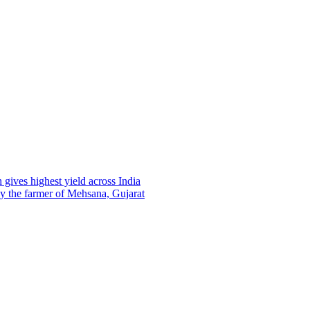
gives highest yield across India
 by the farmer of Mehsana, Gujarat