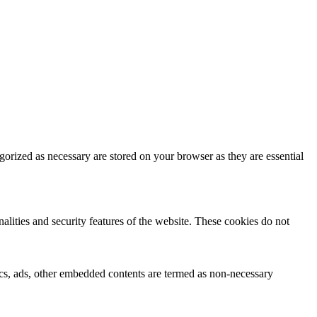
gorized as necessary are stored on your browser as they are essential
nalities and security features of the website. These cookies do not
ytics, ads, other embedded contents are termed as non-necessary