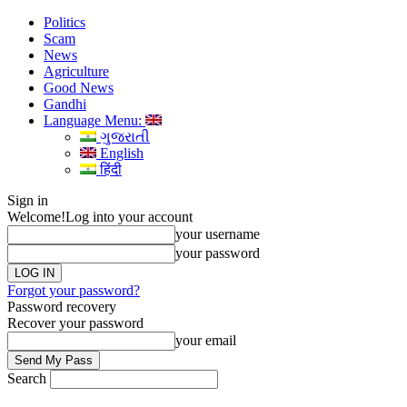
Politics
Scam
News
Agriculture
Good News
Gandhi
Language Menu:
ગુજરાતી
English
हिंदी
Sign in
Welcome!
Log into your account
your username
your password
Forgot your password?
Password recovery
Recover your password
your email
Search