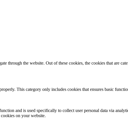
te through the website. Out of these cookies, the cookies that are cate
properly. This category only includes cookies that ensures basic functio
function and is used specifically to collect user personal data via anal
e cookies on your website.