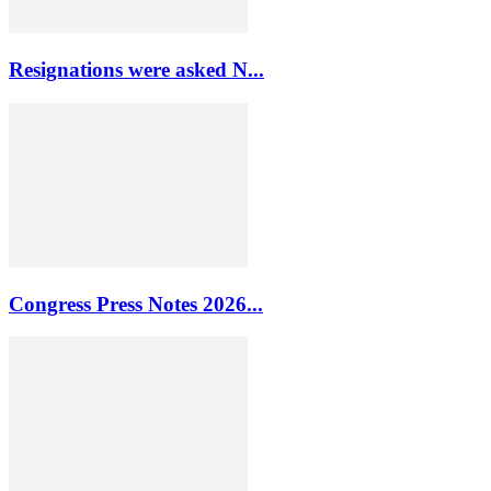
Resignations were asked N...
Congress Press Notes 2026...