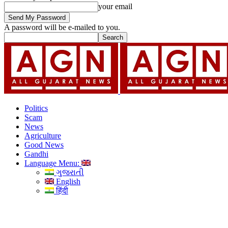
your email
A password will be e-mailed to you.
Politics
Scam
News
Agriculture
Good News
Gandhi
Language Menu:
ગુજરાતી
English
हिंदी