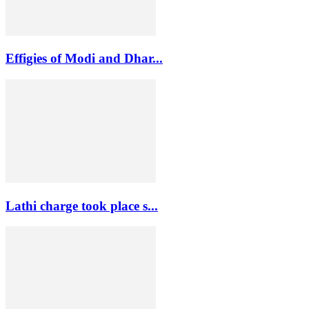
Effigies of Modi and Dhar...
Lathi charge took place s...