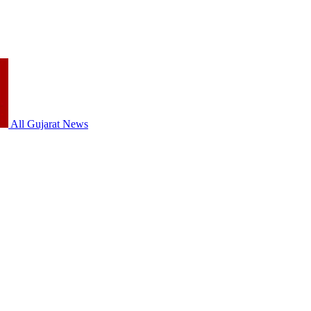
All Gujarat News