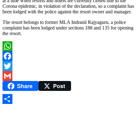
at a time when resorts and hotels are currently closed due to the
Corona epidemic, in violation of the declaration, so a complaint has
been lodged with the police against the resort owner and manager.
The resort belongs to former MLA Indranil Rajyaguru, a police
complaint has been lodged under sections 188 and 135 for opening
the resort.
WhatsApp
Facebook
Twitter
Share
Post
Gmail
Share