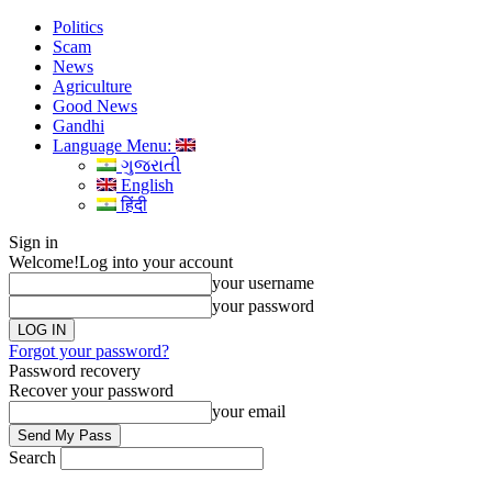
Politics
Scam
News
Agriculture
Good News
Gandhi
Language Menu:
ગુજરાતી
English
हिंदी
Sign in
Welcome!
Log into your account
your username
your password
Forgot your password?
Password recovery
Recover your password
your email
Search