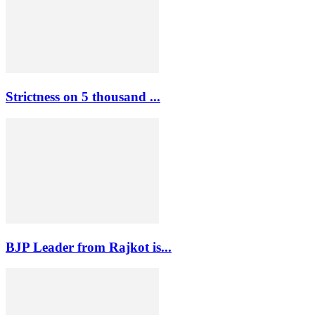
Strictness on 5 thousand ...
BJP Leader from Rajkot is...