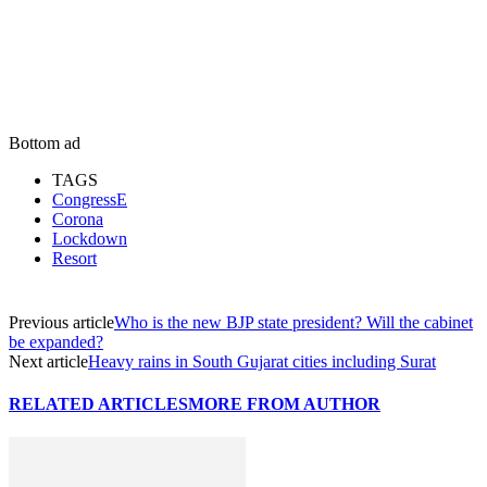
Bottom ad
TAGS
CongressE
Corona
Lockdown
Resort
Previous article
Who is the new BJP state president? Will the cabinet
be expanded?
Next article
Heavy rains in South Gujarat cities including Surat
RELATED ARTICLES
MORE FROM AUTHOR