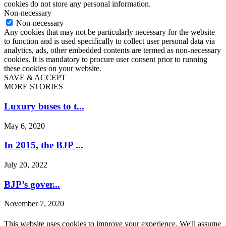
cookies do not store any personal information.
Non-necessary
Non-necessary
Any cookies that may not be particularly necessary for the website
to function and is used specifically to collect user personal data via
analytics, ads, other embedded contents are termed as non-necessary
cookies. It is mandatory to procure user consent prior to running
these cookies on your website.
SAVE & ACCEPT
MORE STORIES
Luxury buses to t...
May 6, 2020
In 2015, the BJP ...
July 20, 2022
BJP’s gover...
November 7, 2020
Congress will not...
This website uses cookies to improve your experience. We'll assume