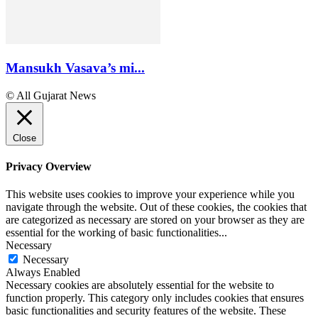
Mansukh Vasava’s mi...
© All Gujarat News
Close
Privacy Overview
This website uses cookies to improve your experience while you
navigate through the website. Out of these cookies, the cookies that
are categorized as necessary are stored on your browser as they are
essential for the working of basic functionalities
...
Necessary
Necessary
Always Enabled
Necessary cookies are absolutely essential for the website to
function properly. This category only includes cookies that ensures
basic functionalities and security features of the website. These