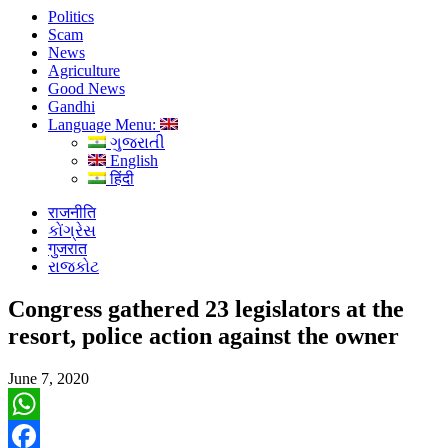
Politics
Scam
News
Agriculture
Good News
Gandhi
Language Menu:
ગુજરાતી
English
हिंदी
राजनीति
કોંગ્રેસ
गुजरात
રાજકોટ
Congress gathered 23 legislators at the
resort, police action against the owner
June 7, 2020
WhatsApp