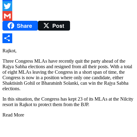
Facebook
Twitter
Share
Post
Gmail
Share
Rajkot,
Three Congress MLAs have recently quit the party ahead of the
Rajya Sabha elections and resigned from all their posts. With a total
of eight MLAs leaving the Congress in a short span of time, the
Congress is now in a position where only one candidate, either
Shaktisinh Gohil or Bharatsinh Solanki, can win the Rajya Sabha
elections.
In this situation, the Congress has kept 23 of its MLAs at the Nilcity
resort in Rajkot to protect them from the BJP.
Read More