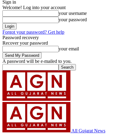
Sign in
Welcome! Log into your account
your username
your password
Forgot your password? Get help
Password recovery
Recover your password
your email
A password will be e-mailed to you.
All Gujarat News