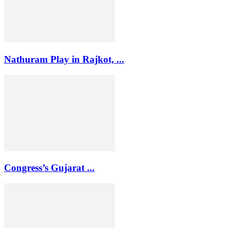
Nathuram Play in Rajkot, ...
Congress’s Gujarat ...