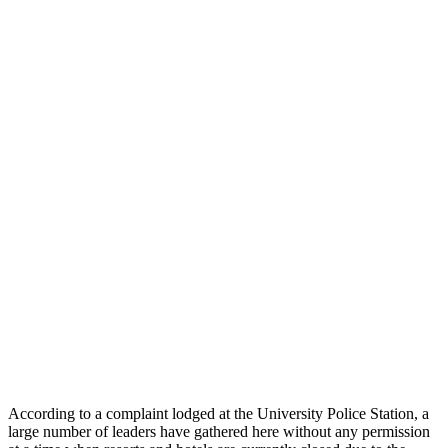
According to a complaint lodged at the University Police Station, a
large number of leaders have gathered here without any permission