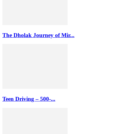
The Dholak Journey of Mir...
Teen Driving – 500-...