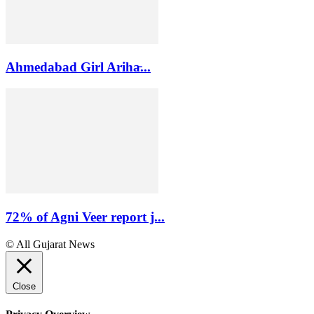
Ahmedabad Girl Ariha̵...
72% of Agni Veer report j...
© All Gujarat News
Close