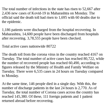
The total number of infections in the state has risen to 52,667 after
2,436 new cases of Kovid-19 in Maharashtra on Monday. The
official said the death toll had risen to 1,695 with 60 deaths due to
the epidemic.
1,186 patients were discharged from the hospital recovering. In
Maharashtra, 14,600 people have been discharged from hospitals
after recovering. 3,78,555 people have been checked.
Total active cases nationwide 80722
The death toll from the corona virus in the country reached 4167 on
Tuesday. The total number of active cases has reached 80,722, while
the number of recovered people has reached 60,490, according to
figures released by the Ministry of Health and Family Welfare on
Tuesday. There were 6,535 cases in 24 hours on Tuesday compared
to Monday.
At the same time, 146 people died in a single day. With this, the
number of discharge patients in the last 24 hours is 2,770. As of
Tuesday, the total number of Corona cases across the country has
reached 145,380. Of these, 111 foreign patients and 1 patient
returned abroad before recovering.