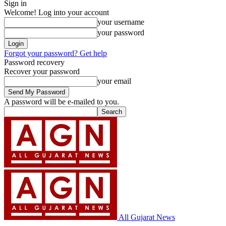
Sign in
Welcome! Log into your account
your username
your password
Forgot your password? Get help
Password recovery
Recover your password
your email
A password will be e-mailed to you.
All Gujarat News