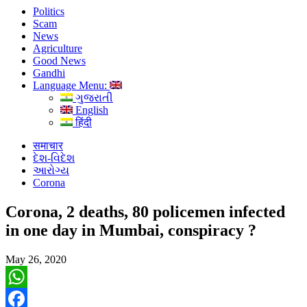
Politics
Scam
News
Agriculture
Good News
Gandhi
Language Menu:
ગુજરાતી
English
हिंदी
समाचार
દેશ-વિદેશ
આરોગ્ય
Corona
Corona, 2 deaths, 80 policemen infected
in one day in Mumbai, conspiracy ?
May 26, 2020
WhatsApp