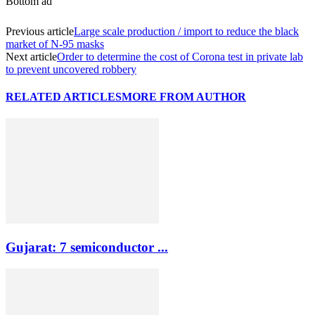
Bottom ad
Previous article
Large scale production / import to reduce the black
market of N-95 masks
Next article
Order to determine the cost of Corona test in private lab
to prevent uncovered robbery
RELATED ARTICLES
MORE FROM AUTHOR
Gujarat: 7 semiconductor ...