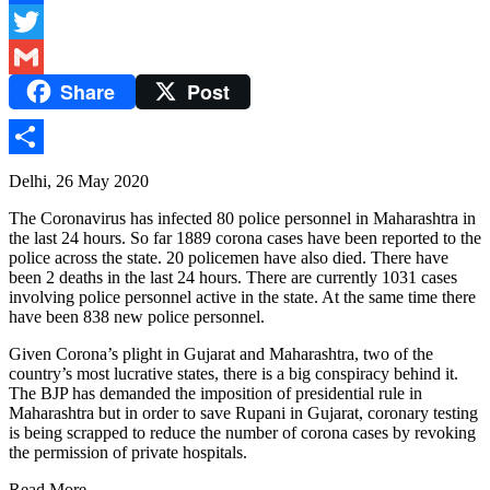
Facebook
Twitter
Share
Post
Gmail
Share
Delhi, 26 May 2020
The Coronavirus has infected 80 police personnel in Maharashtra in
the last 24 hours. So far 1889 corona cases have been reported to the
police across the state. 20 policemen have also died. There have
been 2 deaths in the last 24 hours. There are currently 1031 cases
involving police personnel active in the state. At the same time there
have been 838 new police personnel.
Given Corona’s plight in Gujarat and Maharashtra, two of the
country’s most lucrative states, there is a big conspiracy behind it.
The BJP has demanded the imposition of presidential rule in
Maharashtra but in order to save Rupani in Gujarat, coronary testing
is being scrapped to reduce the number of corona cases by revoking
the permission of private hospitals.
Read More