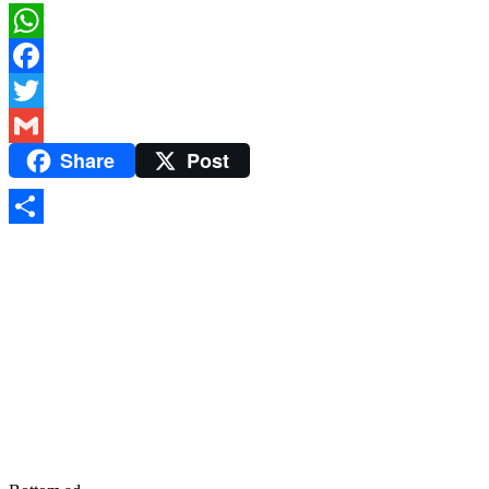
WhatsApp
Facebook
Twitter
Share
Post
Gmail
Share