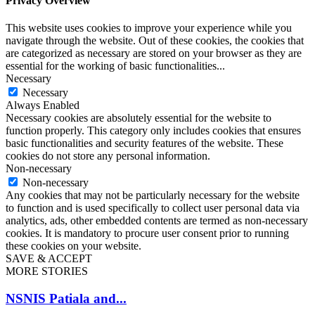
Privacy Overview
This website uses cookies to improve your experience while you
navigate through the website. Out of these cookies, the cookies that
are categorized as necessary are stored on your browser as they are
essential for the working of basic functionalities
...
Necessary
Necessary
Always Enabled
Necessary cookies are absolutely essential for the website to
function properly. This category only includes cookies that ensures
basic functionalities and security features of the website. These
cookies do not store any personal information.
Non-necessary
Non-necessary
Any cookies that may not be particularly necessary for the website
to function and is used specifically to collect user personal data via
analytics, ads, other embedded contents are termed as non-necessary
cookies. It is mandatory to procure user consent prior to running
these cookies on your website.
SAVE & ACCEPT
MORE STORIES
NSNIS Patiala and...