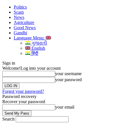
Politics
Scam
News
Agriculture
Good News
Gandhi
Language Menu:
ગુજરાતી
English
हिंदी
Sign in
Welcome!
Log into your account
your username
your password
Forgot your password?
Password recovery
Recover your password
your email
Search