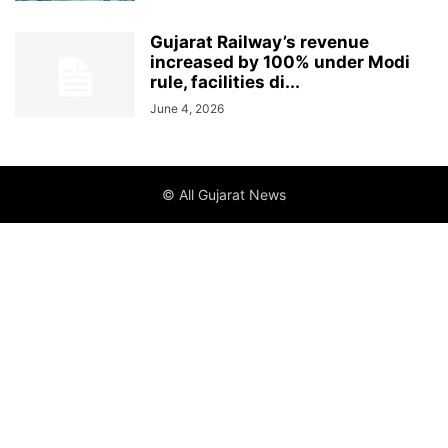
Gujarat Railway’s revenue
increased by 100% under Modi
rule, facilities di...
June 4, 2026
© All Gujarat News