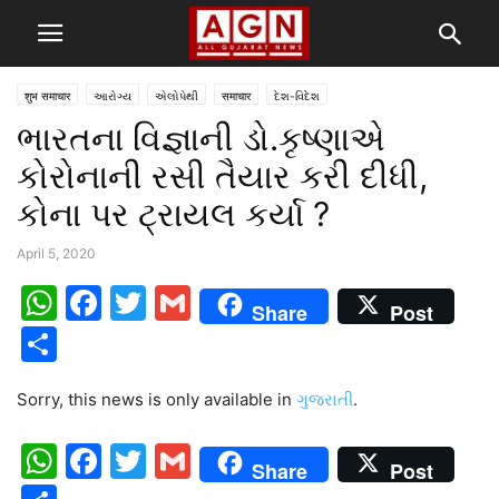
शुभ समाचार
આરોગ્ય
એલોપેથી
समाचार
દેશ-વિદેશ
ભારતના વિજ્ઞાની ડો.કૃષ્ણાએ
કોરોનાની રસી તૈયાર કરી દીધી,
કોના પર ટ્રાયલ કર્યા ?
April 5, 2020
WhatsApp
Facebook
Twitter
Gmail
Share
Post
Share
Sorry, this news is only available in
ગુજરાતી
.
WhatsApp
Facebook
Twitter
Gmail
Share
Post