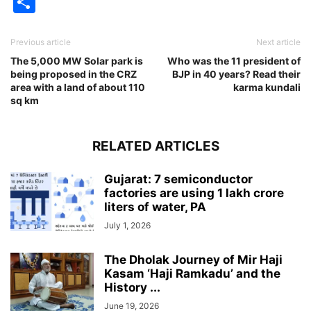
Share
Previous article
Next article
The 5,000 MW Solar park is
Who was the 11 president of
being proposed in the CRZ
BJP in 40 years? Read their
area with a land of about 110
karma kundali
sq km
RELATED ARTICLES
Gujarat: 7 semiconductor
factories are using 1 lakh crore
liters of water, PA
July 1, 2026
The Dholak Journey of Mir Haji
Kasam ‘Haji Ramkadu’ and the
History ...
June 19, 2026