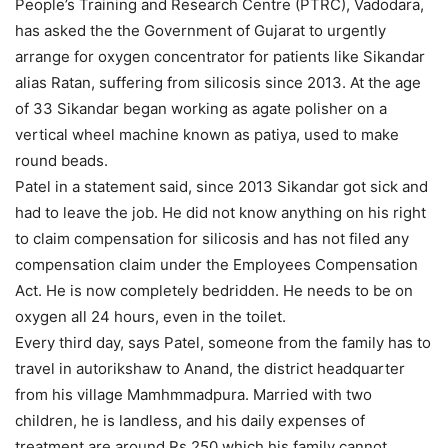
People’s Training and Research Centre (PTRC), Vadodara,
has asked the the Government of Gujarat to urgently
arrange for oxygen concentrator for patients like Sikandar
alias Ratan, suffering from silicosis since 2013. At the age
of 33 Sikandar began working as agate polisher on a
vertical wheel machine known as patiya, used to make
round beads.
Patel in a statement said, since 2013 Sikandar got sick and
had to leave the job. He did not know anything on his right
to claim compensation for silicosis and has not filed any
compensation claim under the Employees Compensation
Act. He is now completely bedridden. He needs to be on
oxygen all 24 hours, even in the toilet.
Every third day, says Patel, someone from the family has to
travel in autorikshaw to Anand, the district headquarter
from his village Mamhmmadpura. Married with two
children, he is landless, and his daily expenses of
treatment are around Rs 250 which his family cannot