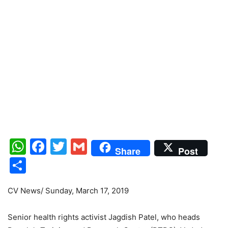
WhatsApp
Facebook
Twitter
Gmail
Share
Post
Share
CV News/ Sunday, March 17, 2019
Senior health rights activist Jagdish Patel, who heads