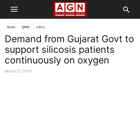
Scam
गुजरात
વડોદરા
Demand from Gujarat Govt to
support silicosis patients
continuously on oxygen
March 21, 2019