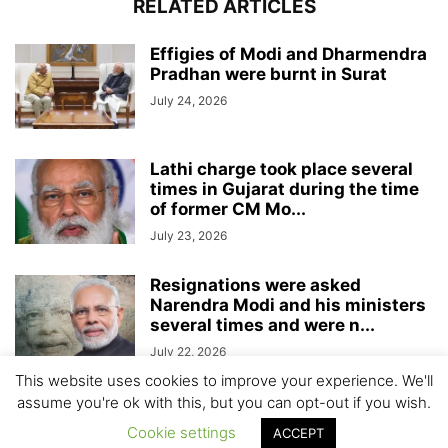
RELATED ARTICLES
Effigies of Modi and Dharmendra
Pradhan were burnt in Surat
July 24, 2026
Lathi charge took place several
times in Gujarat during the time
of former CM Mo...
July 23, 2026
Resignations were asked
Narendra Modi and his ministers
several times and were n...
July 22, 2026
This website uses cookies to improve your experience. We'll
assume you're ok with this, but you can opt-out if you wish.
Cookie settings
ACCEPT
© All Gujarat News