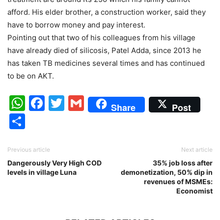
afford. His elder brother, a construction worker, said they
have to borrow money and pay interest.
Pointing out that two of his colleagues from his village
have already died of silicosis, Patel Adda, since 2013 he
has taken TB medicines several times and has continued
to be on AKT.
WhatsApp
Facebook
Twitter
Gmail
Share
Post
Share
Previous article
Next article
Dangerously Very High COD
35% job loss after
levels in village Luna
demonetization, 50% dip in
revenues of MSMEs:
Economist