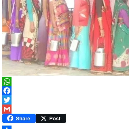
WhatsApp
Facebook
Twitter
Share
Post
Gmail