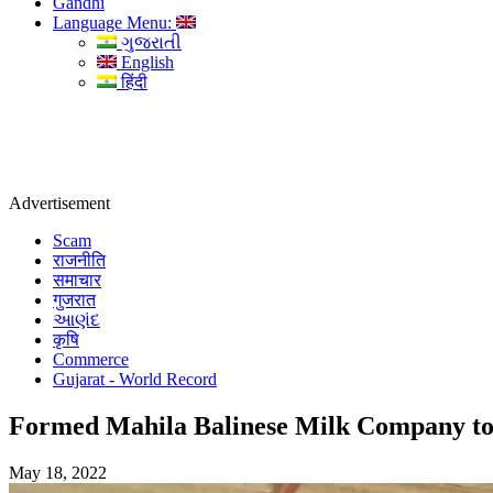
Gandhi
Language Menu:
ગુજરાતી
English
हिंदी
Advertisement
Scam
राजनीति
समाचार
गुजरात
આણંદ
कृषि
Commerce
Gujarat - World Record
Formed Mahila Balinese Milk Company to 
May 18, 2022