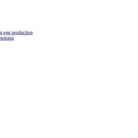
in egg production
 helping