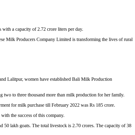
with a capacity of 2.72 crore liters per day.
ese Milk Producers Company Limited is transforming the lives of rural
 and Lalitpur, women have established Bali Milk Production
 two to three thousand more than milk production for her family.
ent for milk purchase till February 2022 was Rs 185 crore.
with the success of this company.
 50 lakh goats. The total livestock is 2.70 crores. The capacity of 38