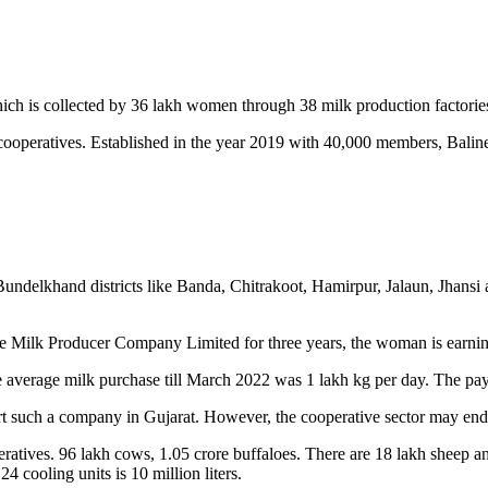
hich is collected by 36 lakh women through 38 milk production factories 
cooperatives. Established in the year 2019 with 40,000 members, Balin
undelkhand districts like Banda, Chitrakoot, Hamirpur, Jalaun, Jhansi
se Milk Producer Company Limited for three years, the woman is earning
erage milk purchase till March 2022 was 1 lakh kg per day. The paym
t such a company in Gujarat. However, the cooperative sector may end 
atives. 96 lakh cows, 1.05 crore buffaloes. There are 18 lakh sheep and
24 cooling units is 10 million liters.