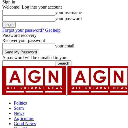
Sign in
Welcome! Log into your account
your username
your password
Forgot your password? Get help
Password recovery
Recover your password
your email
A password will be e-mailed to you.
Politics
Scam
News
Agriculture
Good News