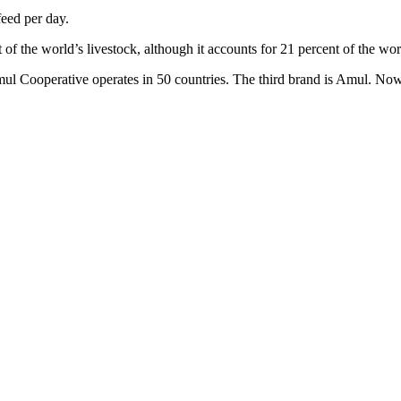
feed per day.
 of the world’s livestock, although it accounts for 21 percent of the w
mul Cooperative operates in 50 countries. The third brand is Amul. No