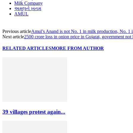
Milk Company
અમૂલને ખતમ
AMUL
Previous article
Amul’s Anand is not No. 1 in milk production, No. 1 
Next article
2500 crore loss in onion price in Gujarat, government not
RELATED ARTICLES
MORE FROM AUTHOR
39 villages protest again...