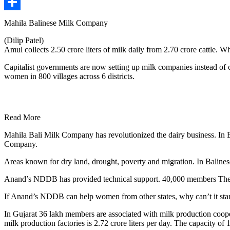
Share
Mahila Balinese Milk Company
(Dilip Patel)
Amul collects 2.50 crore liters of milk daily from 2.70 crore cattle. W
Capitalist governments are now setting up milk companies instead of 
women in 800 villages across 6 districts.
Read More
Mahila Bali Milk Company has revolutionized the dairy business. In B
Company.
Areas known for dry land, drought, poverty and migration. In Baline
Anand’s NDDB has provided technical support. 40,000 members The av
If Anand’s NDDB can help women from other states, why can’t it star
In Gujarat 36 lakh members are associated with milk production cooper
milk production factories is 2.72 crore liters per day. The capacity of 1