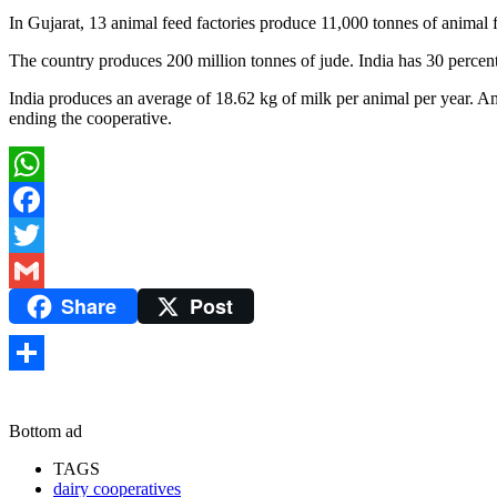
In Gujarat, 13 animal feed factories produce 11,000 tonnes of animal 
The country produces 200 million tonnes of jude. India has 30 percent
India produces an average of 18.62 kg of milk per animal per year. A
ending the cooperative.
WhatsApp
Facebook
Twitter
Share
Post
Gmail
Share
Bottom ad
TAGS
dairy cooperatives