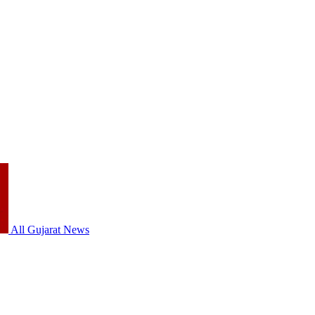
All Gujarat News