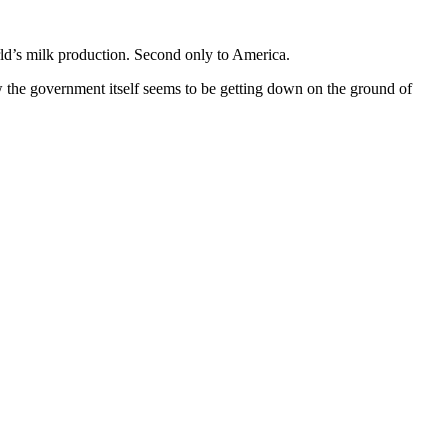
orld’s milk production. Second only to America.
w the government itself seems to be getting down on the ground of