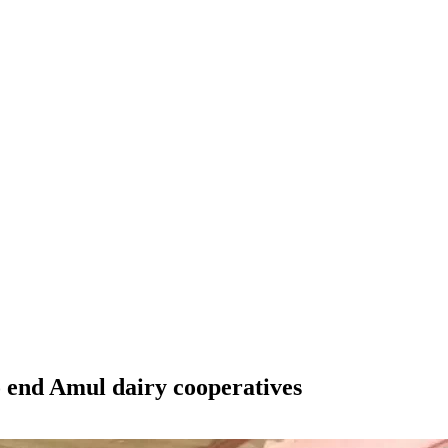
end Amul dairy cooperatives