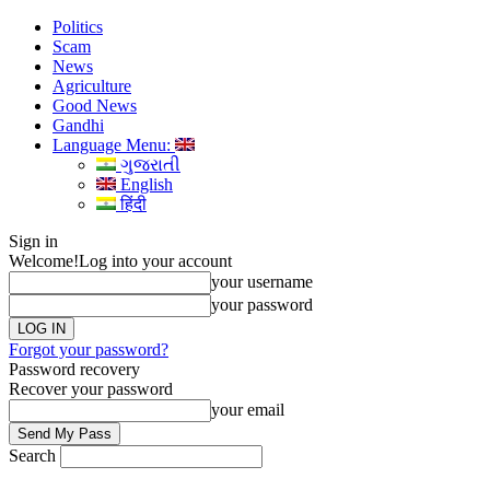
Politics
Scam
News
Agriculture
Good News
Gandhi
Language Menu:
ગુજરાતી
English
हिंदी
Sign in
Welcome!
Log into your account
your username
your password
Forgot your password?
Password recovery
Recover your password
your email
Search