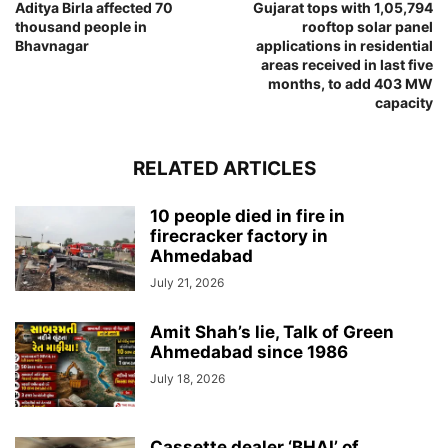
Aditya Birla affected 70
Gujarat tops with 1,05,794
thousand people in
rooftop solar panel
Bhavnagar
applications in residential
areas received in last five
months, to add 403 MW
capacity
RELATED ARTICLES
10 people died in fire in
firecracker factory in
Ahmedabad
July 21, 2026
Amit Shah’s lie, Talk of Green
Ahmedabad since 1986
July 18, 2026
Cassette dealer ‘BHAI’ of