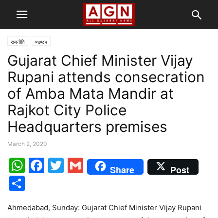
राजनीति
ભાજપ
Gujarat Chief Minister Vijay
Rupani attends consecration
of Amba Mata Mandir at
Rajkot City Police
Headquarters premises
March 2, 2020
WhatsApp
Facebook
Twitter
Gmail
Share
Post
Share
Ahmedabad, Sunday: Gujarat Chief Minister Vijay Rupani