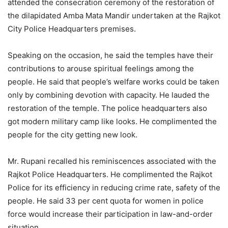
attended the consecration ceremony of the restoration of
the dilapidated Amba Mata Mandir undertaken at the Rajkot
City Police Headquarters premises.
Speaking on the occasion, he said the temples have their
contributions to arouse spiritual feelings among the
people. He said that people’s welfare works could be taken
only by combining devotion with capacity. He lauded the
restoration of the temple. The police headquarters also
got modern military camp like looks. He complimented the
people for the city getting new look.
Mr. Rupani recalled his reminiscences associated with the
Rajkot Police Headquarters. He complimented the Rajkot
Police for its efficiency in reducing crime rate, safety of the
people. He said 33 per cent quota for women in police
force would increase their participation in law-and-order
situation.