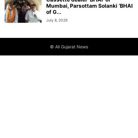
Mumbai, Parsottam Solanki ‘BHAI
of G...
July 8, 2026
© All Gujarat News