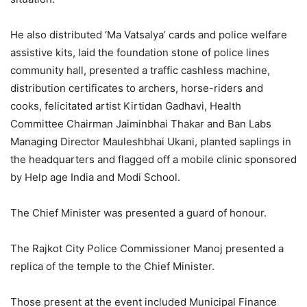
He also distributed ‘Ma Vatsalya’ cards and police welfare
assistive kits, laid the foundation stone of police lines
community hall, presented a traffic cashless machine,
distribution certificates to archers, horse-riders and
cooks, felicitated artist Kirtidan Gadhavi, Health
Committee Chairman Jaiminbhai Thakar and Ban Labs
Managing Director Mauleshbhai Ukani, planted saplings in
the headquarters and flagged off a mobile clinic sponsored
by Help age India and Modi School.
The Chief Minister was presented a guard of honour.
The Rajkot City Police Commissioner Manoj presented a
replica of the temple to the Chief Minister.
Those present at the event included Municipal Finance