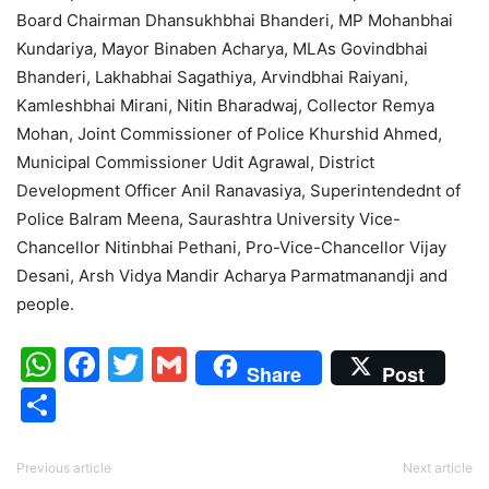
Board Chairman Dhansukhbhai Bhanderi, MP Mohanbhai
Kundariya, Mayor Binaben Acharya, MLAs Govindbhai
Bhanderi, Lakhabhai Sagathiya, Arvindbhai Raiyani,
Kamleshbhai Mirani, Nitin Bharadwaj, Collector Remya
Mohan, Joint Commissioner of Police Khurshid Ahmed,
Municipal Commissioner Udit Agrawal, District
Development Officer Anil Ranavasiya, Superintendednt of
Police Balram Meena, Saurashtra University Vice-
Chancellor Nitinbhai Pethani, Pro-Vice-Chancellor Vijay
Desani, Arsh Vidya Mandir Acharya Parmatmanandji and
people.
WhatsApp
Facebook
Twitter
Gmail
Share
Post
Share
Previous article
Next article