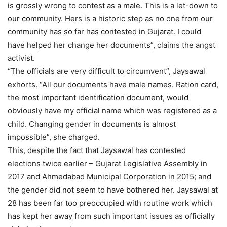
is grossly wrong to contest as a male. This is a let-down to
our community. Hers is a historic step as no one from our
community has so far has contested in Gujarat. I could
have helped her change her documents”, claims the angst
activist.
“The officials are very difficult to circumvent”, Jaysawal
exhorts. “All our documents have male names. Ration card,
the most important identification document, would
obviously have my official name which was registered as a
child. Changing gender in documents is almost
impossible”, she charged.
This, despite the fact that Jaysawal has contested
elections twice earlier – Gujarat Legislative Assembly in
2017 and Ahmedabad Municipal Corporation in 2015; and
the gender did not seem to have bothered her. Jaysawal at
28 has been far too preoccupied with routine work which
has kept her away from such important issues as officially