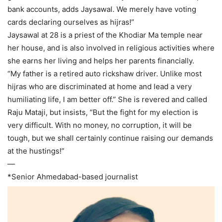
bank accounts, adds Jaysawal. We merely have voting
cards declaring ourselves as hijras!”
Jaysawal at 28 is a priest of the Khodiar Ma temple near
her house, and is also involved in religious activities where
she earns her living and helps her parents financially.
“My father is a retired auto rickshaw driver. Unlike most
hijras who are discriminated at home and lead a very
humiliating life, I am better off.” She is revered and called
Raju Mataji, but insists, “But the fight for my election is
very difficult. With no money, no corruption, it will be
tough, but we shall certainly continue raising our demands
at the hustings!”
—
*Senior Ahmedabad-based journalist