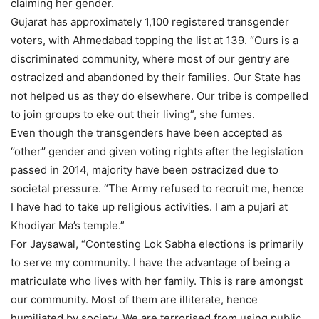
claiming her gender.
Gujarat has approximately 1,100 registered transgender
voters, with Ahmedabad topping the list at 139. “Ours is a
discriminated community, where most of our gentry are
ostracized and abandoned by their families. Our State has
not helped us as they do elsewhere. Our tribe is compelled
to join groups to eke out their living”, she fumes.
Even though the transgenders have been accepted as
‘’other’’ gender and given voting rights after the legislation
passed in 2014, majority have been ostracized due to
societal pressure. “The Army refused to recruit me, hence
I have had to take up religious activities. I am a pujari at
Khodiyar Ma’s temple.”
For Jaysawal, “Contesting Lok Sabha elections is primarily
to serve my community. I have the advantage of being a
matriculate who lives with her family. This is rare amongst
our community. Most of them are illiterate, hence
humiliated by society. We are terrorised from using public