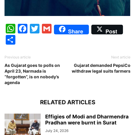
WhatsApp
Facebook
Twitter
Gmail
Share
Post
Share
Previous article
Next article
As Gujarat goes to polls on
Gujarat demanded PepsiCo
April 23, Narmada is
withdraw legal suits farmers
“forgotten”, is on nobody’s
agenda
RELATED ARTICLES
Effigies of Modi and Dharmendra
Pradhan were burnt in Surat
July 24, 2026