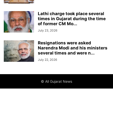
Lathi charge took place several
times in Gujarat during the time
of former CM Mo...
July 23, 2026
Resignations were asked
Narendra Modi and his ministers
several times and were n...
July 22, 2026
© All Gujarat News