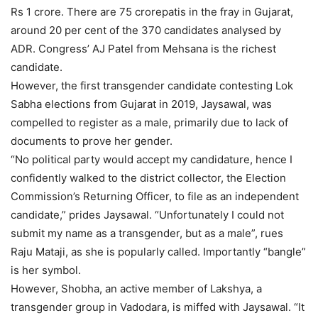
Rs 1 crore. There are 75 crorepatis in the fray in Gujarat,
around 20 per cent of the 370 candidates analysed by
ADR. Congress’ AJ Patel from Mehsana is the richest
candidate.
However, the first transgender candidate contesting Lok
Sabha elections from Gujarat in 2019, Jaysawal, was
compelled to register as a male, primarily due to lack of
documents to prove her gender.
“No political party would accept my candidature, hence I
confidently walked to the district collector, the Election
Commission’s Returning Officer, to file as an independent
candidate,” prides Jaysawal. “Unfortunately I could not
submit my name as a transgender, but as a male”, rues
Raju Mataji, as she is popularly called. Importantly “bangle”
is her symbol.
However, Shobha, an active member of Lakshya, a
transgender group in Vadodara, is miffed with Jaysawal. “It