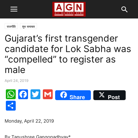
राजनीति
शुभ समाचार
Gujarat’s first transgender
candidate for Lok Sabha was
“compelled” to register as
male
April 24, 2019
WhatsApp
Facebook
Twitter
Gmail
Share
Post
Share
Monday, April 22, 2019
By Tanushree Gangopadhyay*