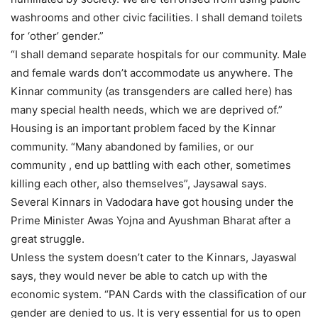
washrooms and other civic facilities. I shall demand toilets
for ‘other’ gender.”
“I shall demand separate hospitals for our community. Male
and female wards don’t accommodate us anywhere. The
Kinnar community (as transgenders are called here) has
many special health needs, which we are deprived of.”
Housing is an important problem faced by the Kinnar
community. “Many abandoned by families, or our
community , end up battling with each other, sometimes
killing each other, also themselves”, Jaysawal says.
Several Kinnars in Vadodara have got housing under the
Prime Minister Awas Yojna and Ayushman Bharat after a
great struggle.
Unless the system doesn’t cater to the Kinnars, Jayaswal
says, they would never be able to catch up with the
economic system. “PAN Cards with the classification of our
gender are denied to us. It is very essential for us to open