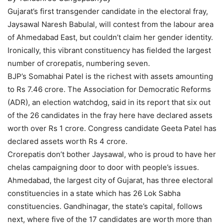
Gujarat’s first transgender candidate in the electoral fray,
Jaysawal Naresh Babulal, will contest from the labour area
of Ahmedabad East, but couldn’t claim her gender identity.
Ironically, this vibrant constituency has fielded the largest
number of crorepatis, numbering seven.
BJP’s Somabhai Patel is the richest with assets amounting
to Rs 7.46 crore. The Association for Democratic Reforms
(ADR), an election watchdog, said in its report that six out
of the 26 candidates in the fray here have declared assets
worth over Rs 1 crore. Congress candidate Geeta Patel has
declared assets worth Rs 4 crore.
Crorepatis don’t bother Jaysawal, who is proud to have her
chelas campaigning door to door with people’s issues.
Ahmedabad, the largest city of Gujarat, has three electoral
constituencies in a state which has 26 Lok Sabha
constituencies. Gandhinagar, the state’s capital, follows
next, where five of the 17 candidates are worth more than