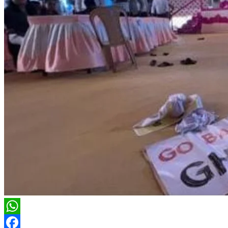
WhatsApp