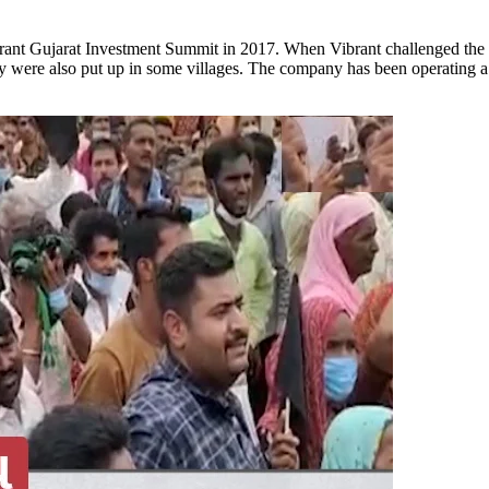
nt Gujarat Investment Summit in 2017. When Vibrant challenged the Gu
y were also put up in some villages. The company has been operating a