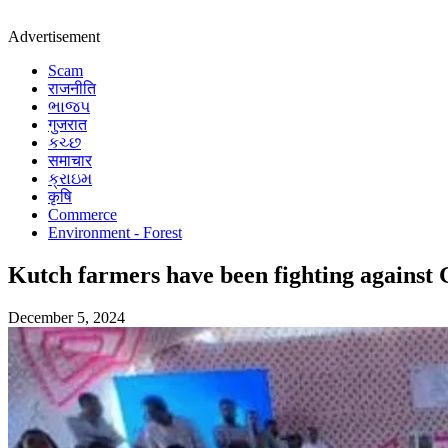
Advertisement
Scam
राजनीति
ભાજપ
गुजरात
કચ્છ
समाचार
ક્રાઇમ
कृषि
Commerce
Environment - Forest
Kutch farmers have been fighting against
December 5, 2024