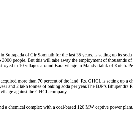
trapada of Gir Somnath for the last 35 years, is setting up its soda a
 3000 people. But this will take away the employment of thousands of
troyed in 10 villages around Bara village in Mandvi taluk of Kutch. Peo
acquired more than 70 percent of the land. Rs. GHCL is setting up a ch
 year and 2 lakh tonnes of baking soda per year.The BJP’s Bhupendra P
e village against the GHCL company.
) and a chemical complex with a coal-based 120 MW captive power plant