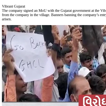
Vibrant Gujarat
The company signed an MoU with the Gujarat government at the Vibra
from the company in the village. Banners banning the company’s entr
arisen.