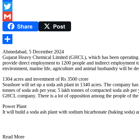
Facebook
Twitter
Share
Post
Gmail
Share
Ahmedabad, 5 December 2024
Gujarat Heavy Chemical Limited (GHCL), which has been operating in Su
provide direct employment to 1200 people and indirect employment to
environment, marine life, agriculture and animal husbandry will be des
1304 acres and investment of Rs 3500 crore
Seashore will set up a soda ash plant in 1340 acres. The company has 
tonnes of soda ash per year, 5 lakh tonnes of compacted soda ash per
GHCL company. There is a lot of opposition among the people of th
Power Plant
It will build a soda ash plant with sodium bicarbonate (baking soda
Read More