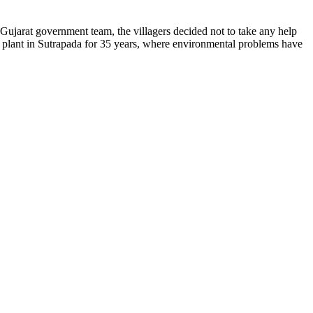
jarat government team, the villagers decided not to take any help
 plant in Sutrapada for 35 years, where environmental problems have