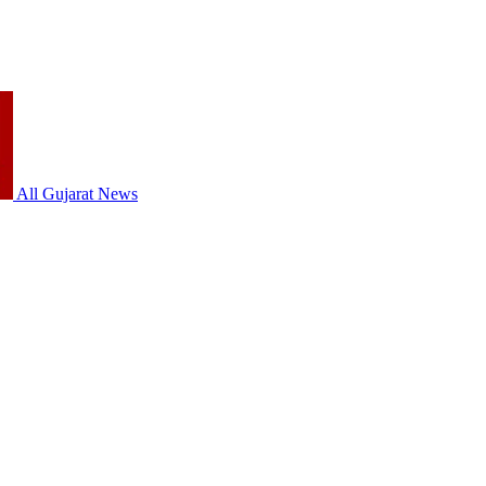
All Gujarat News