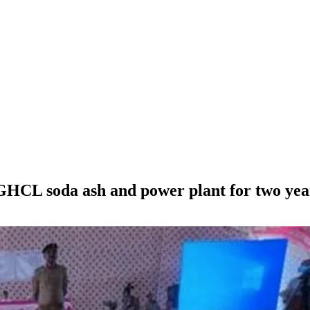
 GHCL soda ash and power plant for two yea