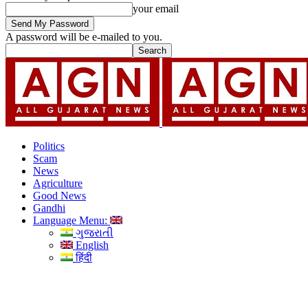
your email
A password will be e-mailed to you.
Politics
Scam
News
Agriculture
Good News
Gandhi
Language Menu:
ગુજરાતી
English
हिंदी