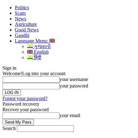
Politics
Scam
News
Agriculture
Good News
Gandhi
Language Menu:
ગુજરાતી
English
हिंदी
Sign in
Welcome!
Log into your account
your username
your password
Forgot your password?
Password recovery
Recover your password
your email
Search