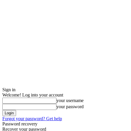
Sign in
Welcome! Log into your account
your username
your password
Forgot your password? Get help
Password recovery
Recover your password