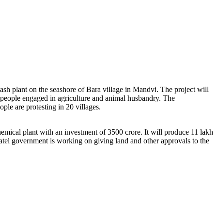
sh plant on the seashore of Bara village in Mandvi. The project will
 people engaged in agriculture and animal husbandry. The
ple are protesting in 20 villages.
emical plant with an investment of 3500 crore. It will produce 11 lakh
atel government is working on giving land and other approvals to the
.