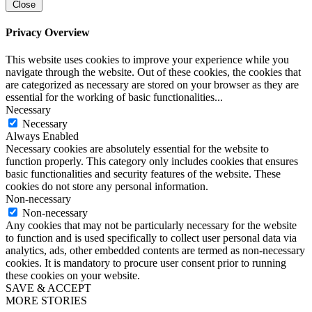
Close
Privacy Overview
This website uses cookies to improve your experience while you
navigate through the website. Out of these cookies, the cookies that
are categorized as necessary are stored on your browser as they are
essential for the working of basic functionalities
...
Necessary
Necessary
Always Enabled
Necessary cookies are absolutely essential for the website to
function properly. This category only includes cookies that ensures
basic functionalities and security features of the website. These
cookies do not store any personal information.
Non-necessary
Non-necessary
Any cookies that may not be particularly necessary for the website
to function and is used specifically to collect user personal data via
analytics, ads, other embedded contents are termed as non-necessary
cookies. It is mandatory to procure user consent prior to running
these cookies on your website.
SAVE & ACCEPT
MORE STORIES