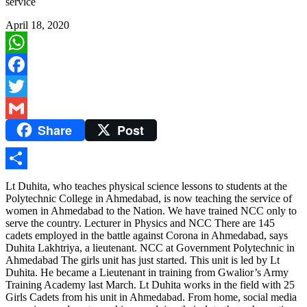
service
April 18, 2020
WhatsApp
Facebook
Twitter
Share
Post
Gmail
Share
Lt Duhita, who teaches physical science lessons to students at the
Polytechnic College in Ahmedabad, is now teaching the service of
women in Ahmedabad to the Nation. We have trained NCC only to
serve the country. Lecturer in Physics and NCC There are 145
cadets employed in the battle against Corona in Ahmedabad, says
Duhita Lakhtriya, a lieutenant. NCC at Government Polytechnic in
Ahmedabad The girls unit has just started. This unit is led by Lt
Duhita. He became a Lieutenant in training from Gwalior’s Army
Training Academy last March. Lt Duhita works in the field with 25
Girls Cadets from his unit in Ahmedabad. From home, social media