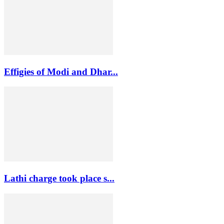
Effigies of Modi and Dhar...
Lathi charge took place s...