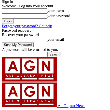
Sign in
Welcome! Log into your account
your username
your password
Forgot your password? Get help
Password recovery
Recover your password
your email
A password will be e-mailed to you.
All Gujarat News