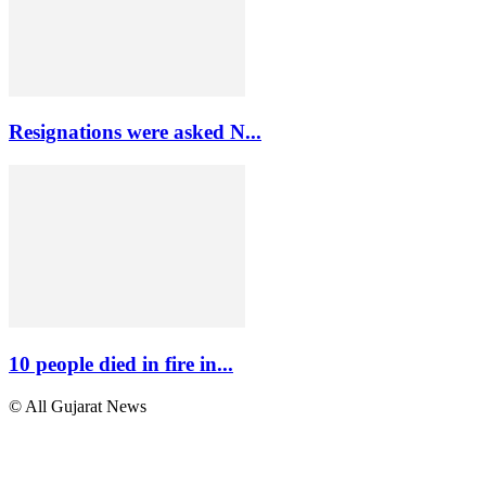
Resignations were asked N...
10 people died in fire in...
© All Gujarat News