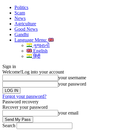
Politics
Scam
News
Agriculture
Good News
Gandhi
Language Menu:
ગુજરાતી
English
हिंदी
Sign in
Welcome!
Log into your account
your username
your password
Forgot your password?
Password recovery
Recover your password
your email
Search