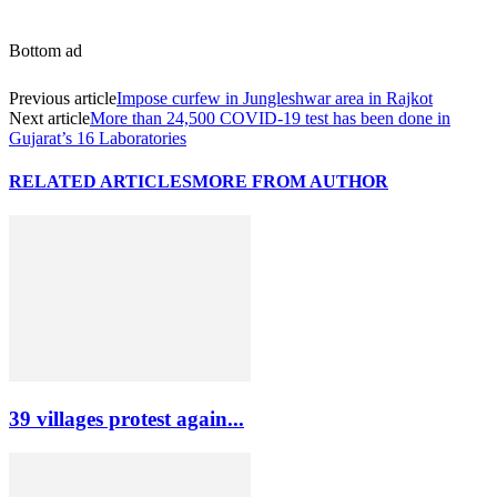
Bottom ad
Previous article
Impose curfew in Jungleshwar area in Rajkot
Next article
More than 24,500 COVID-19 test has been done in
Gujarat’s 16 Laboratories
RELATED ARTICLES
MORE FROM AUTHOR
39 villages protest again...