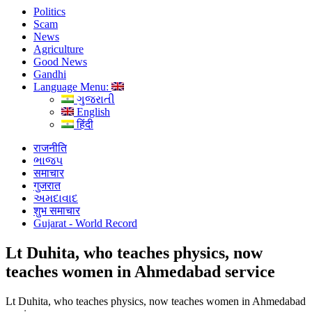
Politics
Scam
News
Agriculture
Good News
Gandhi
Language Menu:
ગુજરાતી
English
हिंदी
राजनीति
ભાજપ
समाचार
गुजरात
અમદાવાદ
शुभ समाचार
Gujarat - World Record
Lt Duhita, who teaches physics, now
teaches women in Ahmedabad service
Lt Duhita, who teaches physics, now teaches women in Ahmedabad