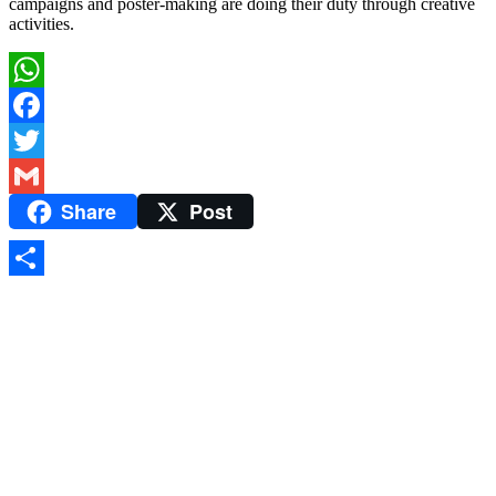
campaigns and poster-making are doing their duty through creative
activities.
WhatsApp
Facebook
Twitter
Share
Post
Gmail
Share