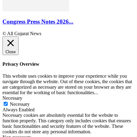
Congress Press Notes 2026...
© All Gujarat News
Close
Privacy Overview
This website uses cookies to improve your experience while you
navigate through the website. Out of these cookies, the cookies that
are categorized as necessary are stored on your browser as they are
essential for the working of basic functionalities
...
Necessary
Necessary
Always Enabled
Necessary cookies are absolutely essential for the website to
function properly. This category only includes cookies that ensures
basic functionalities and security features of the website. These
cookies do not store any personal information.