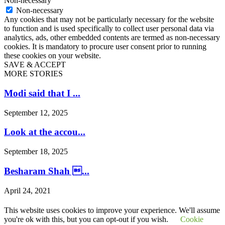
Non-necessary
Non-necessary
Any cookies that may not be particularly necessary for the website
to function and is used specifically to collect user personal data via
analytics, ads, other embedded contents are termed as non-necessary
cookies. It is mandatory to procure user consent prior to running
these cookies on your website.
SAVE & ACCEPT
MORE STORIES
Modi said that I ...
September 12, 2025
Look at the accou...
September 18, 2025
Besharam Shah ...
April 24, 2021
Saline land in Gu...
This website uses cookies to improve your experience. We'll assume
you're ok with this, but you can opt-out if you wish.
Cookie