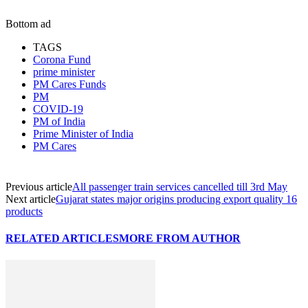
Bottom ad
TAGS
Corona Fund
prime minister
PM Cares Funds
PM
COVID-19
PM of India
Prime Minister of India
PM Cares
Previous article
All passenger train services cancelled till 3rd May
Next article
Gujarat states major origins producing export quality 16
products
RELATED ARTICLES
MORE FROM AUTHOR