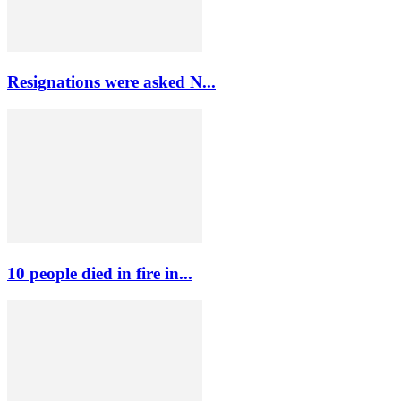
Resignations were asked N...
10 people died in fire in...