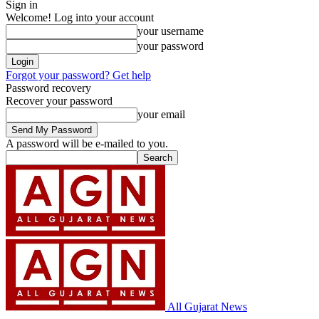
Sign in
Welcome! Log into your account
your username
your password
Forgot your password? Get help
Password recovery
Recover your password
your email
A password will be e-mailed to you.
All Gujarat News