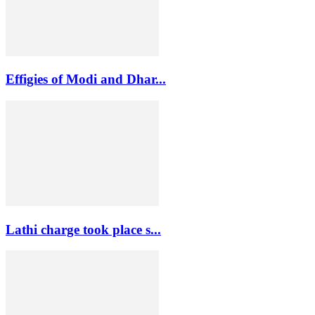
Effigies of Modi and Dhar...
Lathi charge took place s...