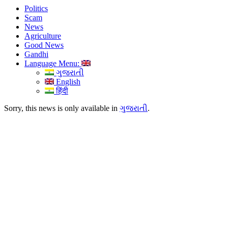
Politics
Scam
News
Agriculture
Good News
Gandhi
Language Menu:
ગુજરાતી
English
हिंदी
Sorry, this news is only available in
ગુજરાતી
.