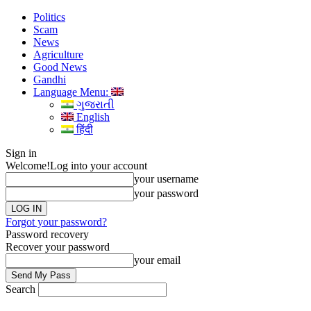
Politics
Scam
News
Agriculture
Good News
Gandhi
Language Menu:
ગુજરાતી
English
हिंदी
Sign in
Welcome!
Log into your account
your username
your password
Forgot your password?
Password recovery
Recover your password
your email
Search