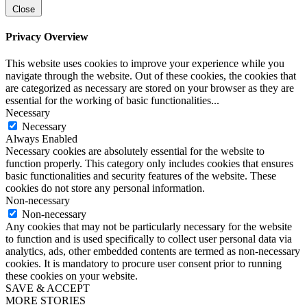
Close
Privacy Overview
This website uses cookies to improve your experience while you
navigate through the website. Out of these cookies, the cookies that
are categorized as necessary are stored on your browser as they are
essential for the working of basic functionalities
...
Necessary
Necessary
Always Enabled
Necessary cookies are absolutely essential for the website to
function properly. This category only includes cookies that ensures
basic functionalities and security features of the website. These
cookies do not store any personal information.
Non-necessary
Non-necessary
Any cookies that may not be particularly necessary for the website
to function and is used specifically to collect user personal data via
analytics, ads, other embedded contents are termed as non-necessary
cookies. It is mandatory to procure user consent prior to running
these cookies on your website.
SAVE & ACCEPT
MORE STORIES