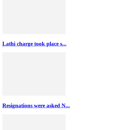
Lathi charge took place s...
Resignations were asked N...