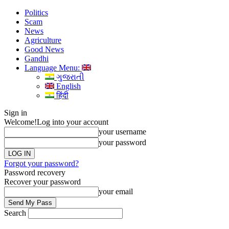
Politics
Scam
News
Agriculture
Good News
Gandhi
Language Menu:
ગુજરાતી
English
हिंदी
Sign in
Welcome!
Log into your account
your username
your password
Forgot your password?
Password recovery
Recover your password
your email
Search