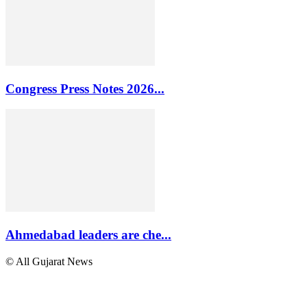
Congress Press Notes 2026...
Ahmedabad leaders are che...
© All Gujarat News