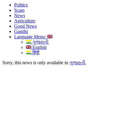
Politics
Scam
News
Agriculture
Good News
Gandhi
Language Menu:
ગુજરાતી
English
हिंदी
Sorry, this news is only available in
ગુજરાતી
.