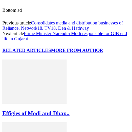
Bottom ad
Previous article
Consolidates media and distribution businesses of
Reliance, Network18, TV18, Den & Hathway
Next article
Prime Minister Narendra Modi responsible for GIB end
life in Gujarat
RELATED ARTICLES
MORE FROM AUTHOR
Effigies of Modi and Dhar...