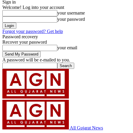
Sign in
Welcome! Log into your account
your username
your password
Forgot your password? Get help
Password recovery
Recover your password
your email
A password will be e-mailed to you.
All Gujarat News