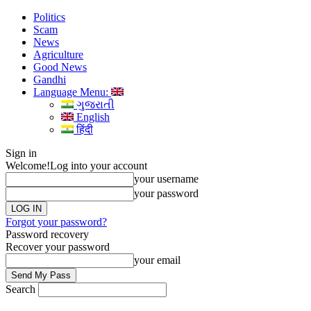
Politics
Scam
News
Agriculture
Good News
Gandhi
Language Menu:
ગુજરાતી
English
हिंदी
Sign in
Welcome!
Log into your account
your username
your password
Forgot your password?
Password recovery
Recover your password
your email
Search