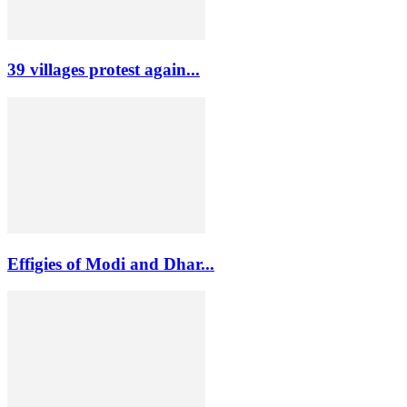
39 villages protest again...
Effigies of Modi and Dhar...