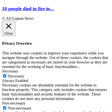
10 people died in fire in...
© All Gujarat News
Close
Privacy Overview
This website uses cookies to improve your experience while you
navigate through the website. Out of these cookies, the cookies that
are categorized as necessary are stored on your browser as they are
essential for the working of basic functionalities
...
Necessary
Necessary
Always Enabled
Necessary cookies are absolutely essential for the website to
function properly. This category only includes cookies that ensures
basic functionalities and security features of the website. These
cookies do not store any personal information.
Non-necessary
Non-necessary