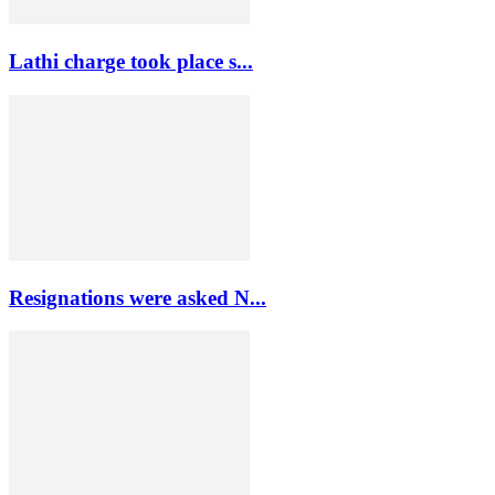
Lathi charge took place s...
Resignations were asked N...