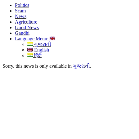
Politics
Scam
News
Agriculture
Good News
Gandhi
Language Menu:
ગુજરાતી
English
हिंदी
Sorry, this news is only available in
ગુજરાતી
.