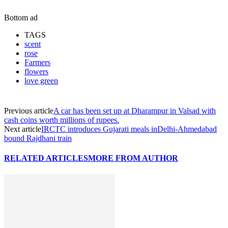
Bottom ad
TAGS
scent
rose
Farmers
flowers
love green
Previous article
A car has been set up at Dharampur in Valsad with
cash coins worth millions of rupees.
Next article
IRCTC introduces Gujarati meals inDelhi-Ahmedabad
bound Rajdhani train
RELATED ARTICLES
MORE FROM AUTHOR