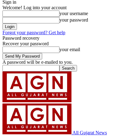
Sign in
Welcome! Log into your account
your username
your password
Forgot your password? Get help
Password recovery
Recover your password
your email
A password will be e-mailed to you.
All Gujarat News