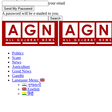
your email
A password will be e-mailed to you.
Politics
Scam
News
Agriculture
Good News
Gandhi
Language Menu:
ગુજરાતી
English
हिंदी