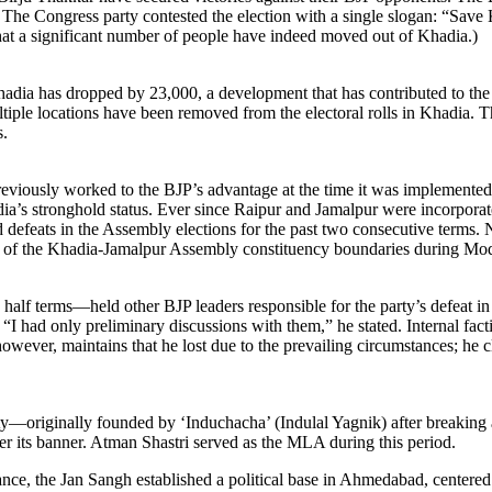
rs. The Congress party contested the election with a single slogan: “Sa
 that a significant number of people have indeed moved out of Khadia.)
ia has dropped by 23,000, a development that has contributed to the col
ltiple locations have been removed from the electoral rolls in Khadia. 
s.
viously worked to the BJP’s advantage at the time it was implemented. 
dia’s stronghold status. Ever since Raipur and Jamalpur were incorporat
 defeats in the Assembly elections for the past two consecutive terms. N
 of the Khadia-Jamalpur Assembly constituency boundaries during Modi
terms—held other BJP leaders responsible for the party’s defeat in Kh
“I had only preliminary discussions with them,” he stated. Internal facti
 however, maintains that he lost due to the prevailing circumstances; h
rty—originally founded by ‘Induchacha’ (Indulal Yagnik) after breakin
er its banner. Atman Shastri served as the MLA during this period.
ance, the Jan Sangh established a political base in Ahmedabad, centered 