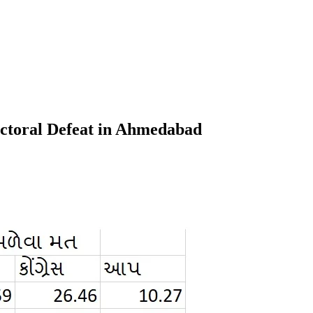
ectoral Defeat in Ahmedabad