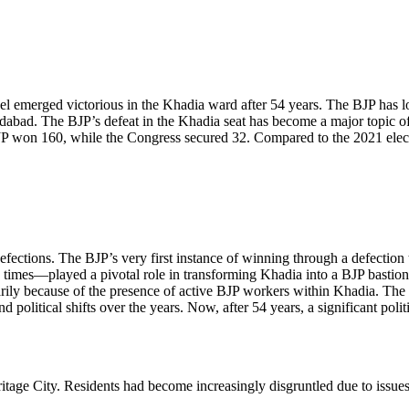
 emerged victorious in the Khadia ward after 54 years. The BJP has lo
edabad. The BJP’s defeat in the Khadia seat has become a major topic of 
 won 160, while the Congress secured 32. Compared to the 2021 election
defections. The BJP’s very first instance of winning through a defecti
times—played a pivotal role in transforming Khadia into a BJP bastion. 
arily because of the presence of active BJP workers within Khadia. The 
d political shifts over the years. Now, after 54 years, a significant p
eritage City. Residents had become increasingly disgruntled due to issue