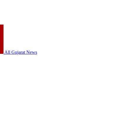
All Gujarat News