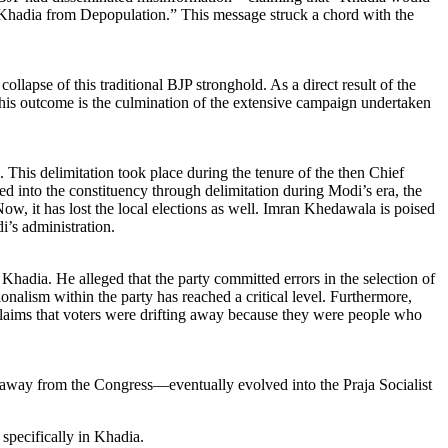
ve Khadia from Depopulation.” This message struck a chord with the
lapse of this traditional BJP stronghold. As a direct result of the
This outcome is the culmination of the extensive campaign undertaken
This delimitation took place during the tenure of the then Chief
ed into the constituency through delimitation during Modi’s era, the
ow, it has lost the local elections as well. Imran Khedawala is poised
’s administration.
adia. He alleged that the party committed errors in the selection of
onalism within the party has reached a critical level. Furthermore,
e claims that voters were drifting away because they were people who
g away from the Congress—eventually evolved into the Praja Socialist
specifically in Khadia.