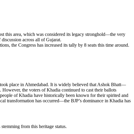
st this area, which was considered its legacy stronghold—the very
discussion across all of Gujarat.
s, the Congress has increased its tally by 8 seats this time around.
on took place in Ahmedabad. It is widely believed that Ashok Bhatt—
However, the voters of Khadia continued to cast their ballots
people of Khadia have historically been known for their spirited and
olitical transformation has occurred—the BJP’s dominance in Khadia has
s stemming from this heritage status.