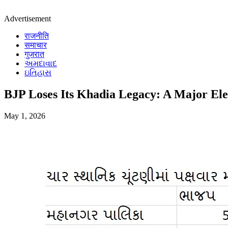
Advertisement
राजनीति
समाचार
गुजरात
અમદાવાદ
ઇતિહાસ
BJP Loses Its Khadia Legacy: A Major El
May 1, 2026