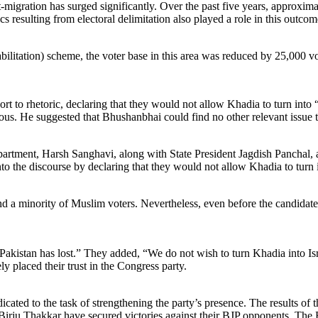
ut-migration has surged significantly. Over the past five years, approxi
s resulting from electoral delimitation also played a role in this out
litation) scheme, the voter base in this area was reduced by 25,000 vo
resort to rhetoric, declaring that they would not allow Khadia to turn i
. He suggested that Bhushanbhai could find no other relevant issue to
tment, Harsh Sanghavi, along with State President Jagdish Panchal, ar
o the discourse by declaring that they would not allow Khadia to turn i
 a minority of Muslim voters. Nevertheless, even before the candidates
 Pakistan has lost.” They added, “We do not wish to turn Khadia into I
 placed their trust in the Congress party.
cated to the task of strengthening the party’s presence. The results of t
irju Thakkar have secured victories against their BJP opponents. Th