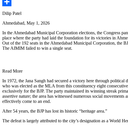
Share
Dilip Patel
Ahmedabad, May 1, 2026
In the Ahmedabad Municipal Corporation elections, the Congress panel
place where the party had laid the foundation for its victories in Ahm
Out of the 192 seats in the Ahmedabad Municipal Corporation, the BJP
The AIMIM failed to win a single seat.
Read More
In 1972, the Jana Sangh had secured a victory here through political 
who was elected as the MLA from this constituency eight consecutive 
exclusively for the BJP. The party maintained its winning streak prim
assertive nature; the area has witnessed numerous social movements an
effectively come to an end.
After 54 years, the BJP has lost its historic “heritage area.”
The defeat is largely attributed to the city’s designation as a World H