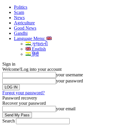
Politics
Scam
News
Agriculture
Good News
Gandhi
Language Menu:
ગુજરાતી
English
हिंदी
Sign in
Welcome!
Log into your account
your username
your password
Forgot your password?
Password recovery
Recover your password
your email
Search