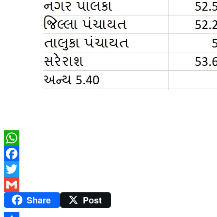
WhatsApp
Facebook
Twitter
Share
Post
Gmail