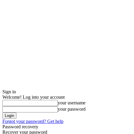
Sign in
Welcome! Log into your account
your username
your password
Forgot your password? Get help
Password recovery
Recover your password