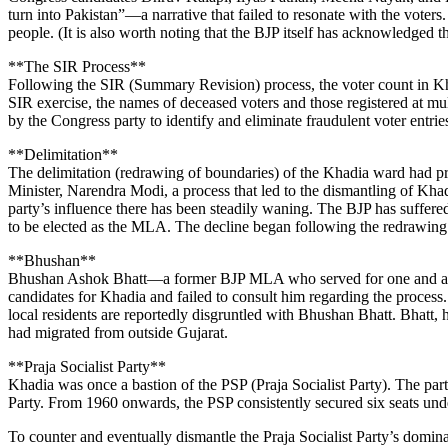
turn into Pakistan”—a narrative that failed to resonate with the vote
people. (It is also worth noting that the BJP itself has acknowledged
**The SIR Process**
Following the SIR (Summary Revision) process, the voter count in Khad
SIR exercise, the names of deceased voters and those registered at mu
by the Congress party to identify and eliminate fraudulent voter entrie
**Delimitation**
The delimitation (redrawing of boundaries) of the Khadia ward had pre
Minister, Narendra Modi, a process that led to the dismantling of Kha
party’s influence there has been steadily waning. The BJP has suffered
to be elected as the MLA. The decline began following the redrawing
**Bhushan**
Bhushan Ashok Bhatt—a former BJP MLA who served for one and a half 
candidates for Khadia and failed to consult him regarding the process. 
local residents are reportedly disgruntled with Bhushan Bhatt. Bhatt,
had migrated from outside Gujarat.
**Praja Socialist Party**
Khadia was once a bastion of the PSP (Praja Socialist Party). The pa
Party. From 1960 onwards, the PSP consistently secured six seats und
To counter and eventually dismantle the Praja Socialist Party’s domin