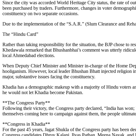
Since the city was accorded World Heritage City status, the rate of o
been purchased by traders. Furthermore, changes in voter demographic
constituency on two separate occasions.
Due to the implementation of the “S.A.R.” (Slum Clearance and Rehabi
The “Hindu Card”
Rather than taking responsibility for the situation, the BJP chose to 
Khedawala remarked that Bhushanbhai’s comment was utterly ridiculous
local Ahmedabad elections.
When Deputy Chief Minister and Minister in-charge of the Home Depar
hooliganism. However, local leader Bhushan Bhatt injected religion int
major, substantive issues facing the constituency.
Khadia has a demographic makeup with a majority of Hindu voters and
he would not let Khadia become Pakistan.
**The Congress Party**
Following their victory, the Congress party declared, “India has won;
themselves coming here to campaign against them, the people ultimately
**Congress in Khadia**
For the past 45 years, Jagat Shukla of the Congress party has been dedi
Congress candidates Dhruv Kalapi, Ilyas Pathan, Meena Nayak, and B