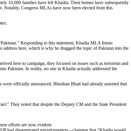
mately 10,000 families have left Khadia. Their homes have subsequently
come. Notably, Congress MLAs have now been elected from this
tes.
nto “Pakistan.” Responding to this statement, Khadia MLA Imran
 address here, which is why he dragged the topic of Pakistan into the
rived here to campaign, they focused on issues such as terrorism and
nto Pakistan. In reality, no one in Khadia actually addressed the
 were officially announced, Bhushan Bhatt had already asserted that
srael.” They noted that despite the Deputy CM and the State President
hese efforts are now evident:
e BJP had disseminated misinformation—claiming that “Khadia would