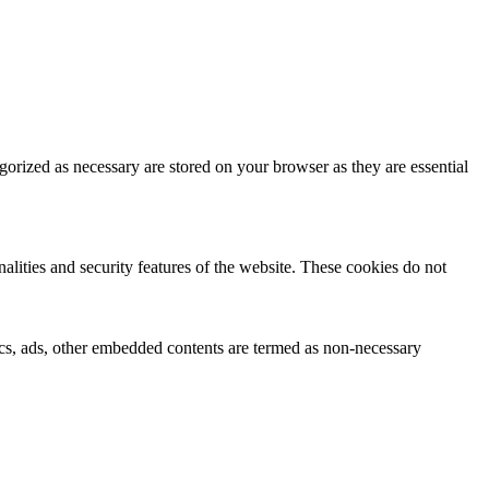
gorized as necessary are stored on your browser as they are essential
nalities and security features of the website. These cookies do not
ytics, ads, other embedded contents are termed as non-necessary