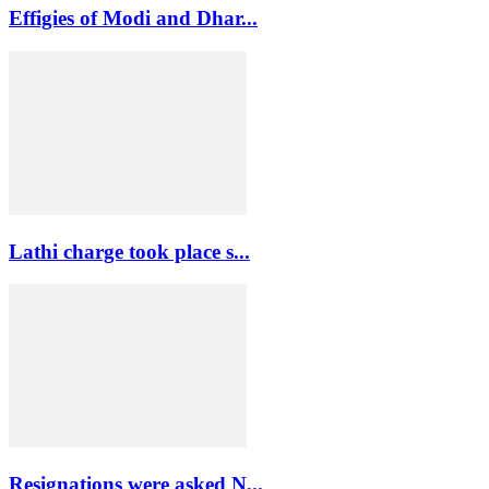
Effigies of Modi and Dhar...
Lathi charge took place s...
Resignations were asked N...