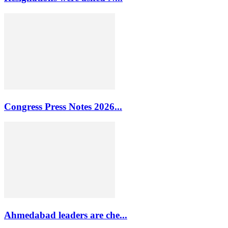
Congress Press Notes 2026...
Ahmedabad leaders are che...