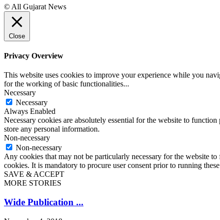
© All Gujarat News
Close
Privacy Overview
This website uses cookies to improve your experience while you naviga
for the working of basic functionalities
...
Necessary
Necessary
Always Enabled
Necessary cookies are absolutely essential for the website to function 
store any personal information.
Non-necessary
Non-necessary
Any cookies that may not be particularly necessary for the website to 
cookies. It is mandatory to procure user consent prior to running thes
SAVE & ACCEPT
MORE STORIES
Wide Publication ...