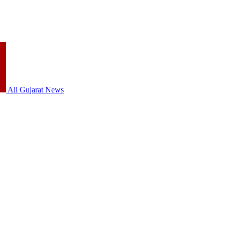
All Gujarat News