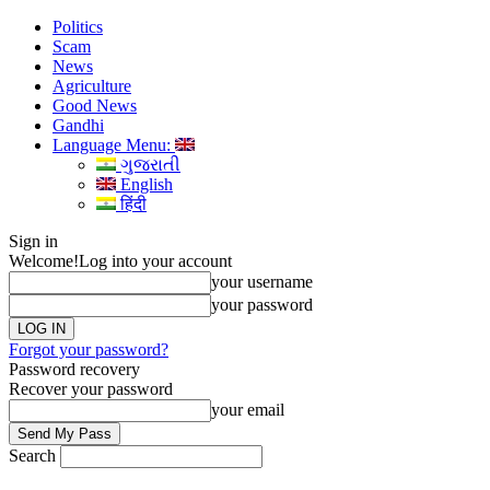
Politics
Scam
News
Agriculture
Good News
Gandhi
Language Menu:
ગુજરાતી
English
हिंदी
Sign in
Welcome!
Log into your account
your username
your password
Forgot your password?
Password recovery
Recover your password
your email
Search