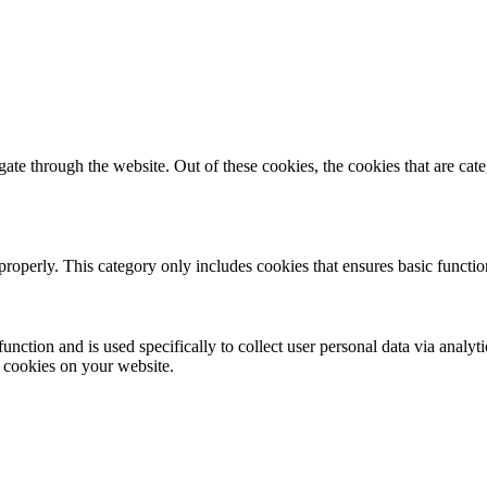
te through the website. Out of these cookies, the cookies that are cate
properly. This category only includes cookies that ensures basic functio
function and is used specifically to collect user personal data via anal
e cookies on your website.