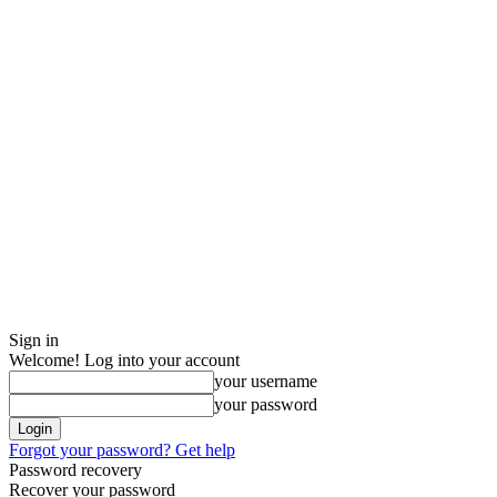
Sign in
Welcome! Log into your account
your username
your password
Forgot your password? Get help
Password recovery
Recover your password