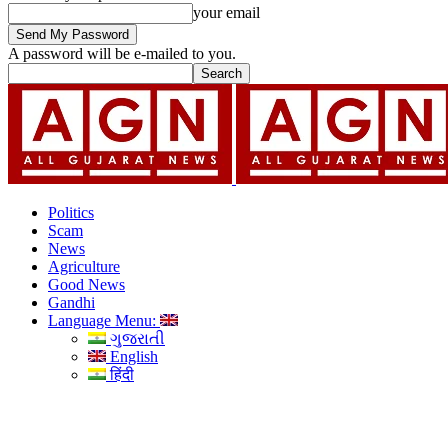
your email
A password will be e-mailed to you.
Politics
Scam
News
Agriculture
Good News
Gandhi
Language Menu:
ગુજરાતી
English
हिंदी