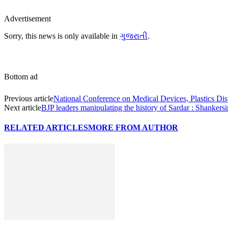
Advertisement
Sorry, this news is only available in
ગુજરાતી
.
Bottom ad
Previous article
National Conference on Medical Devices, Plastics Dis
Next article
BJP leaders manipulating the history of Sardar : Shankers
RELATED ARTICLES
MORE FROM AUTHOR