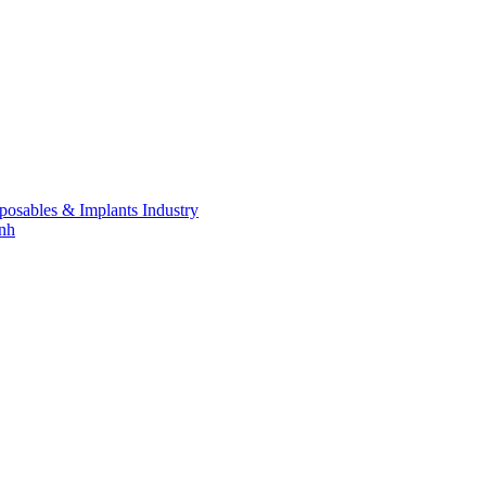
posables & Implants Industry
inh