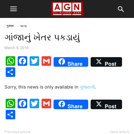
गुजरात
પાટણ
ગાંજાનું ખેતર પકડાયું
March 9, 2019
WhatsApp
Facebook
Twitter
Gmail
Share
Post
Share
Sorry, this news is only available in
ગુજરાતી
.
WhatsApp
Facebook
Twitter
Gmail
Share
Post
Share
Previous article
Next article