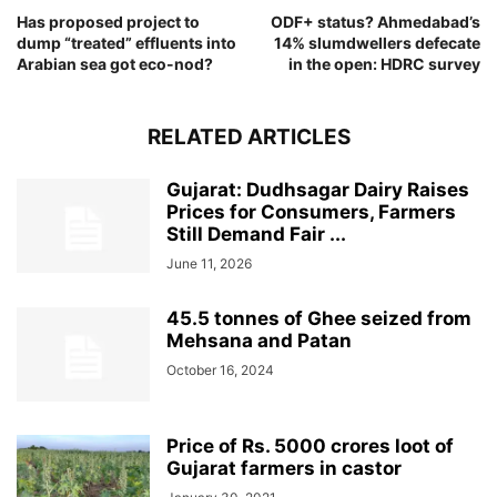
Has proposed project to
ODF+ status? Ahmedabad’s
dump “treated” effluents into
14% slumdwellers defecate
Arabian sea got eco-nod?
in the open: HDRC survey
RELATED ARTICLES
Gujarat: Dudhsagar Dairy Raises
Prices for Consumers, Farmers
Still Demand Fair ...
June 11, 2026
45.5 tonnes of Ghee seized from
Mehsana and Patan
October 16, 2024
Price of Rs. 5000 crores loot of
Gujarat farmers in castor