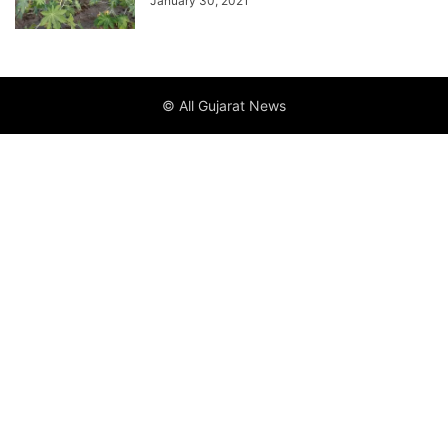
January 30, 2021
© All Gujarat News